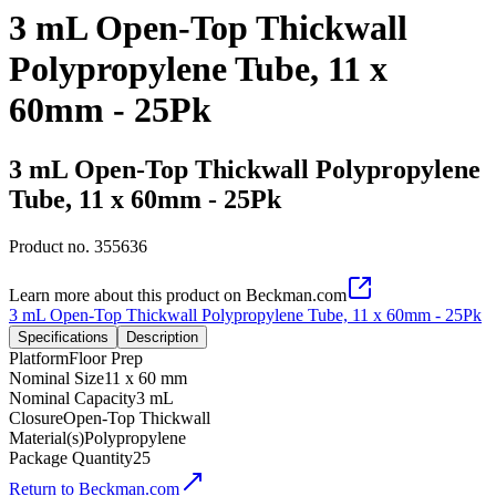
3 mL Open-Top Thickwall
Polypropylene Tube, 11 x
60mm - 25Pk
3 mL Open-Top Thickwall Polypropylene
Tube, 11 x 60mm - 25Pk
Product no.
355636
Learn more about this product on Beckman.com
3 mL Open-Top Thickwall Polypropylene Tube, 11 x 60mm - 25Pk
Specifications
Description
Platform
Floor Prep
Nominal Size
11 x 60 mm
Nominal Capacity
3 mL
Closure
Open-Top Thickwall
Material(s)
Polypropylene
Package Quantity
25
Return to Beckman.com