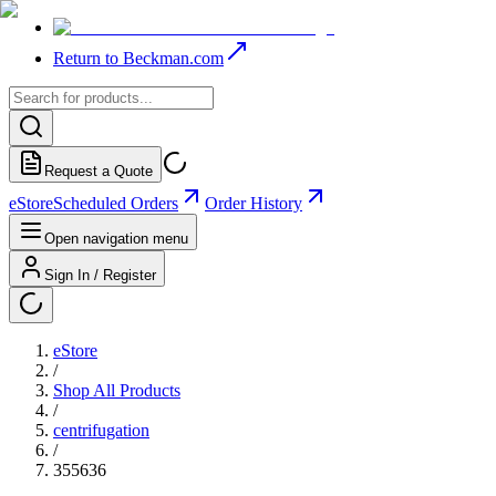
Return to Beckman.com
Request a Quote
eStore
Scheduled Orders
Order History
Open navigation menu
Sign In / Register
eStore
/
Shop All Products
/
centrifugation
/
355636