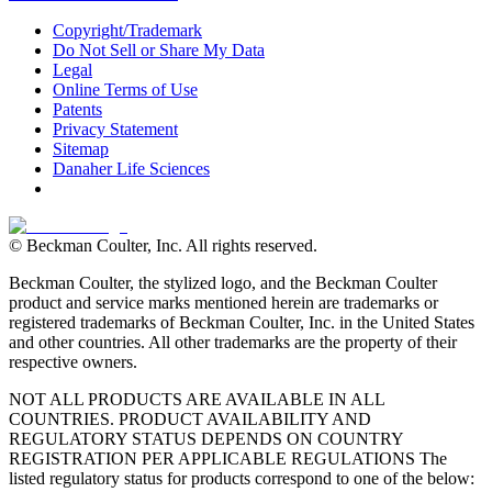
Copyright/Trademark
Do Not Sell or Share My Data
Legal
Online Terms of Use
Patents
Privacy Statement
Sitemap
Danaher Life Sciences
© Beckman Coulter, Inc. All rights reserved.
Beckman Coulter, the stylized logo, and the Beckman Coulter
product and service marks mentioned herein are trademarks or
registered trademarks of Beckman Coulter, Inc. in the United States
and other countries. All other trademarks are the property of their
respective owners.
NOT ALL PRODUCTS ARE AVAILABLE IN ALL
COUNTRIES. PRODUCT AVAILABILITY AND
REGULATORY STATUS DEPENDS ON COUNTRY
REGISTRATION PER APPLICABLE REGULATIONS The
listed regulatory status for products correspond to one of the below: