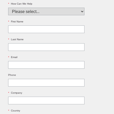
*
How Can We Help
*
First Name
*
Last Name
*
Email
Phone
*
Company
*
Country