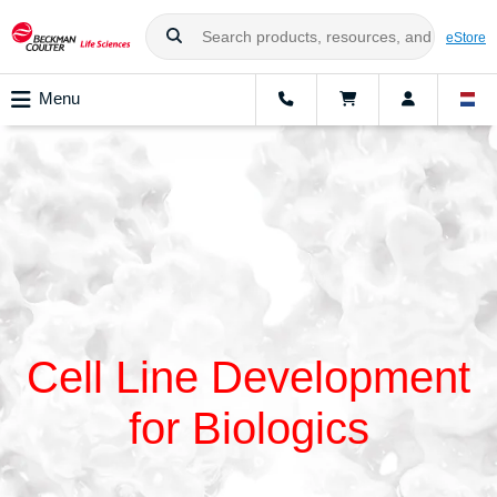
eStore
Menu
Cell Line Development
for Biologics