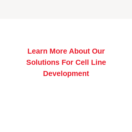
Learn More About Our
Solutions For Cell Line
Development