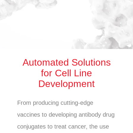
Automated Solutions
for Cell Line
Development
From producing cutting-edge
vaccines to developing antibody drug
conjugates to treat cancer, the use