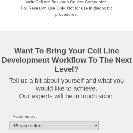
ValitaCell are Beckman Coulter Companies.
For Research Use Only. Not for use in diagnostic
procedures.
Want To Bring Your Cell Line
Development Workflow To The Next
Level?
Tell us a bit about yourself and what you
would like to achieve.
Our experts will be in touch soon.
*
Product Interest