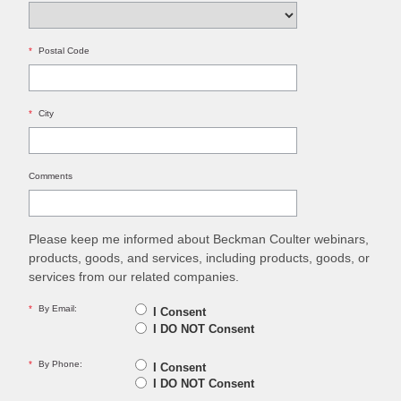
*
Postal Code
*
City
Comments
Please keep me informed about Beckman Coulter webinars,
products, goods, and services, including products, goods, or
services from our related companies.
*
By Email:
I Consent
I DO NOT Consent
*
By Phone:
I Consent
I DO NOT Consent