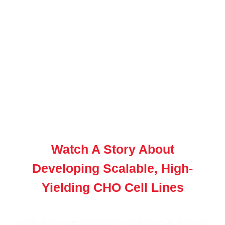
Watch A Story About
Developing Scalable, High-
Yielding CHO Cell Lines