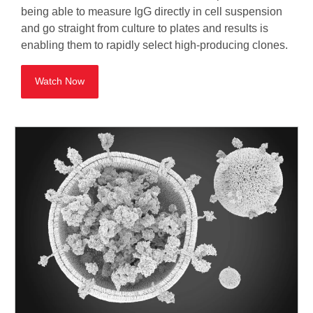
being able to measure IgG directly in cell suspension
and go straight from culture to plates and results is
enabling them to rapidly select high-producing clones.
Watch Now