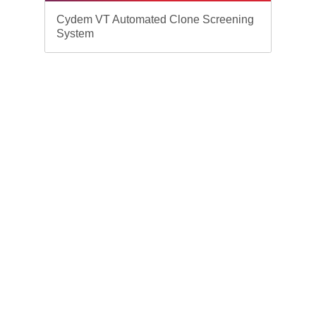
Cydem VT Automated Clone Screening
System