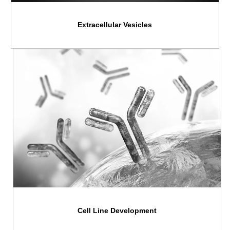
Extracellular Vesicles
Cell Line Development