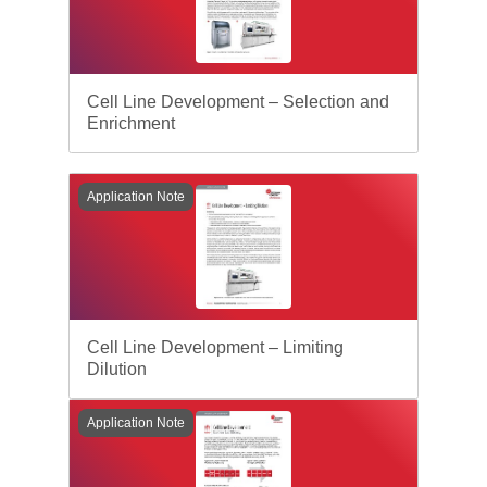
Cell Line Development – Selection and
Enrichment
Application Note
Cell Line Development – Limiting
Dilution
Application Note