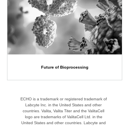
Future of Bioprocessing
ECHO is a trademark or registered trademark of
Labcyte Inc. in the United States and other
countries. Valita, Valita Titer and the ValitaCell
logo are trademarks of ValitaCell Ltd. in the
United States and other countries. Labcyte and