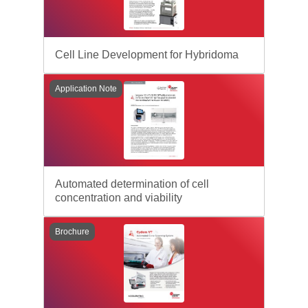
Cell Line Development for Hybridoma
Application Note
Automated determination of cell
concentration and viability
Brochure