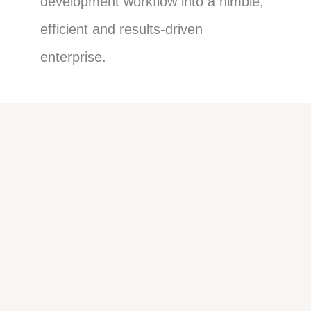
development workflow into a nimble,
efficient and results-driven
enterprise.