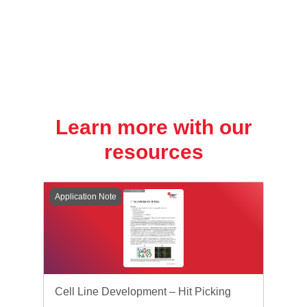
Learn more with our
resources
Application Note
Cell Line Development – Hit Picking