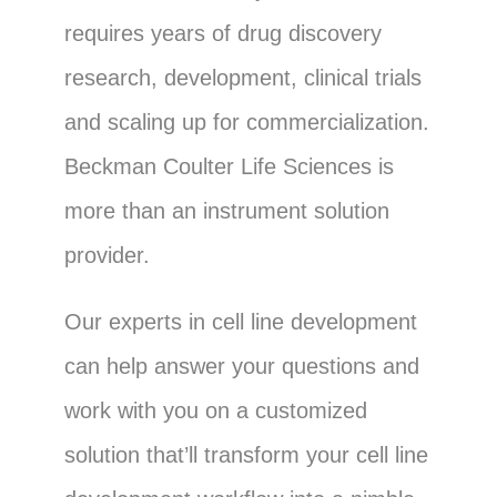
requires years of drug discovery
research, development, clinical trials
and scaling up for commercialization.
Beckman Coulter Life Sciences is
more than an instrument solution
provider.
Our experts in cell line development
can help answer your questions and
work with you on a customized
solution that’ll transform your cell line