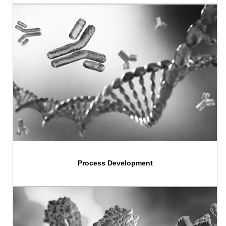
Process Development