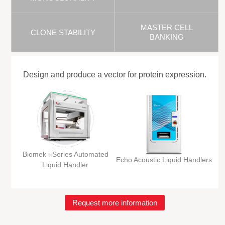
MASTER CELL
CLONE STABILITY
BANKING
Design and produce a vector for protein expression.
Biomek i-Series Automated
Echo Acoustic Liquid Handlers
Liquid Handler
Request more information