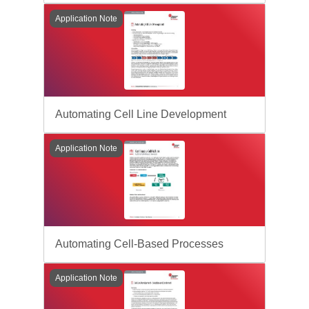
Application Note
Automating Cell Line Development
Application Note
Automating Cell-Based Processes
Application Note