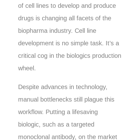
of cell lines to develop and produce
drugs is changing all facets of the
biopharma industry. Cell line
development is no simple task. It’s a
critical cog in the biologics production
wheel.
Despite advances in technology,
manual bottlenecks still plague this
workflow. Putting a lifesaving
biologic, such as a targeted
monoclonal antibody, on the market