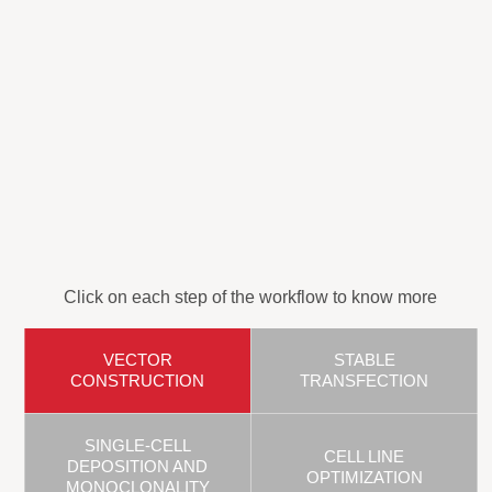
Click on each step of the workflow to know more
VECTOR
STABLE
CONSTRUCTION
TRANSFECTION
SINGLE-CELL
CELL LINE
DEPOSITION AND
OPTIMIZATION
MONOCLONALITY