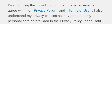
By submitting this form I confirm that I have reviewed and
agree with the
Privacy Policy
and
Terms of Use
. I also
understand my privacy choices as they pertain to my
personal data as provided in the Privacy Policy under “Your
Privacy Choices”.
Submit
Back to top
Stay up to date with our newsletter
Receive timely updates on your favorite topics from the experts at