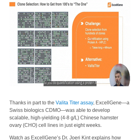
Thanks in part to the
Valita Titer assay
, ExcellGene—a
Swiss biologics CDMO—was able to develop
scalable, high-yielding (4-8 g/L) Chinese hamster
ovary (CHO) cell lines in just eight weeks.
Watch as ExcellGene’s Dr. Joeri Kint explains how