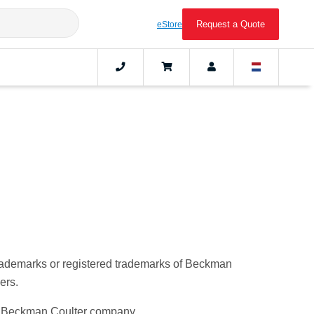
Request a Quote
eStore
trademarks or registered trademarks of Beckman
ers.
s a Beckman Coulter company.