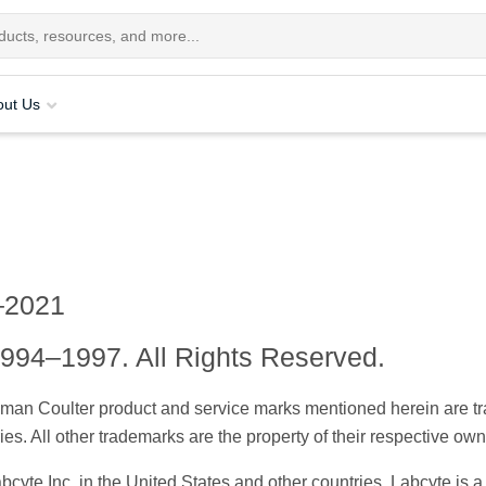
out Us
–2021
994–1997. All Rights Reserved.
kman Coulter product and service marks mentioned herein are 
ies. All other trademarks are the property of their respective own
abcyte Inc. in the United States and other countries. Labcyte i