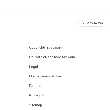
Back to top
Copyright/Trademark
Do Not Sell or Share My Data
Legal
Online Terms of Use
Patents
Privacy Statement
Sitemap