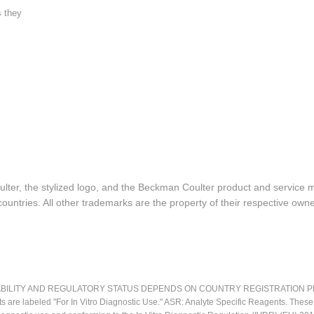
s they
lter, the stylized logo, and the Beckman Coulter product and service 
ountries. All other trademarks are the property of their respective owne
LITY AND REGULATORY STATUS DEPENDS ON COUNTRY REGISTRATION PER APPL
ts are labeled "For In Vitro Diagnostic Use." ASR: Analyte Specific Reagents. Thes