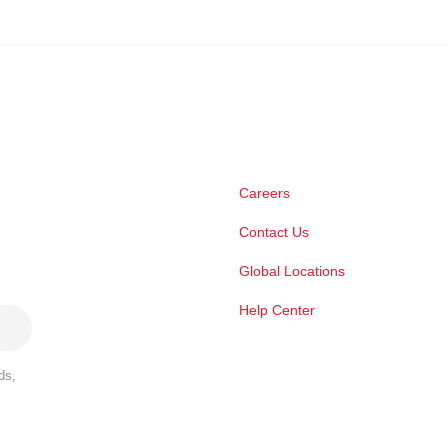
Careers
Contact Us
Global Locations
Help Center
ds,