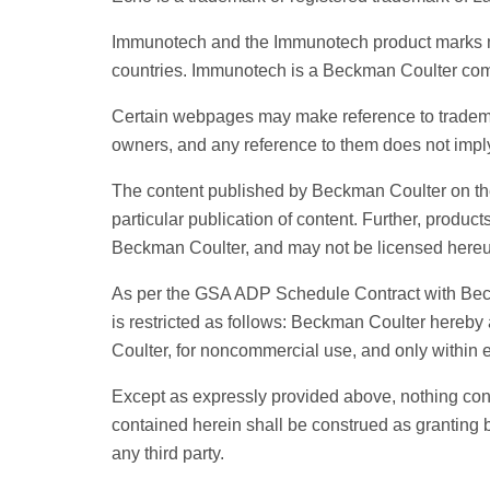
Immunotech and the Immunotech product marks me
countries. Immunotech is a Beckman Coulter co
Certain webpages may make reference to trademark
owners, and any reference to them does not imp
The content published by Beckman Coulter on the
particular publication of content. Further, produc
Beckman Coulter, and may not be licensed hereu
As per the GSA ADP Schedule Contract with Beckma
is restricted as follows: Beckman Coulter here
Coulter, for noncommercial use, and only within
Except as expressly provided above, nothing cont
contained herein shall be construed as granting b
any third party.