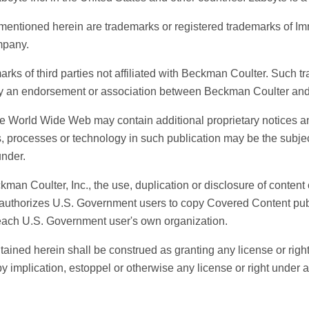
ntioned herein are trademarks or registered trademarks of Im
mpany.
s of third parties not affiliated with Beckman Coulter. Such tra
ly an endorsement or association between Beckman Coulter and
 World Wide Web may contain additional proprietary notices an
ts, processes or technology in such publication may be the subject
nder.
n Coulter, Inc., the use, duplication or disclosure of content
by authorizes U.S. Government users to copy Covered Content 
 each U.S. Government user's own organization.
ained herein shall be construed as granting any license or rig
y implication, estoppel or otherwise any license or right under