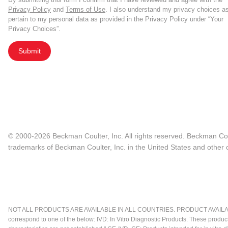
Privacy Policy
and
Terms of Use
. I also understand my privacy choices a
pertain to my personal data as provided in the Privacy Policy under “Your
Privacy Choices”.
Submit
© 2000-2026 Beckman Coulter, Inc. All rights reserved. Beckman Cou
trademarks of Beckman Coulter, Inc. in the United States and other c
NOT ALL PRODUCTS ARE AVAILABLE IN ALL COUNTRIES. PRODUCT AVAILABI
correspond to one of the below: IVD: In Vitro Diagnostic Products. These produc