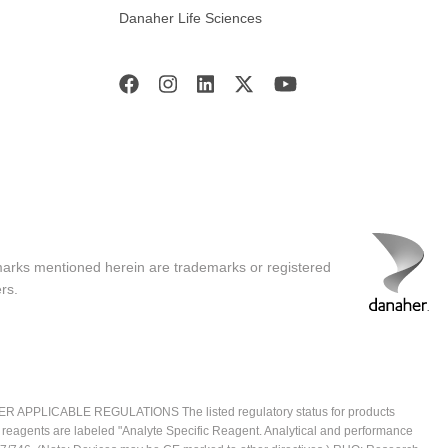
Danaher Life Sciences
marks mentioned herein are trademarks or registered
rs.
ICABLE REGULATIONS The listed regulatory status for products
e reagents are labeled "Analyte Specific Reagent. Analytical and performance