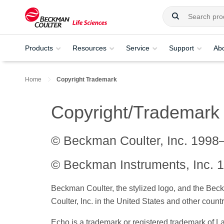
Products
Resources
Service
Support
Ab
Home
Copyright Trademark
Copyright/Trademark
© Beckman Coulter, Inc. 1998
© Beckman Instruments, Inc. 1
Beckman Coulter, the stylized logo, and the Bec
Coulter, Inc. in the United States and other countr
Echo is a trademark or registered trademark of L