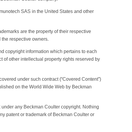
munotech SAS in the United States and other
demarks are the property of their respective
 the respective owners.
d copyright information which pertains to each
 of other intellectual property rights reserved by
 covered under such contract (“Covered Content”)
published on the World Wide Web by Beckman
ht under any Beckman Coulter copyright. Nothing
 any patent or trademark of Beckman Coulter or