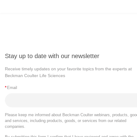
Stay up to date with our newsletter
Receive timely updates on your favorite topics from the experts at
Beckman Coulter Life Sciences
*
Email
Please keep me informed about Beckman Coulter webinars, products, goo
and services, including products, goods, or services from our related
companies.
By submitting this form I confirm that I have reviewed and agree with the