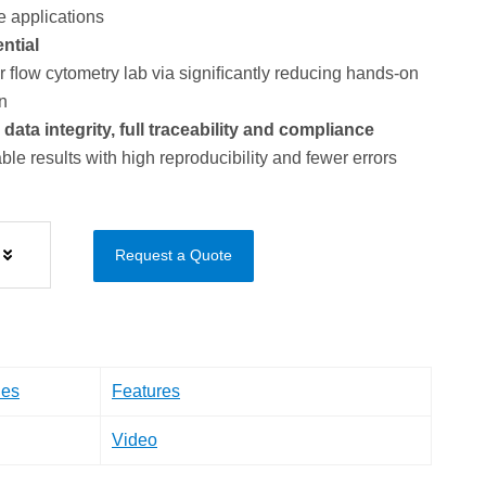
e applications
ntial
ﬂow cytometry lab via signiﬁcantly reducing hands-on
n
ta integrity, full traceability and compliance
ble results with high reproducibility and fewer errors
Request a Quote
les
Features
Video