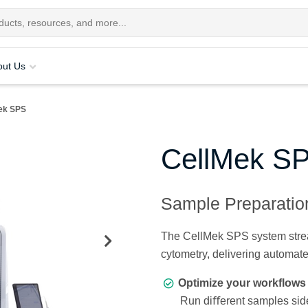
out Us
ek SPS
CellMek S
Sample Preparati
The CellMek SPS system stream
cytometry, delivering automat
Optimize your workflows 
Run diﬀerent samples side