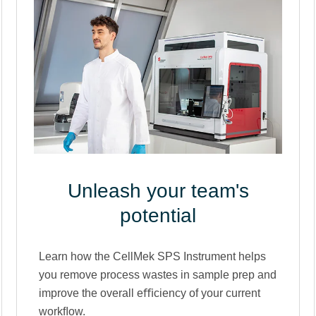
Unleash your team's
potential
Learn how the CellMek SPS Instrument helps
you remove process wastes in sample prep and
improve the overall eﬃciency of your current
workﬂow.