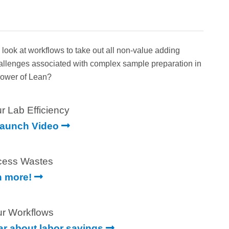
ok at workflows to take out all non-value adding
hallenges associated with complex sample preparation in
 Power of Lean?
r Lab Efficiency
Launch Video
cess Wastes
n more!
ur Workflows
ear about labor savings