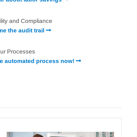
ility and Compliance
e the audit trail
ur Processes
e automated process now!