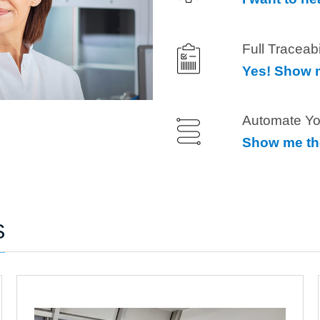
Full Traceab
Yes! Show m
Automate Yo
Show me th
S