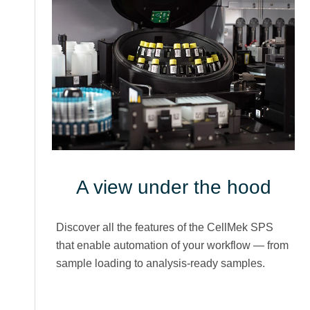
A view under the hood
Discover all the features of the CellMek SPS
that enable automation of your workflow — from
sample loading to analysis-ready samples.