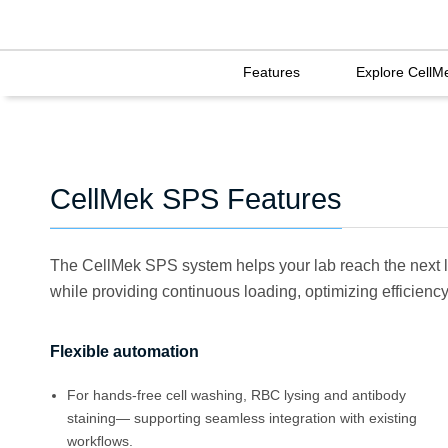
Features
Explore CellM
CellMek SPS Features
The CellMek SPS system helps your lab reach the next l
while providing continuous loading, optimizing efficiency 
Flexible automation
For hands-free cell washing, RBC lysing and antibody
staining— supporting seamless integration with existing
workﬂows.