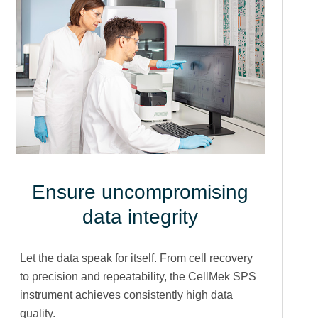
Ensure uncompromising
data integrity
Let the data speak for itself. From cell recovery
to precision and repeatability, the CellMek SPS
instrument achieves consistently high data
quality.