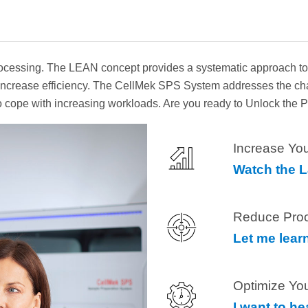
essing. The LEAN concept provides a systematic approach to lo
to increase efficiency. The CellMek SPS System addresses the c
 to cope with increasing workloads. Are you ready to Unlock the
Increase You
Watch the 
Reduce Pro
Let me lear
Optimize Yo
I want to h