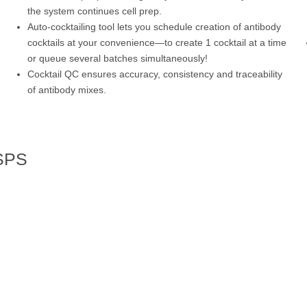
the system continues cell prep.
Auto-cocktailing tool lets you schedule creation of antibody
cocktails at your convenience—to create 1 cocktail at a time
or queue several batches simultaneously!
Cocktail QC ensures accuracy, consistency and traceability
of antibody mixes.
 SPS