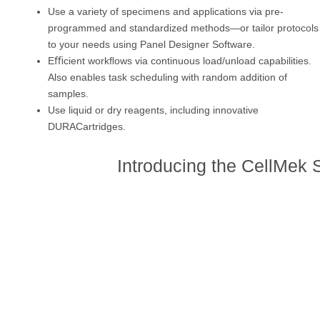
Use a variety of specimens and applications via pre-
programmed and standardized methods—or tailor protocols
to your needs using Panel Designer Software.
Eﬃcient workﬂows via continuous load/unload capabilities.
Also enables task scheduling with random addition of
samples.
Use liquid or dry reagents, including innovative
DURACartridges.
Introducing the CellMek