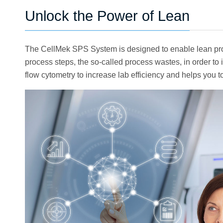
Unlock the Power of Lean
The CellMek SPS System is designed to enable lean proc
process steps, the so-called process wastes, in order 
flow cytometry to increase lab efficiency and helps you