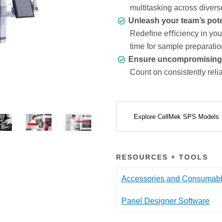
multitasking across divers
Unleash your team’s pote
Redeﬁne eﬃciency in your 
time for sample preparatio
Ensure uncompromising da
Count on consistently relia
Explore CellMek SPS Models
RESOURCES + TOOLS
Accessories and Consumab
Panel Designer Software