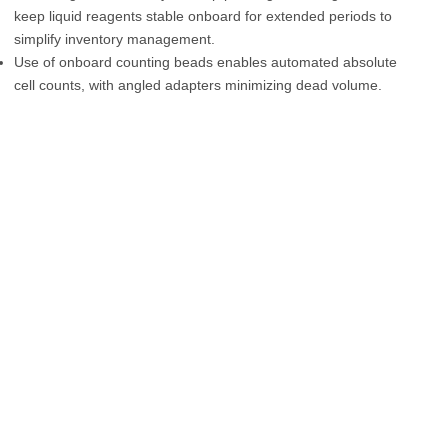
keep liquid reagents stable onboard for extended periods to
simplify inventory management.
Use of onboard counting beads enables automated absolute
cell counts, with angled adapters minimizing dead volume.