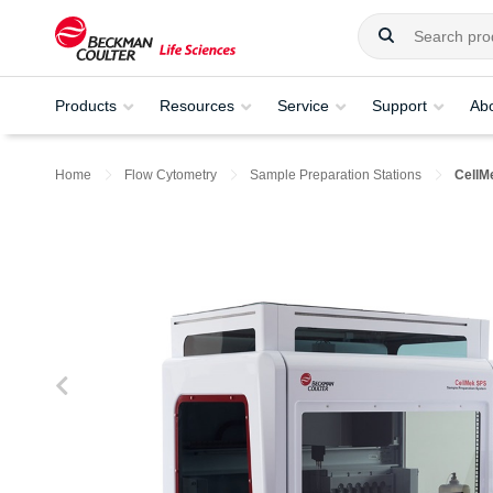
Products
Resources
Service
Support
Ab
Home
Flow Cytometry
Sample Preparation Stations
CellM