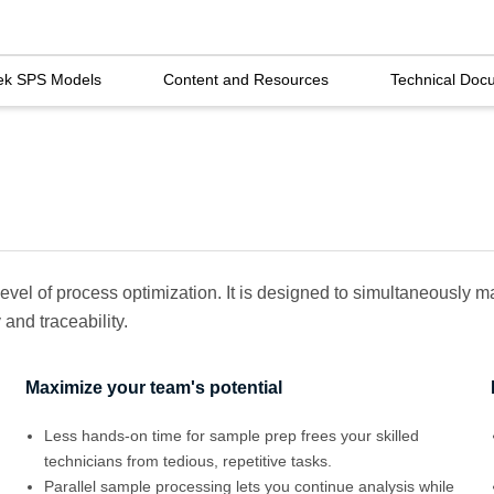
ek SPS Models
Content and Resources
Technical Doc
evel of process optimization. It is designed to simultaneously
and traceability.
Maximize your team's potential
Less hands-on time for sample prep frees your skilled
technicians from tedious, repetitive tasks.
Parallel sample processing lets you continue analysis while