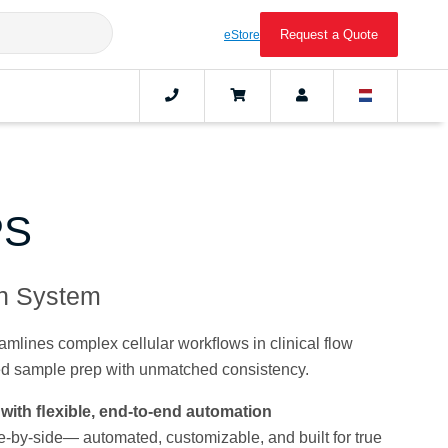
Request a Quote
eStore
PS
on System
lines complex cellular workﬂows in clinical flow
ed sample prep with unmatched consistency.
with ﬂexible, end-to-end automation
-by-side— automated, customizable, and built for true