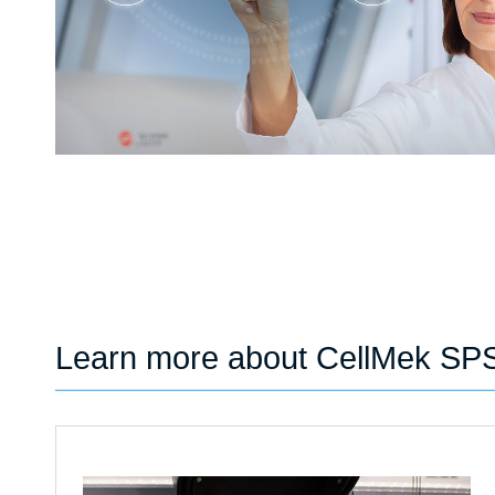
Learn more about CellMek SP