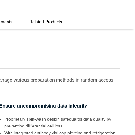
uments
Related Products
 manage various preparation methods in random access
Ensure uncompromising data integrity
Proprietary spin-wash design safeguards data quality by
preventing diﬀerential cell loss.
With integrated antibody vial cap piercing and refrigeration,