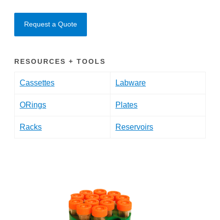
Request a Quote
RESOURCES + TOOLS
Cassettes
Labware
ORings
Plates
Racks
Reservoirs