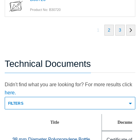
Product No: B30720
1
2
3
Technical Documents
Didn't find what you are looking for? For more results click
here.
FILTERS
Title
Document 
98 mm Diameter Polypropylene Bottle Adapter Sleeve, Quantity of 6
Certificate of C