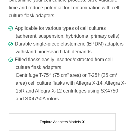
time and reduce potential for contamination with cell
culture flask adapters.
Applicable for various types of cell cultures
(adherent, suspension, hybridoma, primary cells)
Durable single-piece elastomeric (EPDM) adapters
withstand bioresearch lab demands
Filled flasks easily inserted/extracted from cell
culture flask adapters
Centrifuge T-75† (75 cm² area) or T-25† (25 cm²
area) cell culture flasks with Allegra X-14, Allegra X-
15R and Allegra X-12 centrifuges using SX4750
and SX4750A rotors
Explore Adapters Models