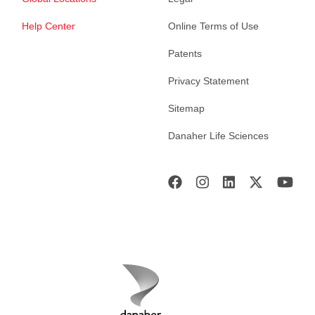
Help Center
Online Terms of Use
Patents
Privacy Statement
Sitemap
Danaher Life Sciences