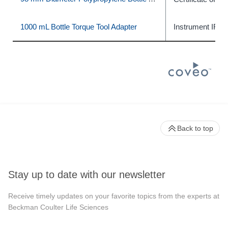
1000 mL Bottle Torque Tool Adapter
Instrument IFU
Back to top
Stay up to date with our newsletter
Receive timely updates on your favorite topics from the experts at
Beckman Coulter Life Sciences