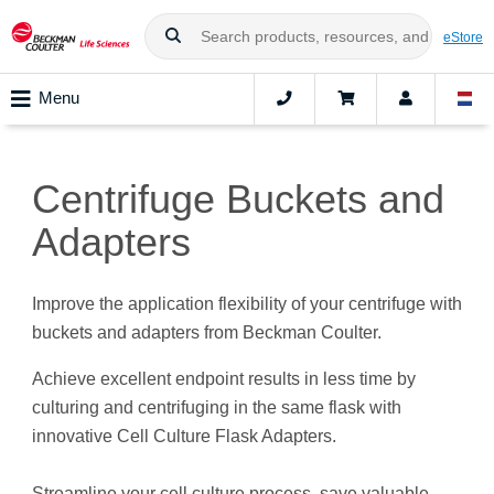
eStore
Menu
Centrifuge Buckets and
Adapters
Improve the application flexibility of your centrifuge with
buckets and adapters from Beckman Coulter.
Achieve excellent endpoint results in less time by
culturing and centrifuging in the same flask with
innovative Cell Culture Flask Adapters.
Streamline your cell culture process, save valuable