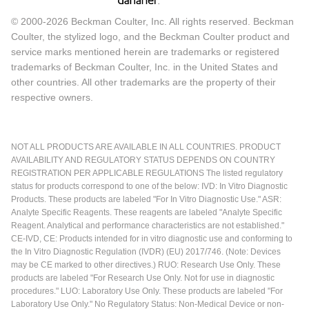
© 2000-2026 Beckman Coulter, Inc. All rights reserved. Beckman
Coulter, the stylized logo, and the Beckman Coulter product and
service marks mentioned herein are trademarks or registered
trademarks of Beckman Coulter, Inc. in the United States and
other countries. All other trademarks are the property of their
respective owners.
NOT ALL PRODUCTS ARE AVAILABLE IN ALL COUNTRIES. PRODUCT
AVAILABILITY AND REGULATORY STATUS DEPENDS ON COUNTRY
REGISTRATION PER APPLICABLE REGULATIONS The listed regulatory
status for products correspond to one of the below: IVD: In Vitro Diagnostic
Products. These products are labeled "For In Vitro Diagnostic Use." ASR:
Analyte Specific Reagents. These reagents are labeled "Analyte Specific
Reagent. Analytical and performance characteristics are not established."
CE-IVD, CE: Products intended for in vitro diagnostic use and conforming to
the In Vitro Diagnostic Regulation (IVDR) (EU) 2017/746. (Note: Devices
may be CE marked to other directives.) RUO: Research Use Only. These
products are labeled "For Research Use Only. Not for use in diagnostic
procedures." LUO: Laboratory Use Only. These products are labeled "For
Laboratory Use Only." No Regulatory Status: Non-Medical Device or non-