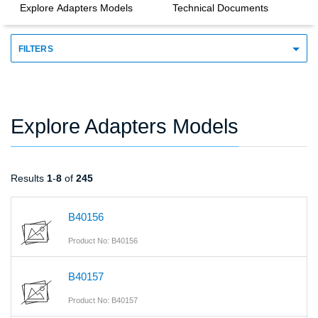
Explore Adapters Models
Technical Documents
FILTERS
Explore Adapters Models
Results
1
-
8
of
245
B40156
Product No: B40156
B40157
Product No: B40157