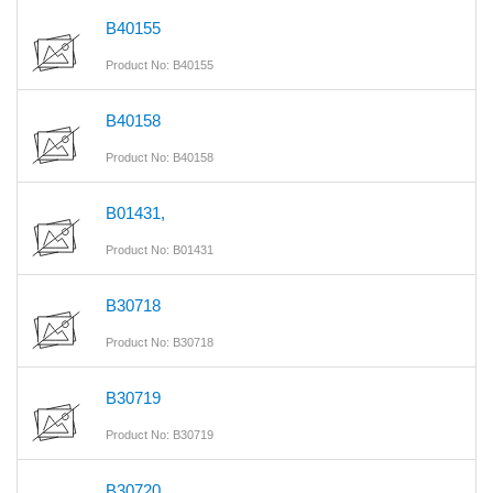
B40155
Product No: B40155
B40158
Product No: B40158
B01431,
Product No: B01431
B30718
Product No: B30718
B30719
Product No: B30719
B30720