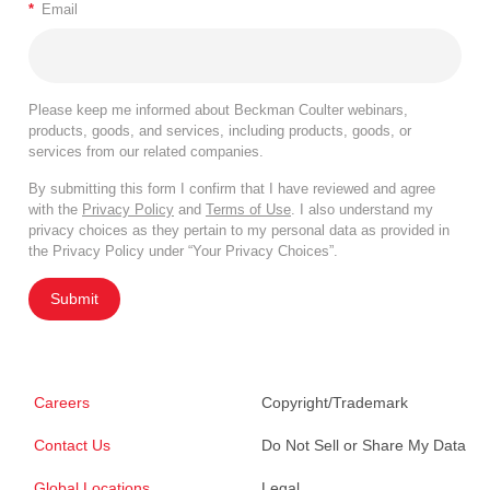
*
Email
Please keep me informed about Beckman Coulter webinars,
products, goods, and services, including products, goods, or
services from our related companies.
By submitting this form I confirm that I have reviewed and agree
with the
Privacy Policy
and
Terms of Use
. I also understand my
privacy choices as they pertain to my personal data as provided in
the Privacy Policy under “Your Privacy Choices”.
Submit
Careers
Copyright/Trademark
Contact Us
Do Not Sell or Share My Data
Global Locations
Legal