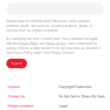
Please keep me informed about Beckman Coulter webinars,
products, goods, and services, including products, goods, or
services from our related companies.
By submitting this form I confirm that I have reviewed and agree
with the
Privacy Policy
and
Terms of Use
. I also understand my
privacy choices as they pertain to my personal data as provided in
the Privacy Policy under “Your Privacy Choices”.
Submit
Careers
Copyright/Trademark
Contact Us
Do Not Sell or Share My Data
Global Locations
Legal