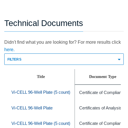
Technical Documents
Didn't find what you are looking for? For more results click
here.
FILTERS
Title
Document Type
Vi-CELL 96-Well Plate (5 count)
Certificate of Compliance
Vi-CELL 96-Well Plate
Certificates of Analysis
Vi-CELL 96-Well Plate (5 count)
Certificate of Compliance