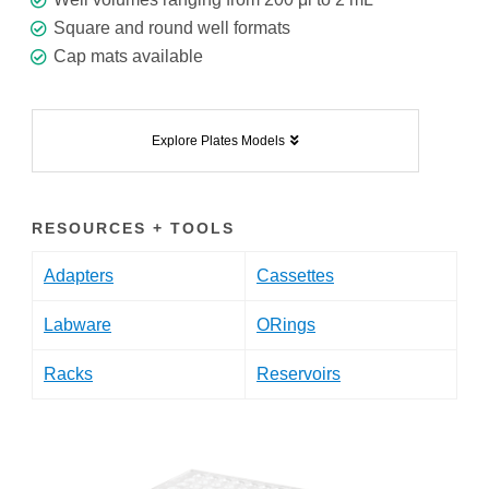
Square and round well formats
Cap mats available
Explore Plates Models
RESOURCES + TOOLS
Adapters
Cassettes
Labware
ORings
Racks
Reservoirs