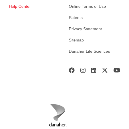
Help Center
Online Terms of Use
Patents
Privacy Statement
Sitemap
Danaher Life Sciences