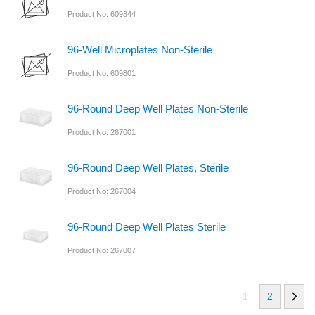
Product No: 609844
96-Well Microplates Non-Sterile
Product No: 609801
96-Round Deep Well Plates Non-Sterile
Product No: 267001
96-Round Deep Well Plates, Sterile
Product No: 267004
96-Round Deep Well Plates Sterile
Product No: 267007
1
2