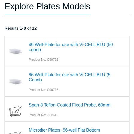
Explore Plates Models
Results
1
-
8
of
12
96 Well-Plate for use with Vi-CELL BLU (50
count)
Product No: C99715
96 Well-Plate for use with Vi-CELL BLU (5
Count)
Product No: C99716
Span-8 Teflon-Coated Fixed Probe, 60mm
Product No: 717931
Microtiter Plates, 96-well Flat Bottom