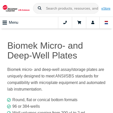
eStore
Menu
Biomek Micro- and
Deep-Well Plates
Biomek micro- and deep-well assay/storage plates are
uniquely designed to meet ANSI/SBS standards for
compatibility with microplate equipment and automated
lab instrumentation.
Round, flat or conical bottom formats
96 or 384-wells
Well volumes ranging from 200 μl to 2 mL