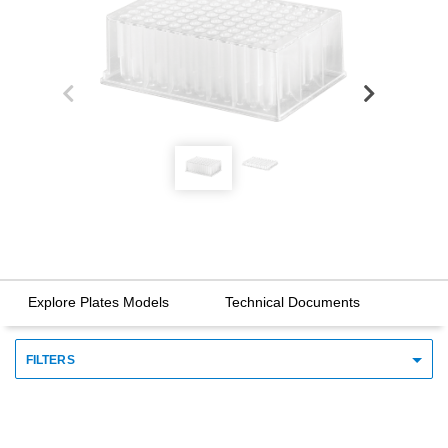
Explore Plates Models
Technical Documents
FILTERS