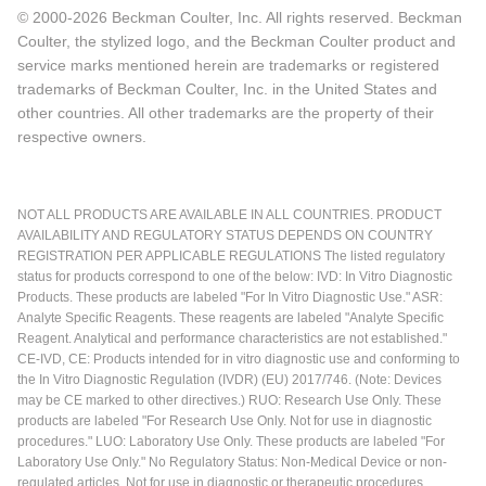
© 2000-2026 Beckman Coulter, Inc. All rights reserved. Beckman
Coulter, the stylized logo, and the Beckman Coulter product and
service marks mentioned herein are trademarks or registered
trademarks of Beckman Coulter, Inc. in the United States and
other countries. All other trademarks are the property of their
respective owners.
NOT ALL PRODUCTS ARE AVAILABLE IN ALL COUNTRIES. PRODUCT
AVAILABILITY AND REGULATORY STATUS DEPENDS ON COUNTRY
REGISTRATION PER APPLICABLE REGULATIONS The listed regulatory
status for products correspond to one of the below: IVD: In Vitro Diagnostic
Products. These products are labeled "For In Vitro Diagnostic Use." ASR:
Analyte Specific Reagents. These reagents are labeled "Analyte Specific
Reagent. Analytical and performance characteristics are not established."
CE-IVD, CE: Products intended for in vitro diagnostic use and conforming to
the In Vitro Diagnostic Regulation (IVDR) (EU) 2017/746. (Note: Devices
may be CE marked to other directives.) RUO: Research Use Only. These
products are labeled "For Research Use Only. Not for use in diagnostic
procedures." LUO: Laboratory Use Only. These products are labeled "For
Laboratory Use Only." No Regulatory Status: Non-Medical Device or non-
regulated articles. Not for use in diagnostic or therapeutic procedures.