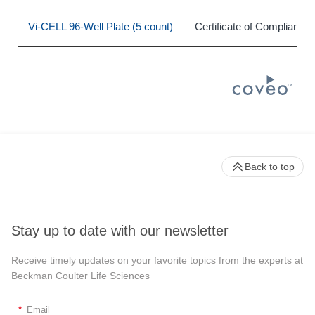
Vi-CELL 96-Well Plate (5 count)
Certificate of Compliance
Back to top
Stay up to date with our newsletter
Receive timely updates on your favorite topics from the experts at
Beckman Coulter Life Sciences
*
Email