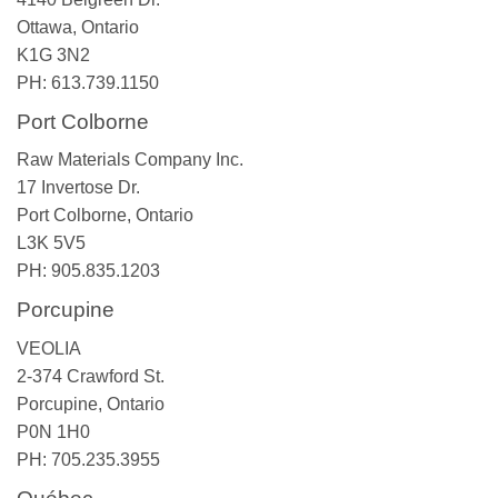
Ottawa, Ontario
K1G 3N2
PH: 613.739.1150
Port Colborne
Raw Materials Company Inc.
17 Invertose Dr.
Port Colborne, Ontario
L3K 5V5
PH: 905.835.1203
Porcupine
VEOLIA
2-374 Crawford St.
Porcupine, Ontario
P0N 1H0
PH: 705.235.3955