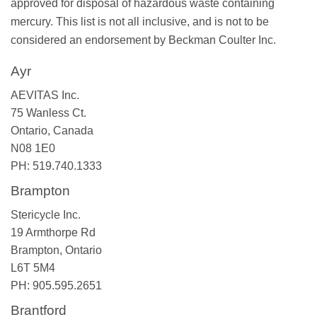
approved for disposal of hazardous waste containing
mercury. This list is not all inclusive, and is not to be
considered an endorsement by Beckman Coulter Inc.
Ayr
AEVITAS Inc.
75 Wanless Ct.
Ontario, Canada
N08 1E0
PH: 519.740.1333
Brampton
Stericycle Inc.
19 Armthorpe Rd
Brampton, Ontario
L6T 5M4
PH: 905.595.2651
Brantford