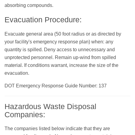
absorbing compounds.
Evacuation Procedure:
Evacuate general area (50 foot radius or as directed by
your facility's emergency response plan) when: any
quantity is spilled. Deny access to unnecessary and
unprotected personnel. Remain up-wind from spilled
material. If conditions warrant, increase the size of the
evacuation.
DOT Emergency Response Guide Number: 137
Hazardous Waste Disposal
Companies:
The companies listed below indicate that they are