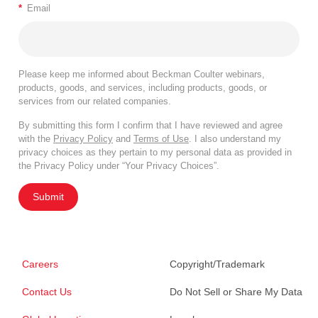
*
Email
Please keep me informed about Beckman Coulter webinars,
products, goods, and services, including products, goods, or
services from our related companies.
By submitting this form I confirm that I have reviewed and agree
with the
Privacy Policy
and
Terms of Use
. I also understand my
privacy choices as they pertain to my personal data as provided in
the Privacy Policy under “Your Privacy Choices”.
Submit
Careers
Copyright/Trademark
Contact Us
Do Not Sell or Share My Data