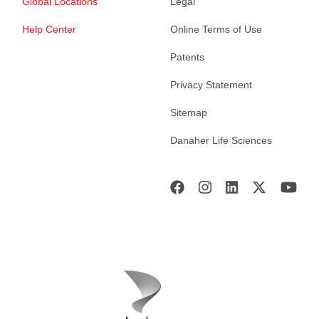
Global Locations
Legal
Help Center
Online Terms of Use
Patents
Privacy Statement
Sitemap
Danaher Life Sciences