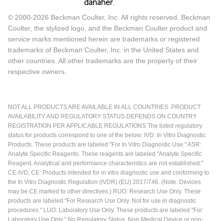
© 2000-2026 Beckman Coulter, Inc. All rights reserved. Beckman
Coulter, the stylized logo, and the Beckman Coulter product and
service marks mentioned herein are trademarks or registered
trademarks of Beckman Coulter, Inc. in the United States and
other countries. All other trademarks are the property of their
respective owners.
NOT ALL PRODUCTS ARE AVAILABLE IN ALL COUNTRIES. PRODUCT
AVAILABILITY AND REGULATORY STATUS DEPENDS ON COUNTRY
REGISTRATION PER APPLICABLE REGULATIONS The listed regulatory
status for products correspond to one of the below: IVD: In Vitro Diagnostic
Products. These products are labeled "For In Vitro Diagnostic Use." ASR:
Analyte Specific Reagents. These reagents are labeled "Analyte Specific
Reagent. Analytical and performance characteristics are not established."
CE-IVD, CE: Products intended for in vitro diagnostic use and conforming to
the In Vitro Diagnostic Regulation (IVDR) (EU) 2017/746. (Note: Devices
may be CE marked to other directives.) RUO: Research Use Only. These
products are labeled "For Research Use Only. Not for use in diagnostic
procedures." LUO: Laboratory Use Only. These products are labeled "For
Laboratory Use Only." No Regulatory Status: Non-Medical Device or non-