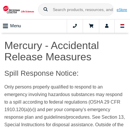
eStore
Menu
Mercury - Accidental
Release Measures
Spill Response Notice:
Only persons properly qualified to respond to an
emergency involving hazardous substances may respond
to a spill according to federal regulations (OSHA 29 CFR
1910.120(a)(v)) and per your company's emergency
response plan and guidelines/procedures. See Section 13,
Special Instructions for disposal assistance. Outside of the