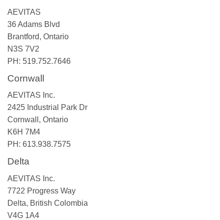
AEVITAS
36 Adams Blvd
Brantford, Ontario
N3S 7V2
PH: 519.752.7646
Cornwall
AEVITAS Inc.
2425 Industrial Park Dr
Cornwall, Ontario
K6H 7M4
PH: 613.938.7575
Delta
AEVITAS Inc.
7722 Progress Way
Delta, British Colombia
V4G 1A4