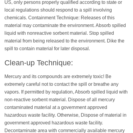
US, only persons properly qualified according to state or
local regulations should respond to a spill involving
chemicals. Containment Technique: Releases of this
material may contaminate the environment. Absorb spilled
liquid with nonreactive sorbent material. Stop spilled
material from being released to the environment. Dike the
spill to contain material for later disposal.
Clean-up Technique:
Mercury and its compounds are extremely toxic! Be
extremely careful not to contact the spill or breathe any
vapors. If permitted by regulation, Absorb spilled liquid with
non-reactive sorbent material. Dispose of all mercury
contaminated material at a government approved
hazardous waste facility. Otherwise, Dispose of material in
government approved hazardous waste facility.
Decontaminate area with commercially available mercury