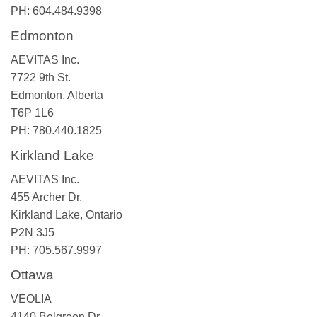
PH: 604.484.9398
Edmonton
AEVITAS Inc.
7722 9th St.
Edmonton, Alberta
T6P 1L6
PH: 780.440.1825
Kirkland Lake
AEVITAS Inc.
455 Archer Dr.
Kirkland Lake, Ontario
P2N 3J5
PH: 705.567.9997
Ottawa
VEOLIA
4140 Belgreen Dr.