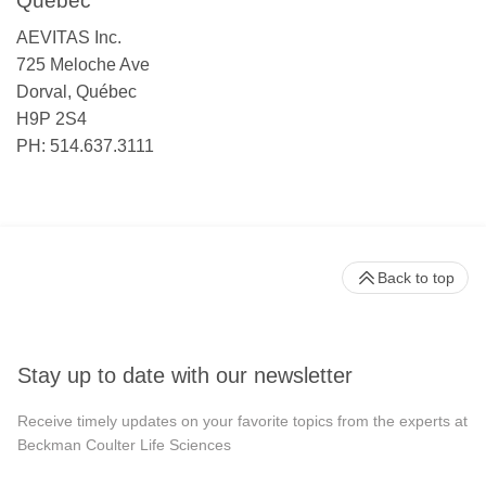
Québec
AEVITAS Inc.
725 Meloche Ave
Dorval, Québec
H9P 2S4
PH: 514.637.3111
Back to top
Stay up to date with our newsletter
Receive timely updates on your favorite topics from the experts at
Beckman Coulter Life Sciences