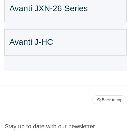
Avanti JXN-26 Series
Avanti J-HC
Back to top
Stay up to date with our newsletter