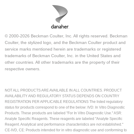
© 2000-2026 Beckman Coulter, Inc. All rights reserved. Beckman
Coulter, the stylized logo, and the Beckman Coulter product and
service marks mentioned herein are trademarks or registered
trademarks of Beckman Coulter, Inc. in the United States and
other countries. All other trademarks are the property of their
respective owners.
NOT ALL PRODUCTS ARE AVAILABLE IN ALL COUNTRIES. PRODUCT
AVAILABILITY AND REGULATORY STATUS DEPENDS ON COUNTRY
REGISTRATION PER APPLICABLE REGULATIONS The listed regulatory
status for products correspond to one of the below: IVD: In Vitro Diagnostic
Products. These products are labeled "For In Vitro Diagnostic Use." ASR:
Analyte Specific Reagents. These reagents are labeled "Analyte Specific
Reagent. Analytical and performance characteristics are not established."
CE-IVD, CE: Products intended for in vitro diagnostic use and conforming to