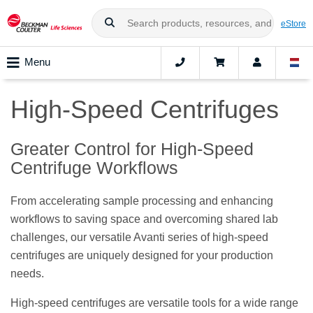
eStore
Menu
High-Speed Centrifuges
Greater Control for High-Speed
Centrifuge Workflows
From accelerating sample processing and enhancing
workflows to saving space and overcoming shared lab
challenges, our versatile Avanti series of high-speed
centrifuges are uniquely designed for your production
needs.
High-speed centrifuges are versatile tools for a wide range