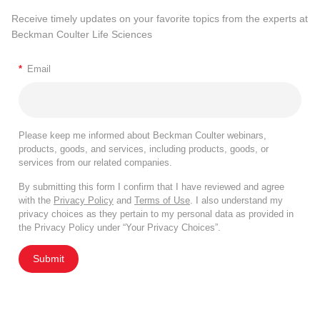
Receive timely updates on your favorite topics from the experts at
Beckman Coulter Life Sciences
*
Email
Please keep me informed about Beckman Coulter webinars,
products, goods, and services, including products, goods, or
services from our related companies.
By submitting this form I confirm that I have reviewed and agree
with the
Privacy Policy
and
Terms of Use
. I also understand my
privacy choices as they pertain to my personal data as provided in
the Privacy Policy under “Your Privacy Choices”.
Submit