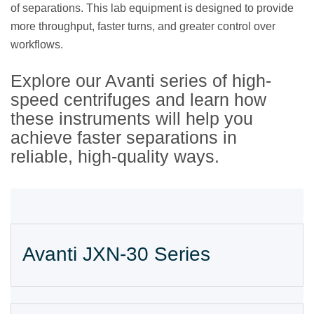
of separations. This lab equipment is designed to provide
more throughput, faster turns, and greater control over
workflows.
Explore our Avanti series of high-
speed centrifuges and learn how
these instruments will help you
achieve faster separations in
reliable, high-quality ways.
Avanti JXN-30 Series