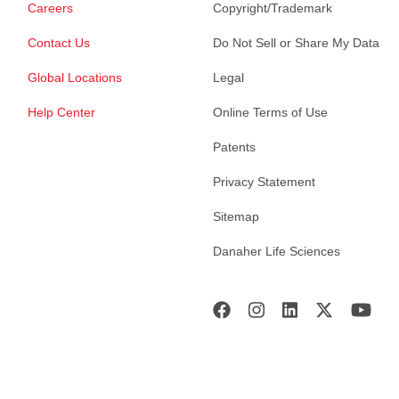
Careers
Copyright/Trademark
Contact Us
Do Not Sell or Share My Data
Global Locations
Legal
Help Center
Online Terms of Use
Patents
Privacy Statement
Sitemap
Danaher Life Sciences