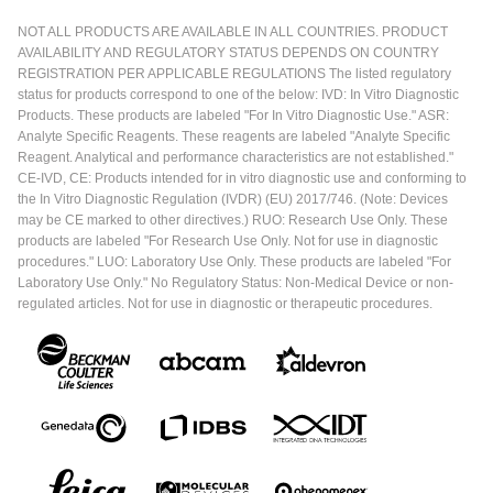
NOT ALL PRODUCTS ARE AVAILABLE IN ALL COUNTRIES. PRODUCT
AVAILABILITY AND REGULATORY STATUS DEPENDS ON COUNTRY
REGISTRATION PER APPLICABLE REGULATIONS The listed regulatory
status for products correspond to one of the below: IVD: In Vitro Diagnostic
Products. These products are labeled "For In Vitro Diagnostic Use." ASR:
Analyte Specific Reagents. These reagents are labeled "Analyte Specific
Reagent. Analytical and performance characteristics are not established."
CE-IVD, CE: Products intended for in vitro diagnostic use and conforming to
the In Vitro Diagnostic Regulation (IVDR) (EU) 2017/746. (Note: Devices
may be CE marked to other directives.) RUO: Research Use Only. These
products are labeled "For Research Use Only. Not for use in diagnostic
procedures." LUO: Laboratory Use Only. These products are labeled "For
Laboratory Use Only." No Regulatory Status: Non-Medical Device or non-
regulated articles. Not for use in diagnostic or therapeutic procedures.