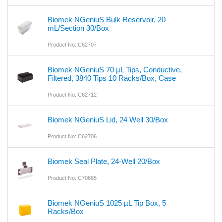
Biomek NGeniuS Bulk Reservoir, 20
mL/Section 30/Box
Product No: C62707
Biomek NGeniuS 70 µL Tips, Conductive,
Filtered, 3840 Tips 10 Racks/Box, Case
Product No: C62712
Biomek NGeniuS Lid, 24 Well 30/Box
Product No: C62706
Biomek Seal Plate, 24-Well 20/Box
Product No: C70665
Biomek NGeniuS 1025 µL Tip Box, 5
Racks/Box