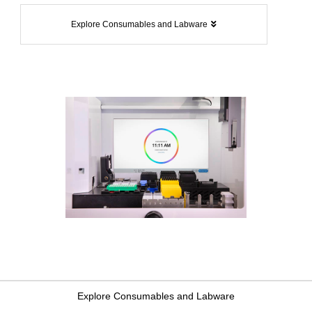
Explore Consumables and Labware
Explore Consumables and Labware