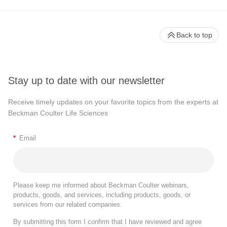
Back to top
Stay up to date with our newsletter
Receive timely updates on your favorite topics from the experts at
Beckman Coulter Life Sciences
*
Email
Please keep me informed about Beckman Coulter webinars,
products, goods, and services, including products, goods, or
services from our related companies.
By submitting this form I confirm that I have reviewed and agree