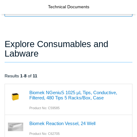
Technical Documents
FILTERS
Explore Consumables and
Labware
Results
1
-
8
of
11
Biomek NGeniuS 1025 µL Tips, Conductive,
Filtered, 480 Tips 5 Racks/Box, Case
Product No: C59585
Biomek Reaction Vessel, 24 Well
Product No: C62705