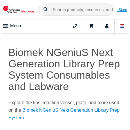
eStore
Menu
Biomek NGeniuS Next
Generation Library Prep
System Consumables
and Labware
Explore the tips, reaction vessel, plate, and more used
on the
Biomek NGeniuS Next Generation Library Prep
System
.