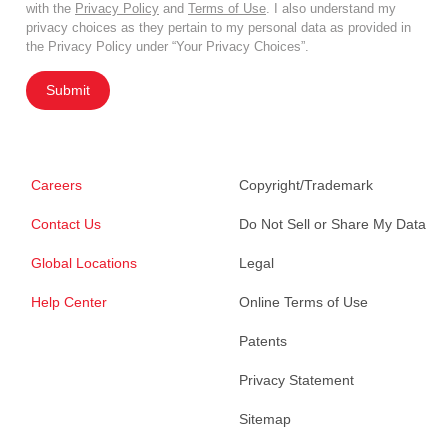
with the
Privacy Policy
and
Terms of Use
. I also understand my
privacy choices as they pertain to my personal data as provided in
the Privacy Policy under “Your Privacy Choices”.
Submit
Careers
Copyright/Trademark
Contact Us
Do Not Sell or Share My Data
Global Locations
Legal
Help Center
Online Terms of Use
Patents
Privacy Statement
Sitemap