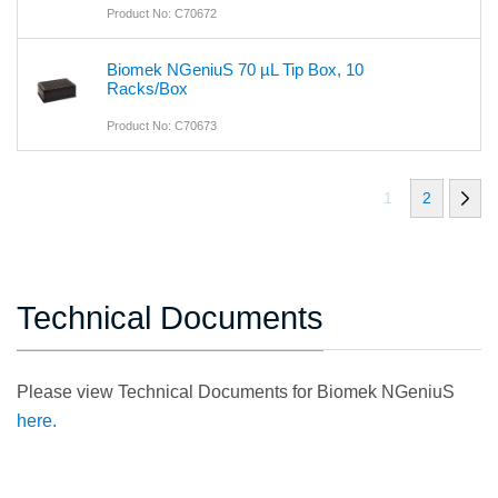
Product No: C70672
Biomek NGeniuS 70 µL Tip Box, 10
Racks/Box
Product No: C70673
1
2
Technical Documents
Please view Technical Documents for Biomek NGeniuS
here.