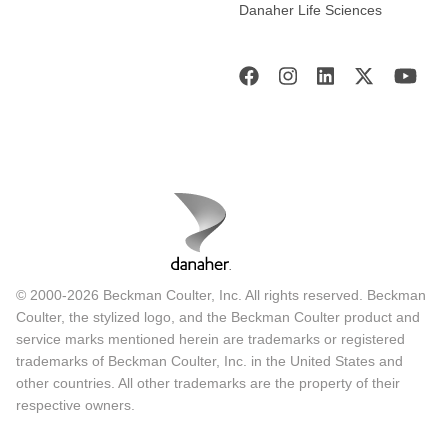
Danaher Life Sciences
© 2000-2026 Beckman Coulter, Inc. All rights reserved. Beckman
Coulter, the stylized logo, and the Beckman Coulter product and
service marks mentioned herein are trademarks or registered
trademarks of Beckman Coulter, Inc. in the United States and
other countries. All other trademarks are the property of their
respective owners.