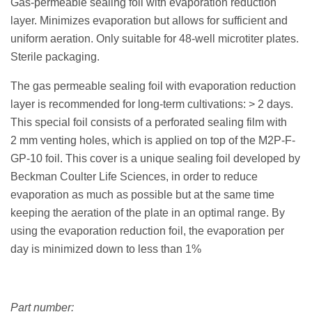
Gas-permeable sealing foil with evaporation reduction
layer. Minimizes evaporation but allows for sufficient and
uniform aeration. Only suitable for 48-well microtiter plates.
Sterile packaging.
The gas permeable sealing foil with evaporation reduction
layer is recommended for long-term cultivations: > 2 days.
This special foil consists of a perforated sealing film with
2 mm venting holes, which is applied on top of the M2P-F-
GP-10 foil. This cover is a unique sealing foil developed by
Beckman Coulter Life Sciences, in order to reduce
evaporation as much as possible but at the same time
keeping the aeration of the plate in an optimal range. By
using the evaporation reduction foil, the evaporation per
day is minimized down to less than 1%
Part number: