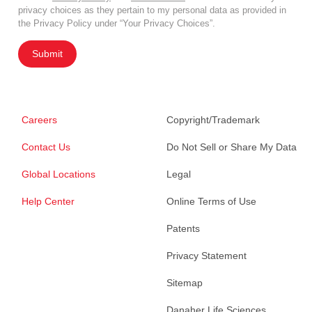
privacy choices as they pertain to my personal data as provided in
the Privacy Policy under “Your Privacy Choices”.
Submit
Careers
Copyright/Trademark
Contact Us
Do Not Sell or Share My Data
Global Locations
Legal
Help Center
Online Terms of Use
Patents
Privacy Statement
Sitemap
Danaher Life Sciences