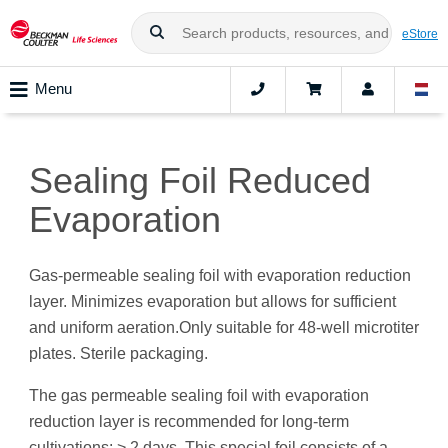
eStore
Menu
Sealing Foil Reduced
Evaporation
Gas-permeable sealing foil with evaporation reduction
layer. Minimizes evaporation but allows for sufficient
and uniform aeration.Only suitable for 48-well microtiter
plates. Sterile packaging.
The gas permeable sealing foil with evaporation
reduction layer is recommended for long-term
cultivations: > 2 days. This special foil consists of a