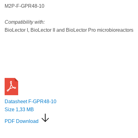
M2P-F-GPR48-10
Compatibility with:
BioLector I, BioLector II and BioLector Pro microbioreactors
Request a Quote
Datasheet F-GPR48-10
Size
1,33 MB
PDF Download