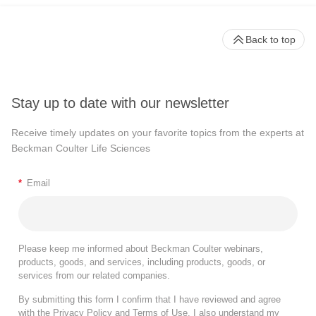
Back to top
Stay up to date with our newsletter
Receive timely updates on your favorite topics from the experts at
Beckman Coulter Life Sciences
*
Email
Please keep me informed about Beckman Coulter webinars,
products, goods, and services, including products, goods, or
services from our related companies.
By submitting this form I confirm that I have reviewed and agree
with the
Privacy Policy
and
Terms of Use
. I also understand my