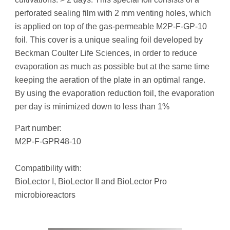
perforated sealing film with 2 mm venting holes, which
is applied on top of the gas-permeable M2P-F-GP-10
foil. This cover is a unique sealing foil developed by
Beckman Coulter Life Sciences, in order to reduce
evaporation as much as possible but at the same time
keeping the aeration of the plate in an optimal range.
By using the evaporation reduction foil, the evaporation
per day is minimized down to less than 1%
Part number:
M2P-F-GPR48-10
Compatibility with:
BioLector I, BioLector II and BioLector Pro
microbioreactors