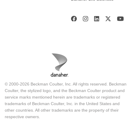
© 2000-2026 Beckman Coulter, Inc. All rights reserved. Beckman
Coulter, the stylized logo, and the Beckman Coulter product and
service marks mentioned herein are trademarks or registered
trademarks of Beckman Coulter, Inc. in the United States and
other countries. All other trademarks are the property of their
respective owners.