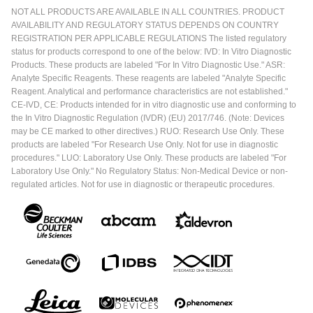
NOT ALL PRODUCTS ARE AVAILABLE IN ALL COUNTRIES. PRODUCT
AVAILABILITY AND REGULATORY STATUS DEPENDS ON COUNTRY
REGISTRATION PER APPLICABLE REGULATIONS The listed regulatory
status for products correspond to one of the below: IVD: In Vitro Diagnostic
Products. These products are labeled "For In Vitro Diagnostic Use." ASR:
Analyte Specific Reagents. These reagents are labeled "Analyte Specific
Reagent. Analytical and performance characteristics are not established."
CE-IVD, CE: Products intended for in vitro diagnostic use and conforming to
the In Vitro Diagnostic Regulation (IVDR) (EU) 2017/746. (Note: Devices
may be CE marked to other directives.) RUO: Research Use Only. These
products are labeled "For Research Use Only. Not for use in diagnostic
procedures." LUO: Laboratory Use Only. These products are labeled "For
Laboratory Use Only." No Regulatory Status: Non-Medical Device or non-
regulated articles. Not for use in diagnostic or therapeutic procedures.