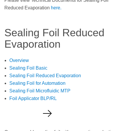
Please view Technical Documents for Sealing Foil
Reduced Evaporation
here.
Sealing Foil Reduced
Evaporation
Overview
Sealing Foil Basic
Sealing Foil Reduced Evaporation
Sealing Foil for Automation
Sealing Foil Microfluidic MTP
Foil Applicator BLP/RL
Request a Quote