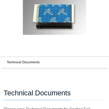
Technical Documents
Technical Documents