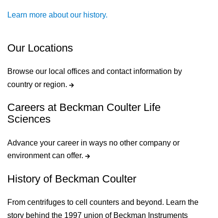
Learn more about our history.
Our Locations
Browse our local offices and contact information by
country or region.
Careers at Beckman Coulter Life
Sciences
Advance your career in ways no other company or
environment can offer.
History of Beckman Coulter
From centrifuges to cell counters and beyond. Learn the
story behind the 1997 union of Beckman Instruments