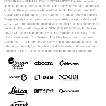
REGISTRATION PER APPLICABLE REGULATIONS The listed regulatory
status for products correspond to one of the below: IVD: In Vitro Diagnostic
Products. These products are labeled "For In Vitro Diagnostic Use." ASR:
Analyte Specific Reagents. These reagents are labeled "Analyte Specific
Reagent. Analytical and performance characteristics are not established."
CE-IVD, CE: Products intended for in vitro diagnostic use and conforming to
the In Vitro Diagnostic Regulation (IVDR) (EU) 2017/746. (Note: Devices
may be CE marked to other directives.) RUO: Research Use Only. These
products are labeled "For Research Use Only. Not for use in diagnostic
procedures." LUO: Laboratory Use Only. These products are labeled "For
Laboratory Use Only." No Regulatory Status: Non-Medical Device or non-
regulated articles. Not for use in diagnostic or therapeutic procedures.