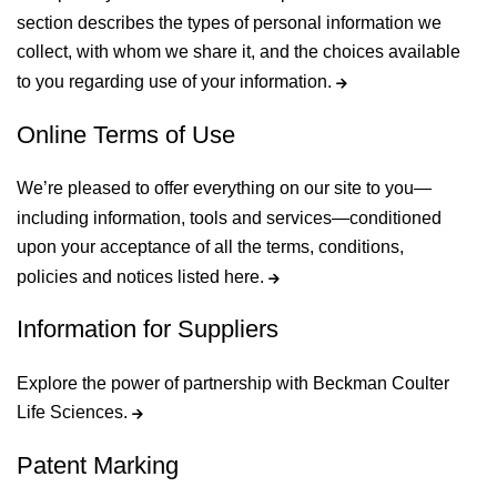
section describes the types of personal information we
collect, with whom we share it, and the choices available
to you regarding use of your information.
Online Terms of Use
We’re pleased to offer everything on our site to you—
including information, tools and services—conditioned
upon your acceptance of all the terms, conditions,
policies and notices listed here.
Information for Suppliers
Explore the power of partnership with Beckman Coulter
Life Sciences.
Patent Marking