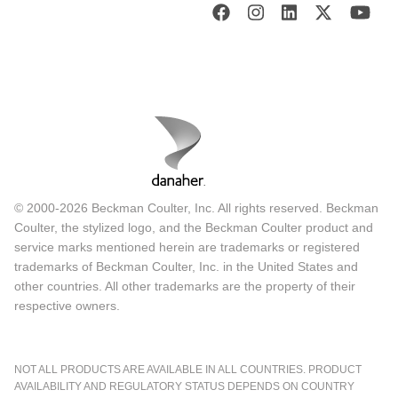
© 2000-2026 Beckman Coulter, Inc. All rights reserved. Beckman
Coulter, the stylized logo, and the Beckman Coulter product and
service marks mentioned herein are trademarks or registered
trademarks of Beckman Coulter, Inc. in the United States and
other countries. All other trademarks are the property of their
respective owners.
NOT ALL PRODUCTS ARE AVAILABLE IN ALL COUNTRIES. PRODUCT
AVAILABILITY AND REGULATORY STATUS DEPENDS ON COUNTRY