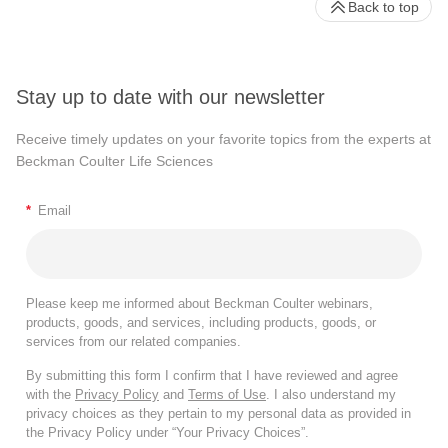
Back to top
Stay up to date with our newsletter
Receive timely updates on your favorite topics from the experts at
Beckman Coulter Life Sciences
*
Email
Please keep me informed about Beckman Coulter webinars,
products, goods, and services, including products, goods, or
services from our related companies.
By submitting this form I confirm that I have reviewed and agree
with the
Privacy Policy
and
Terms of Use
. I also understand my
privacy choices as they pertain to my personal data as provided in
the Privacy Policy under “Your Privacy Choices”.