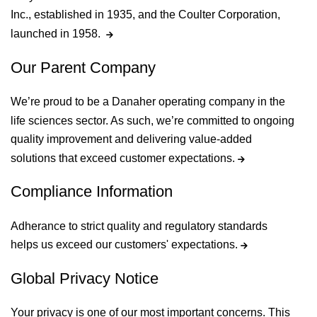
Inc., established in 1935, and the Coulter Corporation,
launched in 1958.
Our Parent Company
We’re proud to be a Danaher operating company in the
life sciences sector. As such, we’re committed to ongoing
quality improvement and delivering value-added
solutions that exceed customer expectations.
Compliance Information
Adherance to strict quality and regulatory standards
helps us exceed our customers' expectations.
Global Privacy Notice
Your privacy is one of our most important concerns. This