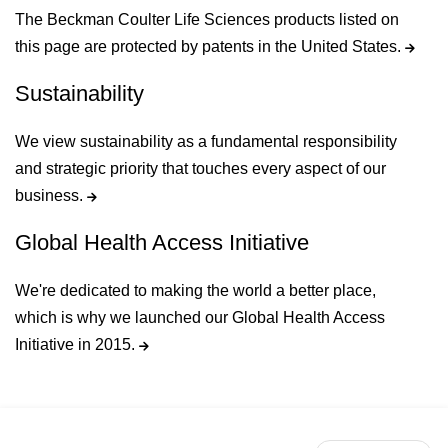
The Beckman Coulter Life Sciences products listed on
this page are protected by patents in the United States.
Sustainability
We view sustainability as a fundamental responsibility
and strategic priority that touches every aspect of our
business.
Global Health Access Initiative
We're dedicated to making the world a better place,
which is why we launched our Global Health Access
Initiative in 2015.