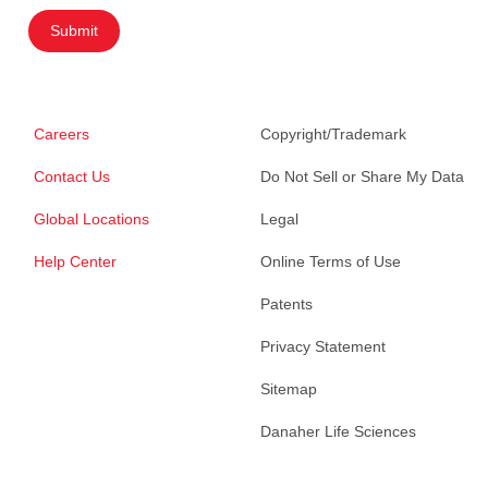
Submit
Careers
Copyright/Trademark
Contact Us
Do Not Sell or Share My Data
Global Locations
Legal
Help Center
Online Terms of Use
Patents
Privacy Statement
Sitemap
Danaher Life Sciences