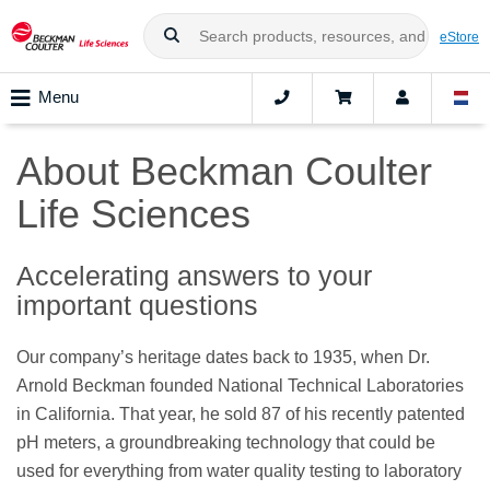
eStore
Menu
About Beckman Coulter
Life Sciences
Accelerating answers to your
important questions
Our company’s heritage dates back to 1935, when Dr.
Arnold Beckman founded National Technical Laboratories
in California. That year, he sold 87 of his recently patented
pH meters, a groundbreaking technology that could be
used for everything from water quality testing to laboratory