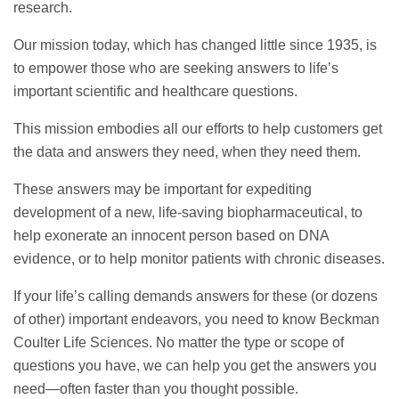
research.
Our mission today, which has changed little since 1935, is
to empower those who are seeking answers to life’s
important scientific and healthcare questions.
This mission embodies all our efforts to help customers get
the data and answers they need, when they need them.
These answers may be important for expediting
development of a new, life-saving biopharmaceutical, to
help exonerate an innocent person based on DNA
evidence, or to help monitor patients with chronic diseases.
If your life’s calling demands answers for these (or dozens
of other) important endeavors, you need to know Beckman
Coulter Life Sciences. No matter the type or scope of
questions you have, we can help you get the answers you
need—often faster than you thought possible.