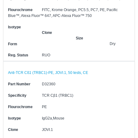
Flourochrome
FITC, Krome Orange, PC5.5, PC7, PE, Pacific
Blue™, Alexa Fluor™ 647, APC-Alexa Fluor™ 750
Isotype
Clone
Size
Dry
Form
Reg. Status
RUO
Anti-TCR Cß1 (TRBC1)-PE, JOVI.1, 50 tests, CE
Part Number
D32360
Specificity
TCR Cβ1 (TRBC1)
Flourochrome
PE
Isotype
IgG2a,Mouse
Clone
JOVI.1