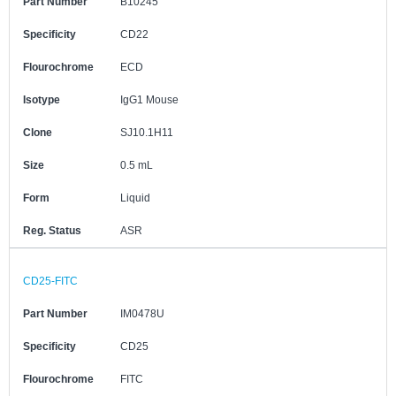
Part Number
B10245
Specificity
CD22
Flourochrome
ECD
Isotype
IgG1 Mouse
Clone
SJ10.1H11
Size
0.5 mL
Form
Liquid
Reg. Status
ASR
CD25-FITC
Part Number
IM0478U
Specificity
CD25
Flourochrome
FITC