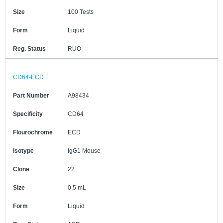
Size
100 Tests
Form
Liquid
Reg. Status
RUO
CD64-ECD
Part Number
A98434
Specificity
CD64
Flourochrome
ECD
Isotype
IgG1 Mouse
Clone
22
Size
0.5 mL
Form
Liquid