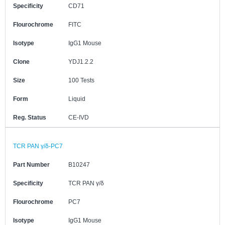
Specificity
CD71
Flourochrome
FITC
Isotype
IgG1 Mouse
Clone
YDJ1.2.2
Size
100 Tests
Form
Liquid
Reg. Status
CE-IVD
TCR PAN γ/δ-PC7
Part Number
B10247
Specificity
TCR PAN γ/δ
Flourochrome
PC7
Isotype
IgG1 Mouse