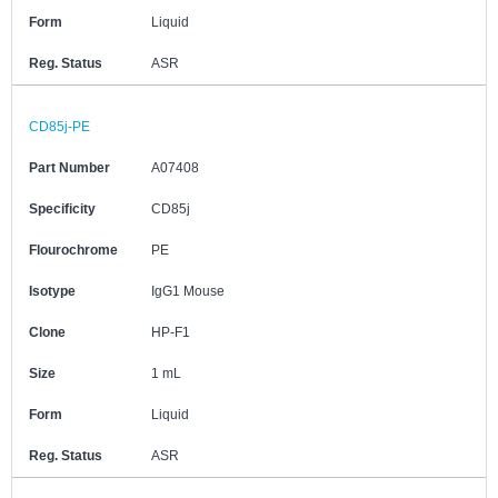
Form
Liquid
Reg. Status
ASR
CD85j-PE
Part Number
A07408
Specificity
CD85j
Flourochrome
PE
Isotype
IgG1 Mouse
Clone
HP-F1
Size
1 mL
Form
Liquid
Reg. Status
ASR