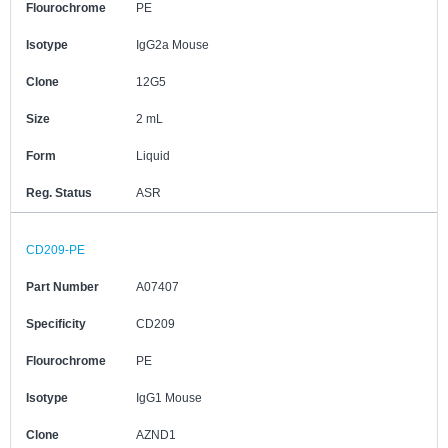
Flourochrome
PE
Isotype
IgG2a Mouse
Clone
12G5
Size
2 mL
Form
Liquid
Reg. Status
ASR
CD209-PE
Part Number
A07407
Specificity
CD209
Flourochrome
PE
Isotype
IgG1 Mouse
Clone
AZND1