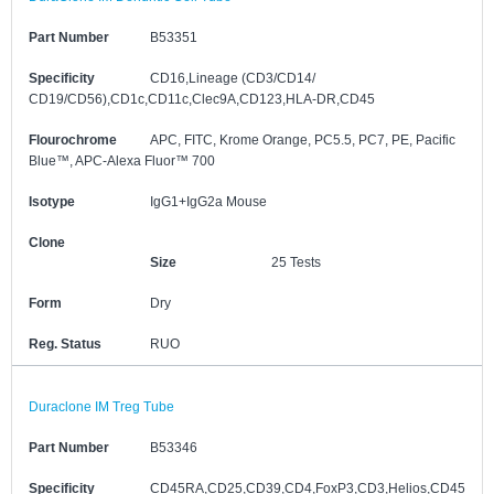
Part Number
B53351
Specificity
CD16,Lineage (CD3/CD14/
CD19/CD56),CD1c,CD11c,Clec9A,CD123,HLA-DR,CD45
Flourochrome
APC, FITC, Krome Orange, PC5.5, PC7, PE, Pacific
Blue™, APC-Alexa Fluor™ 700
Isotype
IgG1+IgG2a Mouse
Clone
Size
25 Tests
Form
Dry
Reg. Status
RUO
Duraclone IM Treg Tube
Part Number
B53346
Specificity
CD45RA,CD25,CD39,CD4,FoxP3,CD3,Helios,CD45