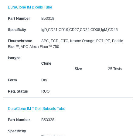
DuraClone IM B cells Tube
Part Number
B53318
Specificity
IgD,CD21,CD19,CD27,CD24,CD38,IgM,CD45
Flourochrome
APC, ECD, FITC, Krome Orange, PC7, PE, Pacific
Blue™, APC-Alexa Fluor™ 750
Isotype
Clone
Size
25 Tests
Form
Dry
Reg. Status
RUO
DuraClone IM T Cell Subsets Tube
Part Number
B53328
Specificity