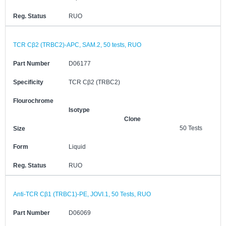
Reg. Status
RUO
TCR Cβ2 (TRBC2)-APC, SAM.2, 50 tests, RUO
Part Number
D06177
Specificity
TCR Cβ2 (TRBC2)
Flourochrome
Isotype
Clone
50 Tests
Size
Form
Liquid
Reg. Status
RUO
Anti-TCR Cβ1 (TRBC1)-PE, JOVI.1, 50 Tests, RUO
Part Number
D06069