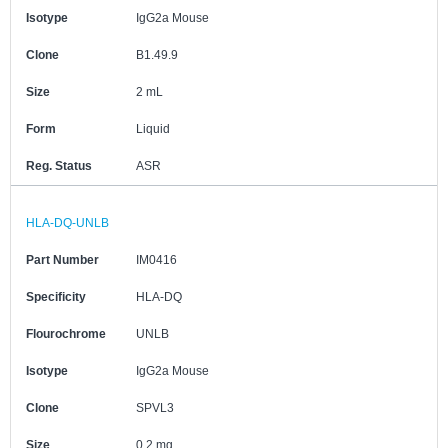
Isotype
IgG2a Mouse
Clone
B1.49.9
Size
2 mL
Form
Liquid
Reg. Status
ASR
HLA-DQ-UNLB
Part Number
IM0416
Specificity
HLA-DQ
Flourochrome
UNLB
Isotype
IgG2a Mouse
Clone
SPVL3
Size
0.2 mg