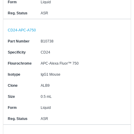
Form
Liquid
Reg. Status
ASR
CD24-APC-A750
Part Number
B10738
Specificity
CD24
Flourochrome
APC-Alexa Fluor™ 750
Isotype
IgG1 Mouse
Clone
ALB9
Size
0.5 mL
Form
Liquid
Reg. Status
ASR