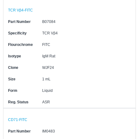
TCR Vβ4-FITC
Part Number
B07084
Specificity
TCR Vβ4
Flourochrome
FITC
Isotype
IgM Rat
Clone
WJF24
Size
1 mL
Form
Liquid
Reg. Status
ASR
CD71-FITC
Part Number
IM0483