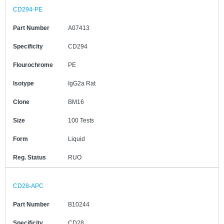
CD294-PE
Part Number
A07413
Specificity
CD294
Flourochrome
PE
Isotype
IgG2a Rat
Clone
BM16
Size
100 Tests
Form
Liquid
Reg. Status
RUO
CD28-APC
Part Number
B10244
Specificity
CD28