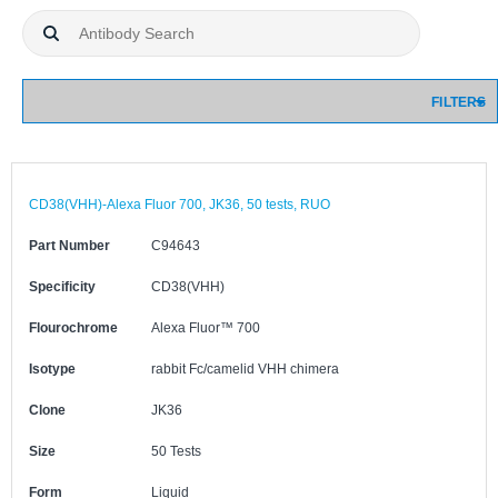
FILTERS
CD38(VHH)-Alexa Fluor 700, JK36, 50 tests, RUO
Part Number
C94643
Specificity
CD38(VHH)
Flourochrome
Alexa Fluor™ 700
Isotype
rabbit Fc/camelid VHH chimera
Clone
JK36
Size
50 Tests
Form
Liquid