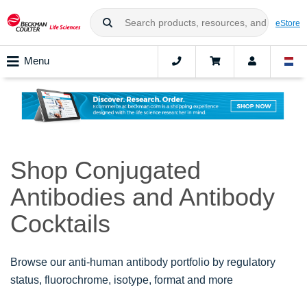
eStore
Menu
Shop Conjugated
Antibodies and Antibody
Cocktails
Browse our anti-human antibody portfolio by regulatory
status, fluorochrome, isotype, format and more