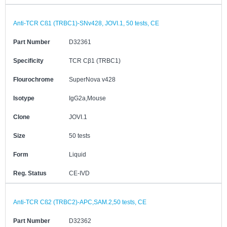
Anti-TCR Cß1 (TRBC1)-SNv428, JOVI.1, 50 tests, CE
Part Number
D32361
Specificity
TCR Cβ1 (TRBC1)
Flourochrome
SuperNova v428
Isotype
IgG2a,Mouse
Clone
JOVI.1
Size
50 tests
Form
Liquid
Reg. Status
CE-IVD
Anti-TCR Cß2 (TRBC2)-APC,SAM.2,50 tests, CE
Part Number
D32362