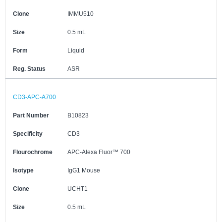
Clone
IMMU510
Size
0.5 mL
Form
Liquid
Reg. Status
ASR
CD3-APC-A700
Part Number
B10823
Specificity
CD3
Flourochrome
APC-Alexa Fluor™ 700
Isotype
IgG1 Mouse
Clone
UCHT1
Size
0.5 mL