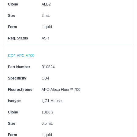
Clone
ALB2
Size
2 mL
Form
Liquid
Reg. Status
ASR
CD4-APC-A700
Part Number
B10824
Specificity
CD4
Flourochrome
APC-Alexa Fluor™ 700
Isotype
IgG1 Mouse
Clone
13B8.2
Size
0.5 mL
Form
Liquid