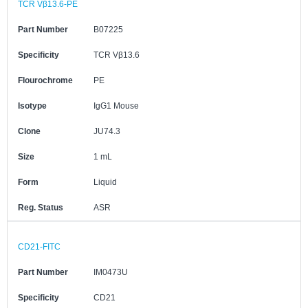
TCR Vβ13.6-PE
Part Number
B07225
Specificity
TCR Vβ13.6
Flourochrome
PE
Isotype
IgG1 Mouse
Clone
JU74.3
Size
1 mL
Form
Liquid
Reg. Status
ASR
CD21-FITC
Part Number
IM0473U
Specificity
CD21