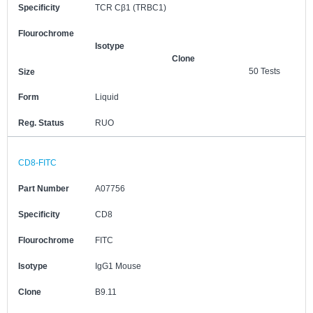
Specificity
TCR Cβ1 (TRBC1)
Flourochrome
Isotype
Clone
50 Tests
Size
Form
Liquid
Reg. Status
RUO
CD8-FITC
Part Number
A07756
Specificity
CD8
Flourochrome
FITC
Isotype
IgG1 Mouse
Clone
B9.11