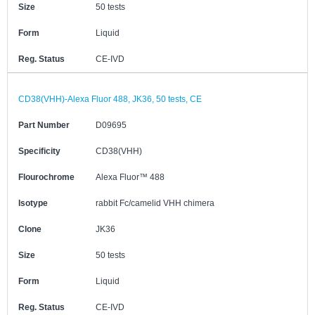
Size
50 tests
Form
Liquid
Reg. Status
CE-IVD
CD38(VHH)-Alexa Fluor 488, JK36, 50 tests, CE
Part Number
D09695
Specificity
CD38(VHH)
Flourochrome
Alexa Fluor™ 488
Isotype
rabbit Fc/camelid VHH chimera
Clone
JK36
Size
50 tests
Form
Liquid
Reg. Status
CE-IVD