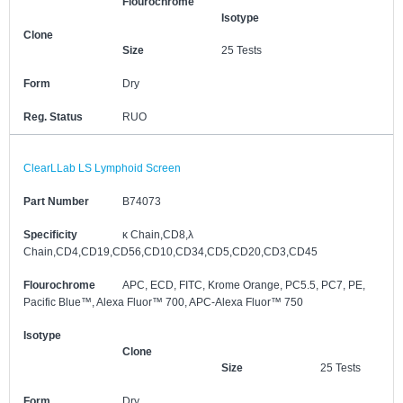
Flourochrome
Isotype
Clone
Size
25 Tests
Form
Dry
Reg. Status
RUO
ClearLLab LS Lymphoid Screen
Part Number
B74073
Specificity
κ Chain,CD8,λ
Chain,CD4,CD19,CD56,CD10,CD34,CD5,CD20,CD3,CD45
Flourochrome
APC, ECD, FITC, Krome Orange, PC5.5, PC7, PE,
Pacific Blue™, Alexa Fluor™ 700, APC-Alexa Fluor™ 750
Isotype
Clone
Size
25 Tests
Form
Dry