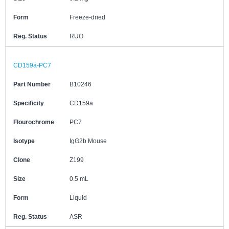
Form
Freeze-dried
Reg. Status
RUO
CD159a-PC7
Part Number
B10246
Specificity
CD159a
Flourochrome
PC7
Isotype
IgG2b Mouse
Clone
Z199
Size
0.5 mL
Form
Liquid
Reg. Status
ASR