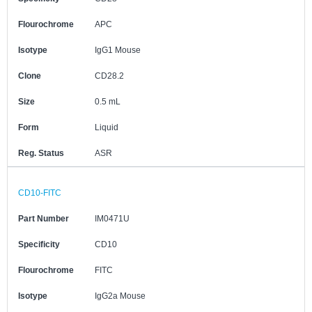
Flourochrome
APC
Isotype
IgG1 Mouse
Clone
CD28.2
Size
0.5 mL
Form
Liquid
Reg. Status
ASR
CD10-FITC
Part Number
IM0471U
Specificity
CD10
Flourochrome
FITC
Isotype
IgG2a Mouse