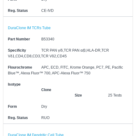
Reg. Status
CE-IVD
DuraClone IM TCRs Tube
Part Number
B53340
Specificity
TCR PAN γ/δ,TCR PAN α/β,HLA-DR,TCR
Vδ1,CD4,CD8,CD3,TCR Vδ2,CD45
Flourochrome
APC, ECD, FITC, Krome Orange, PC7, PE, Pacific
Blue™, Alexa Fluor™ 700, APC-Alexa Fluor™ 750
Isotype
Clone
Size
25 Tests
Form
Dry
Reg. Status
RUO
DuraClone IM Dendritic Cell Tube