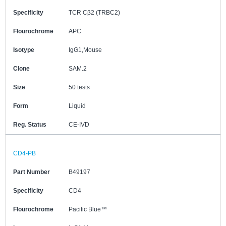
Specificity
TCR Cβ2 (TRBC2)
Flourochrome
APC
Isotype
IgG1,Mouse
Clone
SAM.2
Size
50 tests
Form
Liquid
Reg. Status
CE-IVD
CD4-PB
Part Number
B49197
Specificity
CD4
Flourochrome
Pacific Blue™