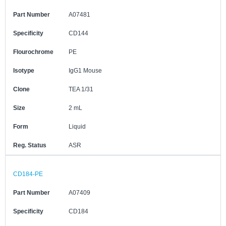
Part Number
A07481
Specificity
CD144
Flourochrome
PE
Isotype
IgG1 Mouse
Clone
TEA 1/31
Size
2 mL
Form
Liquid
Reg. Status
ASR
CD184-PE
Part Number
A07409
Specificity
CD184