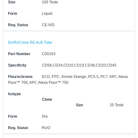
Size
100 Tests
Form
Liquid
Reg. Status
CE-IVD
DURAClone RE ALB Tube
Part Number
C00163
Specificity
CD58,CD34,CD10,CD19,CD38,CD20,CD45
Flourochrome
ECD, FITC, Krome Orange, PC5.5, PC7, APC-Alexa
Fluor™ 700, APC-Alexa Fluor™ 750
Isotype
Clone
Size
25 Tests
Form
Dry
Reg. Status
RUO