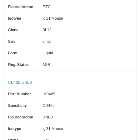
Flourochrome
FITC
Isotype
IgG1 Mouse
Clone
BL13
Size
2 mL
Form
Liquid
Reg. Status
ASR
CD42b-UNLB
Part Number
IM0409
Specificity
CD42b
Flourochrome
UNLB
Isotype
IgG1 Mouse