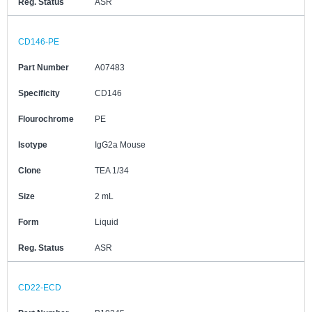
Reg. Status
ASR
CD146-PE
Part Number
A07483
Specificity
CD146
Flourochrome
PE
Isotype
IgG2a Mouse
Clone
TEA 1/34
Size
2 mL
Form
Liquid
Reg. Status
ASR
CD22-ECD