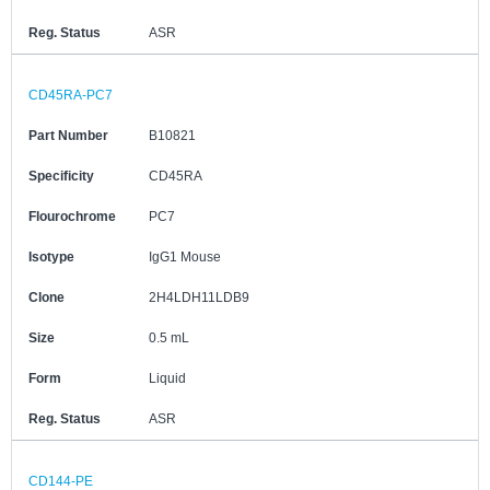
Reg. Status
ASR
CD45RA-PC7
Part Number
B10821
Specificity
CD45RA
Flourochrome
PC7
Isotype
IgG1 Mouse
Clone
2H4LDH11LDB9
Size
0.5 mL
Form
Liquid
Reg. Status
ASR
CD144-PE