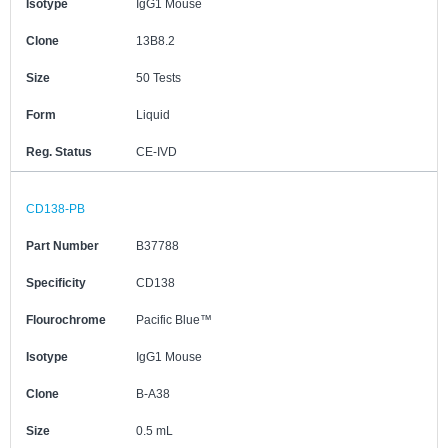
Isotype
IgG1 Mouse
Clone
13B8.2
Size
50 Tests
Form
Liquid
Reg. Status
CE-IVD
CD138-PB
Part Number
B37788
Specificity
CD138
Flourochrome
Pacific Blue™
Isotype
IgG1 Mouse
Clone
B-A38
Size
0.5 mL