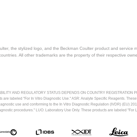
lter, the stylized logo, and the Beckman Coulter product and service 
ountries. All other trademarks are the property of their respective owne
LITY AND REGULATORY STATUS DEPENDS ON COUNTRY REGISTRATION PER APPL
ts are labeled "For In Vitro Diagnostic Use." ASR: Analyte Specific Reagents. Thes
o diagnostic use and conforming to the In Vitro Diagnostic Regulation (IVDR) (EU) 
iagnostic procedures." LUO: Laboratory Use Only. These products are labeled "For