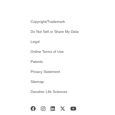
Copyright/Trademark
Do Not Sell or Share My Data
Legal
Online Terms of Use
Patents
Privacy Statement
Sitemap
Danaher Life Sciences