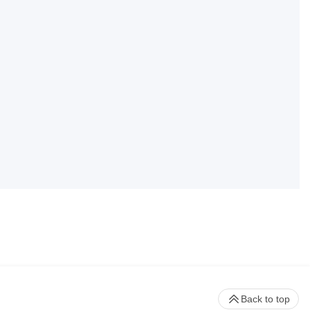
Back to top