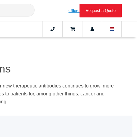
Request a Quote
eStore
ms​
r new therapeutic antibodies continues to grow, more
es to patients for, among other things, cancer and
ing.