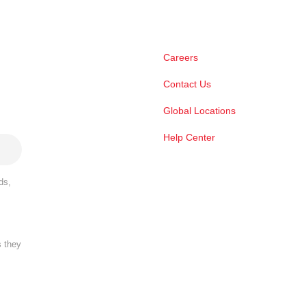
Careers
Contact Us
Global Locations
Help Center
ds,
s they