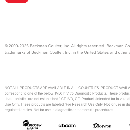
© 2000-2026 Beckman Coulter, Inc. All rights reserved. Beckman Cou
trademarks of Beckman Coulter, Inc. in the United States and other c
NOT ALL PRODUCTS ARE AVAILABLE IN ALL COUNTRIES. PRODUCT AVAILABI
correspond to one of the below: IVD: In Vitro Diagnostic Products. These produc
characteristics are not established." CE-IVD, CE: Products intended for in vitr
Use Only. These products are labeled "For Research Use Only. Not for use in d
regulated articles. Not for use in diagnostic or therapeutic procedures.