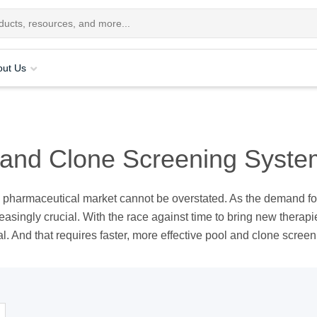
out Us
 and Clone Screening Syste
e pharmaceutical market cannot be overstated. As the demand fo
easingly crucial. With the race against time to bring new therapi
. And that requires faster, more effective pool and clone screen