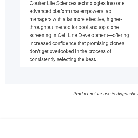
Coulter Life Sciences technologies into one
advanced platform that empowers lab
managers with a far more effective, higher-
throughput method for pool and top clone
screening in Cell Line Development—offering
increased confidence that promising clones
don’t get overlooked in the process of
consistently selecting the best.
Product not for use in diagnostic