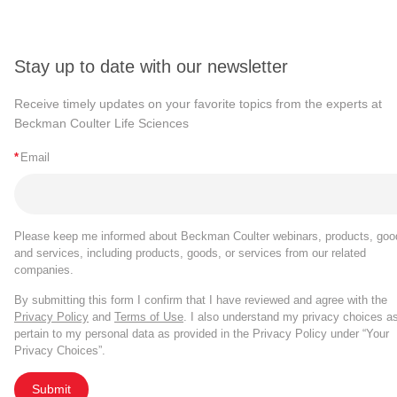
Stay up to date with our newsletter
Receive timely updates on your favorite topics from the experts at
Beckman Coulter Life Sciences
*
Email
Please keep me informed about Beckman Coulter webinars, products, goo
and services, including products, goods, or services from our related
companies.
By submitting this form I confirm that I have reviewed and agree with the
Privacy Policy
and
Terms of Use
. I also understand my privacy choices a
pertain to my personal data as provided in the Privacy Policy under “Your
Privacy Choices”.
Submit