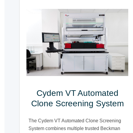
Cydem VT Automated
Clone Screening System
The Cydem VT Automated Clone Screening
System combines multiple trusted Beckman