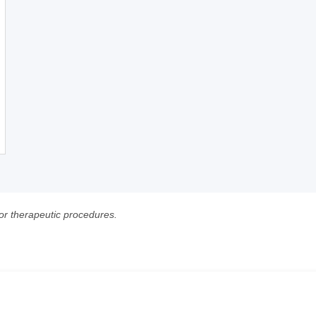
 or therapeutic procedures.