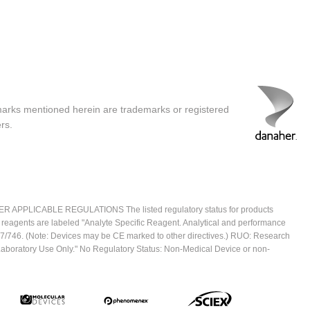
marks mentioned herein are trademarks or registered
rs.
ICABLE REGULATIONS The listed regulatory status for products
e reagents are labeled "Analyte Specific Reagent. Analytical and performance
2017/746. (Note: Devices may be CE marked to other directives.) RUO: Research
 Laboratory Use Only." No Regulatory Status: Non-Medical Device or non-