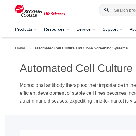
Products
Resources
Service
Support
Ab
Home
Automated Cell Culture and Clone Screening Systems​
Automated Cell Culture
Monoclonal antibody therapies: their importance in th
efficient development of stable cell lines becomes incr
autoimmune diseases, expediting time-to-market is vital