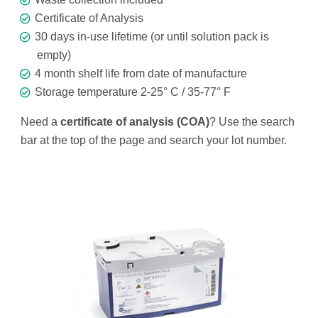
Certificate of Analysis
30 days in-use lifetime (or until solution pack is
empty)
4 month shelf life from date of manufacture
Storage temperature 2-25° C / 35-77° F
Need a
certificate of analysis (COA)
? Use the search
bar at the top of the page and search your lot number.