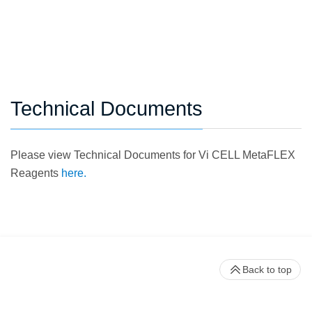
Technical Documents
Please view Technical Documents for Vi CELL MetaFLEX
Reagents
here.
Back to top