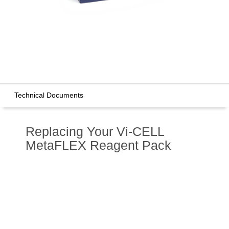
Technical Documents
Replacing Your Vi-CELL
MetaFLEX Reagent Pack