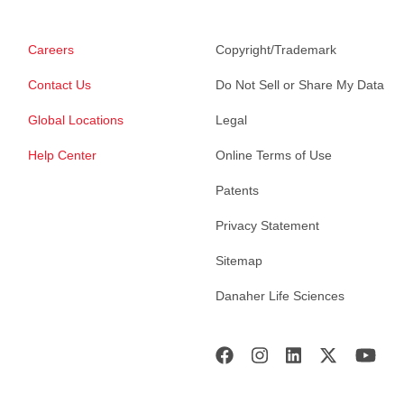
Careers
Copyright/Trademark
Contact Us
Do Not Sell or Share My Data
Global Locations
Legal
Help Center
Online Terms of Use
Patents
Privacy Statement
Sitemap
Danaher Life Sciences