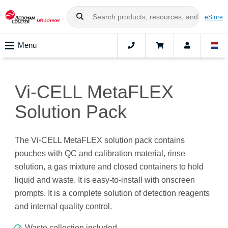
eStore
Menu
Vi-CELL MetaFLEX
Solution Pack
The Vi-CELL MetaFLEX solution pack contains
pouches with QC and calibration material, rinse
solution, a gas mixture and closed containers to hold
liquid and waste. It is easy-to-install with onscreen
prompts. It is a complete solution of detection reagents
and internal quality control.
Waste collection included