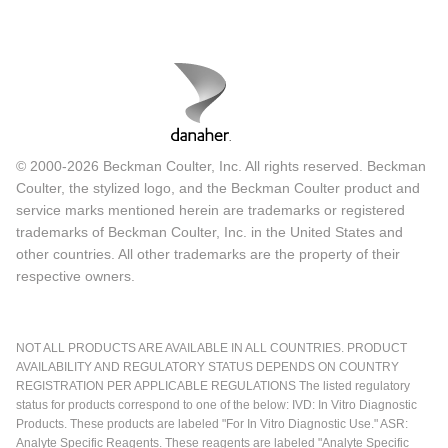
© 2000-2026 Beckman Coulter, Inc. All rights reserved. Beckman
Coulter, the stylized logo, and the Beckman Coulter product and
service marks mentioned herein are trademarks or registered
trademarks of Beckman Coulter, Inc. in the United States and
other countries. All other trademarks are the property of their
respective owners.
NOT ALL PRODUCTS ARE AVAILABLE IN ALL COUNTRIES. PRODUCT
AVAILABILITY AND REGULATORY STATUS DEPENDS ON COUNTRY
REGISTRATION PER APPLICABLE REGULATIONS The listed regulatory
status for products correspond to one of the below: IVD: In Vitro Diagnostic
Products. These products are labeled "For In Vitro Diagnostic Use." ASR:
Analyte Specific Reagents. These reagents are labeled "Analyte Specific