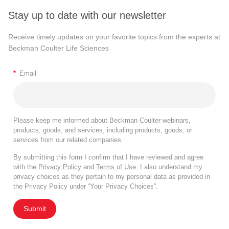
Stay up to date with our newsletter
Receive timely updates on your favorite topics from the experts at
Beckman Coulter Life Sciences
*
Email
Please keep me informed about Beckman Coulter webinars,
products, goods, and services, including products, goods, or
services from our related companies.
By submitting this form I confirm that I have reviewed and agree
with the
Privacy Policy
and
Terms of Use
. I also understand my
privacy choices as they pertain to my personal data as provided in
the Privacy Policy under “Your Privacy Choices”.
Submit