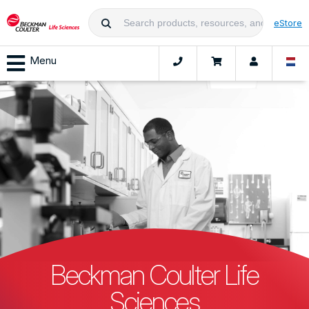
eStore
Menu
Beckman Coulter Life
Sciences