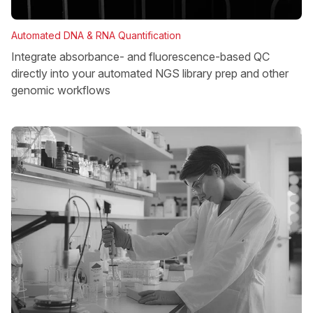
Automated DNA & RNA Quantification
Integrate absorbance- and fluorescence-based QC
directly into your automated NGS library prep and other
genomic workflows