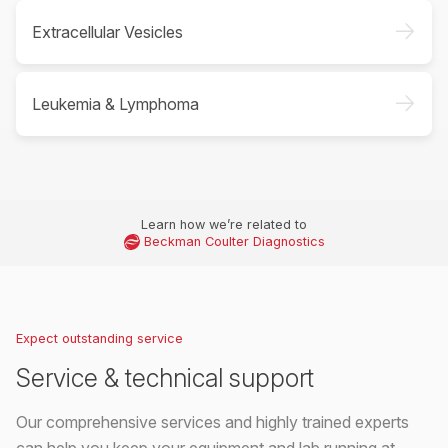
->
Extracellular Vesicles
->
Leukemia & Lymphoma
Learn how we’re related to
Beckman Coulter Diagnostics
Expect outstanding service
Service & technical support
Our comprehensive services and highly trained experts
can help you keep your equipment and lab running at