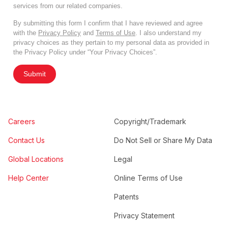
services from our related companies.
By submitting this form I confirm that I have reviewed and agree
with the
Privacy Policy
and
Terms of Use
. I also understand my
privacy choices as they pertain to my personal data as provided in
the Privacy Policy under “Your Privacy Choices”.
Submit
Careers
Copyright/Trademark
Contact Us
Do Not Sell or Share My Data
Global Locations
Legal
Help Center
Online Terms of Use
Patents
Privacy Statement