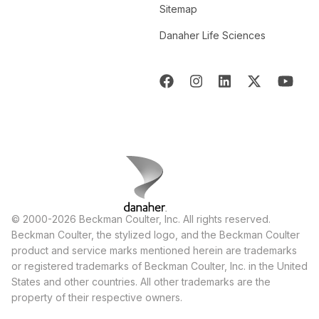
Sitemap
Danaher Life Sciences
© 2000-2026 Beckman Coulter, Inc. All rights reserved.
Beckman Coulter, the stylized logo, and the Beckman Coulter
product and service marks mentioned herein are trademarks
or registered trademarks of Beckman Coulter, Inc. in the United
States and other countries. All other trademarks are the
property of their respective owners.