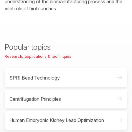
understanding of the biomanufacturing process and the
vital role of biofoundries
Popular topics
Research, applications & techniques
->
SPRI Bead Technology
->
Centrifugation Principles
->
Human Embryonic Kidney Lead Optimization