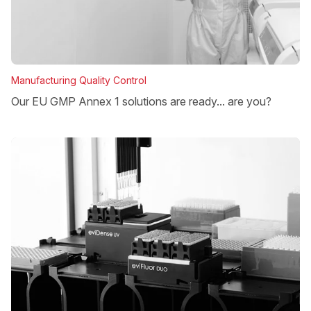
Manufacturing Quality Control
Our EU GMP Annex 1 solutions are ready... are you?