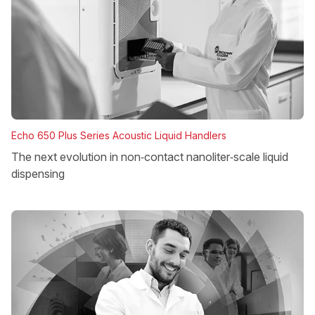
Echo 650 Plus Series Acoustic Liquid Handlers
The next evolution in non‑contact nanoliter‑scale liquid
dispensing