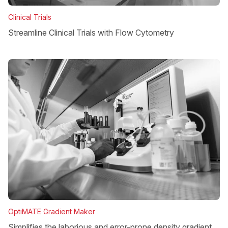
Clinical Trials
Streamline Clinical Trials with Flow Cytometry
OptiMATE Gradient Maker
Simplifies the laborious and error-prone density gradient