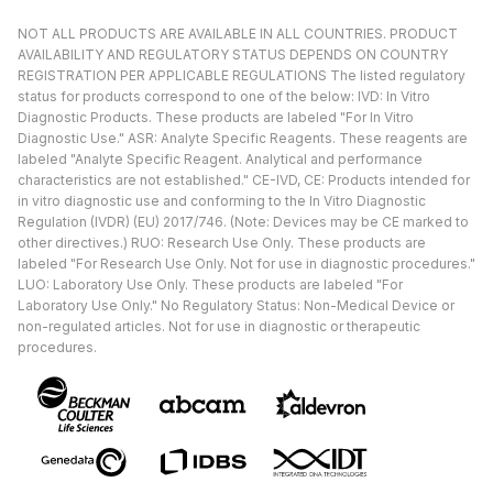
NOT ALL PRODUCTS ARE AVAILABLE IN ALL COUNTRIES. PRODUCT
AVAILABILITY AND REGULATORY STATUS DEPENDS ON COUNTRY
REGISTRATION PER APPLICABLE REGULATIONS The listed regulatory
status for products correspond to one of the below: IVD: In Vitro
Diagnostic Products. These products are labeled "For In Vitro
Diagnostic Use." ASR: Analyte Specific Reagents. These reagents are
labeled "Analyte Specific Reagent. Analytical and performance
characteristics are not established." CE-IVD, CE: Products intended for
in vitro diagnostic use and conforming to the In Vitro Diagnostic
Regulation (IVDR) (EU) 2017/746. (Note: Devices may be CE marked to
other directives.) RUO: Research Use Only. These products are
labeled "For Research Use Only. Not for use in diagnostic procedures."
LUO: Laboratory Use Only. These products are labeled "For
Laboratory Use Only." No Regulatory Status: Non-Medical Device or
non-regulated articles. Not for use in diagnostic or therapeutic
procedures.