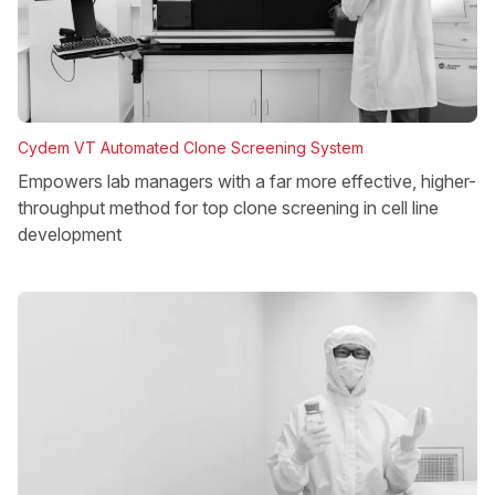
Cydem VT Automated Clone Screening System
Empowers lab managers with a far more effective, higher-
throughput method for top clone screening in cell line
development