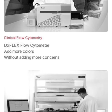
Clinical Flow Cytometry
DxFLEX Flow Cytometer
Add more colors
Without adding more concerns