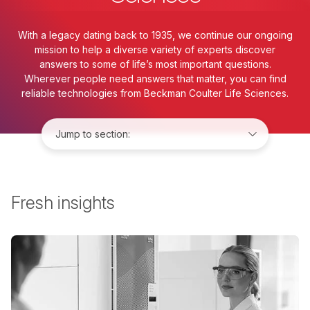
With a legacy dating back to 1935, we continue our ongoing
mission to help a diverse variety of experts discover
answers to some of life’s most important questions.
Wherever people need answers that matter, you can find
reliable technologies from Beckman Coulter Life Sciences.
Jump to:
Fresh insights