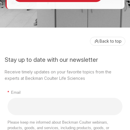
Back to top
Stay up to date with our newsletter
Receive timely updates on your favorite topics from the
experts at Beckman Coulter Life Sciences
*
Email
Please keep me informed about Beckman Coulter webinars,
products, goods, and services, including products, goods, or