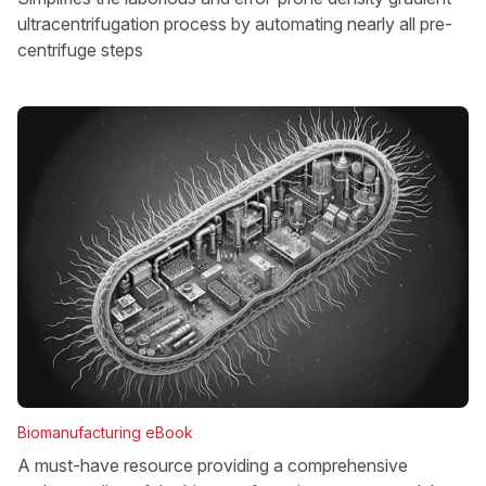
ultracentrifugation process by automating nearly all pre-
centrifuge steps
Biomanufacturing eBook
A must-have resource providing a comprehensive