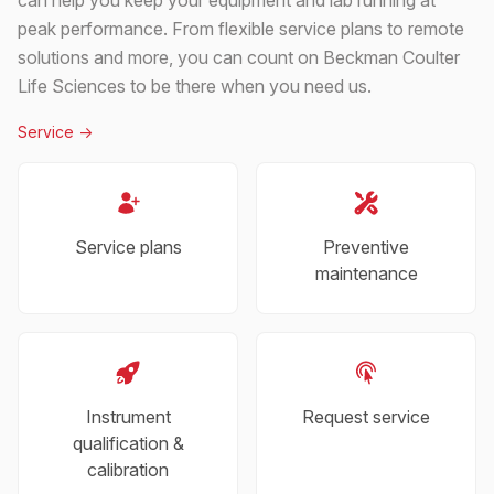
peak performance. From flexible service plans to remote
solutions and more, you can count on Beckman Coulter
Life Sciences to be there when you need us.
Service
->
Service plans
Preventive
maintenance
Instrument
Request service
qualification &
calibration