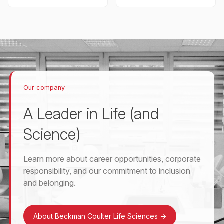
Our company
A Leader in Life (and
Science)
Learn more about career opportunities, corporate
responsibility, and our commitment to inclusion
and belonging.
About Beckman Coulter Life Sciences
->