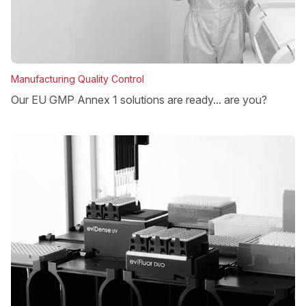
Manufacturing Quality Control
Our EU GMP Annex 1 solutions are ready... are you?