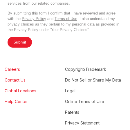
services from our related companies.
By submitting this form I confirm that I have reviewed and agree
with the
Privacy Policy
and
Terms of Use
. I also understand my
privacy choices as they pertain to my personal data as provided in
the Privacy Policy under “Your Privacy Choices”.
Submit
Careers
Copyright/Trademark
Contact Us
Do Not Sell or Share My Data
Global Locations
Legal
Help Center
Online Terms of Use
Patents
Privacy Statement