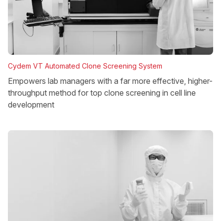
Cydem VT Automated Clone Screening System
Empowers lab managers with a far more effective, higher-
throughput method for top clone screening in cell line
development