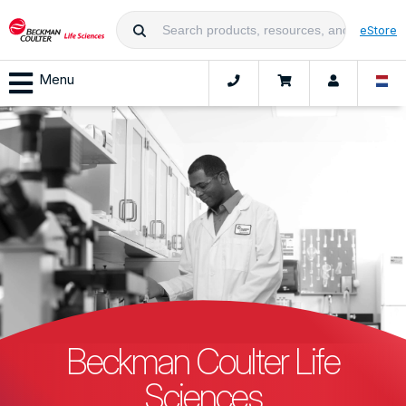
eStore
Menu
Beckman Coulter Life
Sciences