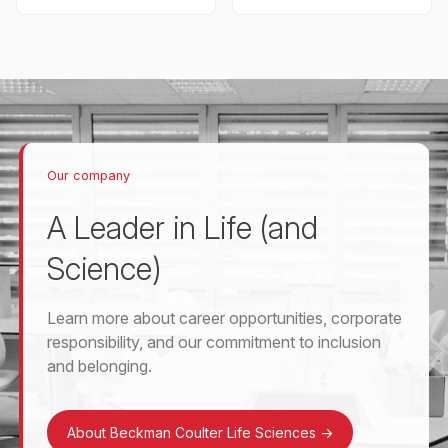
Our company
A Leader in Life (and
Science)
Learn more about career opportunities, corporate
responsibility, and our commitment to inclusion
and belonging.
About Beckman Coulter Life Sciences
->