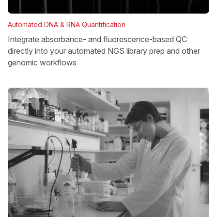
Automated DNA & RNA Quantification
Integrate absorbance- and fluorescence-based QC
directly into your automated NGS library prep and other
genomic workflows