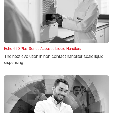
Echo 650 Plus Series Acoustic Liquid Handlers
The next evolution in non‑contact nanoliter‑scale liquid
dispensing