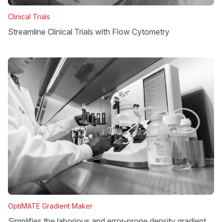
Clinical Trials
Streamline Clinical Trials with Flow Cytometry
OptiMATE Gradient Maker
Simplifies the laborious and error-prone density gradient