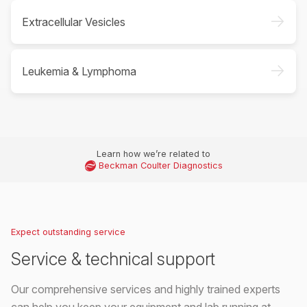
->
Extracellular Vesicles
->
Leukemia & Lymphoma
Learn how we’re related to
Beckman Coulter Diagnostics
Expect outstanding service
Service & technical support
Our comprehensive services and highly trained experts
can help you keep your equipment and lab running at