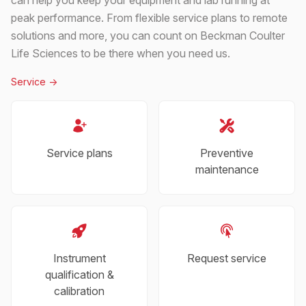
peak performance. From flexible service plans to remote
solutions and more, you can count on Beckman Coulter
Life Sciences to be there when you need us.
Service
->
Service plans
Preventive
maintenance
Instrument
Request service
qualification &
calibration