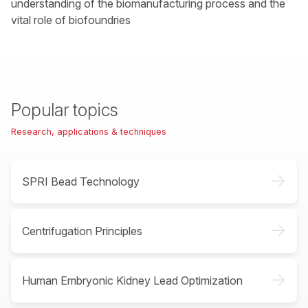
understanding of the biomanufacturing process and the
vital role of biofoundries
Popular topics
Research, applications & techniques
->
SPRI Bead Technology
->
Centrifugation Principles
->
Human Embryonic Kidney Lead Optimization