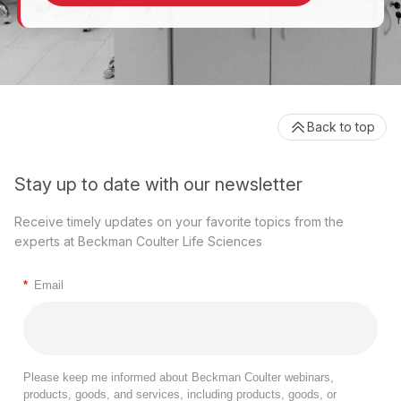
Back to top
Stay up to date with our newsletter
Receive timely updates on your favorite topics from the
experts at Beckman Coulter Life Sciences
*
Email
Please keep me informed about Beckman Coulter webinars,
products, goods, and services, including products, goods, or