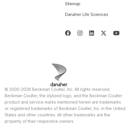
Sitemap
Danaher Life Sciences
© 2000-2026 Beckman Coulter, Inc. All rights reserved.
Beckman Coulter, the stylized logo, and the Beckman Coulter
product and service marks mentioned herein are trademarks
or registered trademarks of Beckman Coulter, Inc. in the United
States and other countries. All other trademarks are the
property of their respective owners.