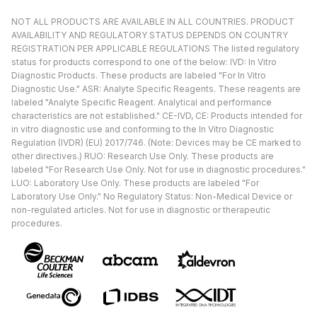
NOT ALL PRODUCTS ARE AVAILABLE IN ALL COUNTRIES. PRODUCT
AVAILABILITY AND REGULATORY STATUS DEPENDS ON COUNTRY
REGISTRATION PER APPLICABLE REGULATIONS The listed regulatory
status for products correspond to one of the below: IVD: In Vitro
Diagnostic Products. These products are labeled "For In Vitro
Diagnostic Use." ASR: Analyte Specific Reagents. These reagents are
labeled "Analyte Specific Reagent. Analytical and performance
characteristics are not established." CE-IVD, CE: Products intended for
in vitro diagnostic use and conforming to the In Vitro Diagnostic
Regulation (IVDR) (EU) 2017/746. (Note: Devices may be CE marked to
other directives.) RUO: Research Use Only. These products are
labeled "For Research Use Only. Not for use in diagnostic procedures."
LUO: Laboratory Use Only. These products are labeled "For
Laboratory Use Only." No Regulatory Status: Non-Medical Device or
non-regulated articles. Not for use in diagnostic or therapeutic
procedures.