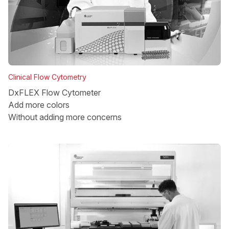
Clinical Flow Cytometry
DxFLEX Flow Cytometer
Add more colors
Without adding more concerns