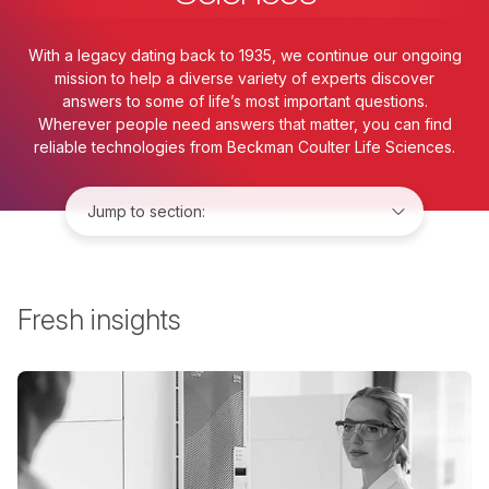
With a legacy dating back to 1935, we continue our ongoing
mission to help a diverse variety of experts discover
answers to some of life’s most important questions.
Wherever people need answers that matter, you can find
reliable technologies from Beckman Coulter Life Sciences.
Jump to:
Fresh insights