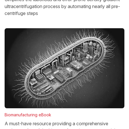
ultracentrifugation process by automating nearly all pre-
centrifuge steps
Biomanufacturing eBook
A must-have resource providing a comprehensive