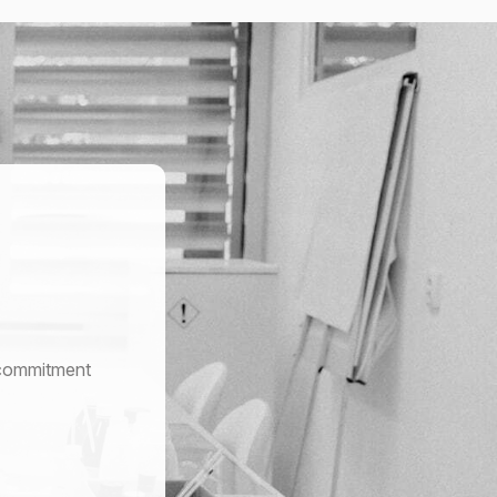
r commitment