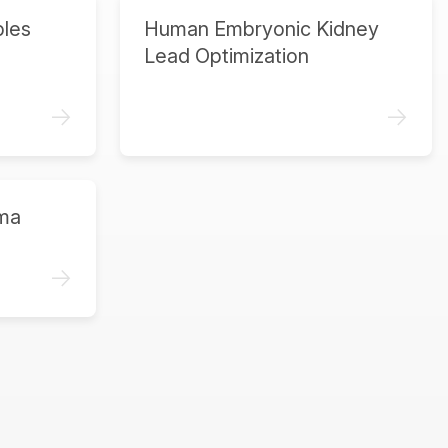
ples
Human Embryonic Kidney
Lead Optimization
->
->
ma
->