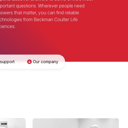
portant questions. Wherever people need
swers that matter, you can find reliable
chnologies from Beckman Coulter Life
iences.
 support
Our company