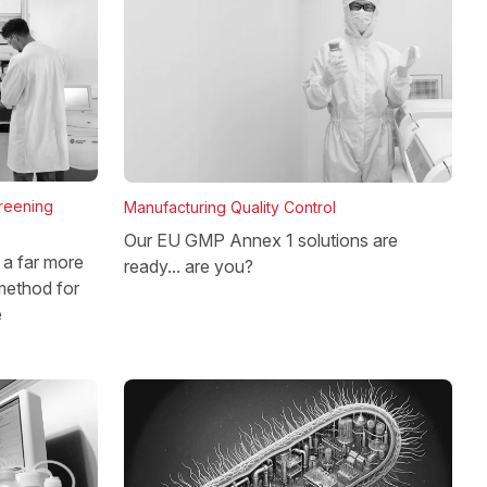
reening
Manufacturing Quality Control
Our EU GMP Annex 1 solutions are
a far more
ready... are you?
method for
e