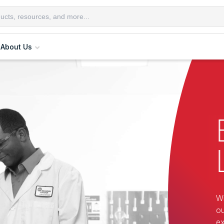
About Us
Wi
ou
ex