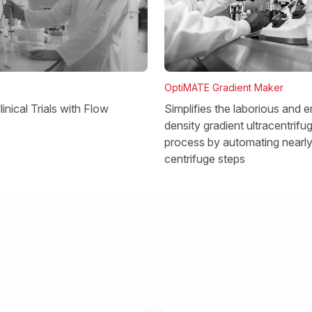
OptiMATE Gradient Maker
Simplifies the laborious and e
inical Trials with Flow
density gradient ultracentrifu
process by automating nearly 
centrifuge steps