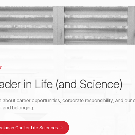
y
ader in Life (and Science)
 about career opportunities, corporate responsibility, and ou
on and belonging.
eckman Coulter Life Sciences
->