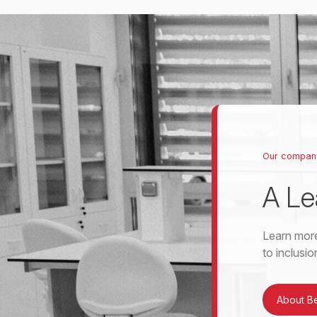
Our compan
A Le
Learn more
to inclusi
About B