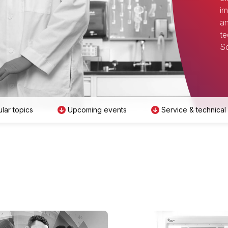
im
an
te
Sc
lar topics
Upcoming events
Service & technical