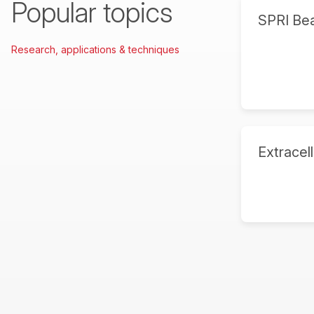
Popular topics
SPRI Be
Research, applications & techniques
Extracell