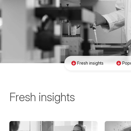
Fresh insights
Popu
Fresh insights