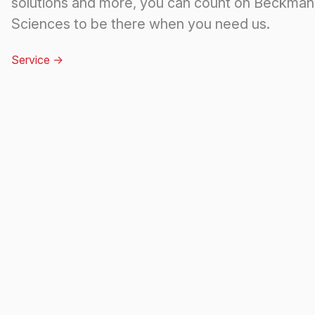
solutions and more, you can count on Beckman 
Sciences to be there when you need us.
Service
->