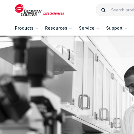
Products
Resources
Service
Support