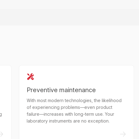
Preventive maintenance
With most modern technologies, the likelihood
of experiencing problems—even product
g
failure—increases with long-term use. Your
laboratory instruments are no exception.
->
->