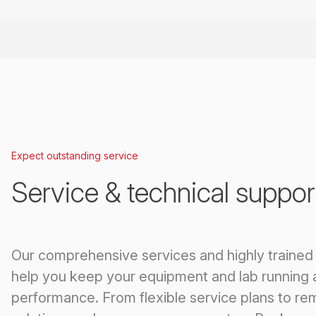
Expect outstanding service
Service & technical suppor
Our comprehensive services and highly trained
help you keep your equipment and lab running 
performance. From flexible service plans to re