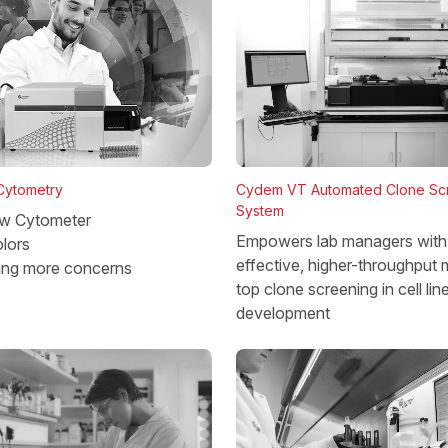
 Cytometry
Cydem VT Automated Clone Sc
System
w Cytometer
Empowers lab managers with 
lors
effective, higher-throughput 
ing more concerns
top clone screening in cell lin
development