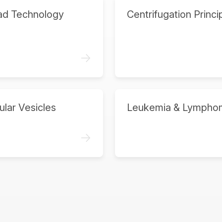
ad Technology
Centrifugation Princi
->
ular Vesicles
Leukemia & Lympho
->