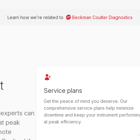
Learn how we’re related to
Beckman Coulter Diagnostics
t
Service plans
Get the peace of mind you deserve. Our
comprehensive service plans help minimize
 experts can
downtime and keep your instrument performin
at peak
at peak efficiency.
mote