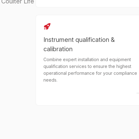
Coulter Life
Instrument qualification &
calibration
Combine expert installation and equipment
qualification services to ensure the highest
operational performance for your compliance
needs.