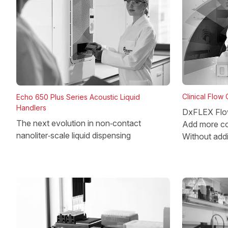
Clinical Flow
Echo 650 Plus Series Acoustic Liquid
Handlers
DxFLEX Flo
The next evolution in non‑contact
Add more co
nanoliter‑scale liquid dispensing
Without add