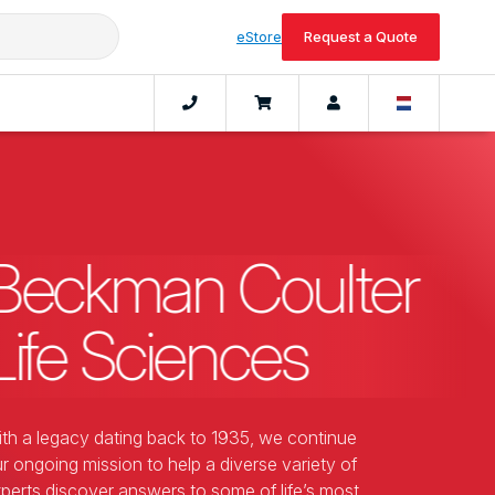
eStore
Request a Quote
Beckman Coulter
Life Sciences
th a legacy dating back to 1935, we continue
r ongoing mission to help a diverse variety of
perts discover answers to some of life’s most