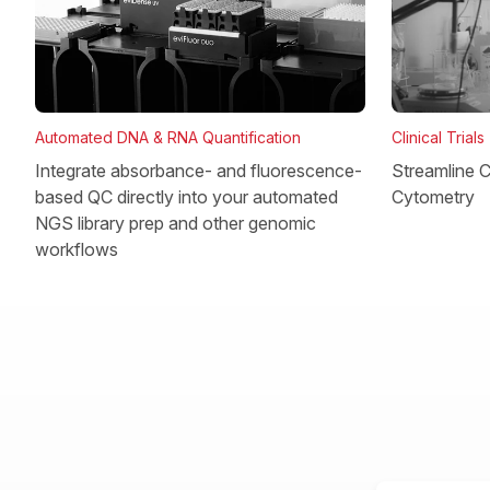
Clinical Trials
Automated DNA & RNA Quantification
Streamline Cl
Integrate absorbance- and fluorescence-
Cytometry
based QC directly into your automated
NGS library prep and other genomic
workflows