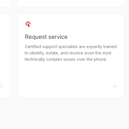
Request service
Certified support specialists are expertly trained
to identify, isolate, and resolve even the most
technically complex issues over the phone.
->
->