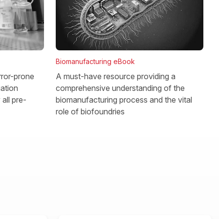
Biomanufacturing eBook
rror-prone
A must-have resource providing a
gation
comprehensive understanding of the
all pre-
biomanufacturing process and the vital
role of biofoundries