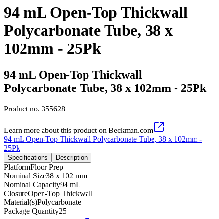
94 mL Open-Top Thickwall
Polycarbonate Tube, 38 x
102mm - 25Pk
94 mL Open-Top Thickwall
Polycarbonate Tube, 38 x 102mm - 25Pk
Product no.
355628
Learn more about this product on Beckman.com
94 mL Open-Top Thickwall Polycarbonate Tube, 38 x 102mm -
25Pk
Specifications
Description
Platform
Floor Prep
Nominal Size
38 x 102 mm
Nominal Capacity
94 mL
Closure
Open-Top Thickwall
Material(s)
Polycarbonate
Package Quantity
25