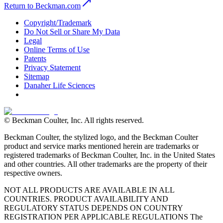
Return to Beckman.com
Copyright/Trademark
Do Not Sell or Share My Data
Legal
Online Terms of Use
Patents
Privacy Statement
Sitemap
Danaher Life Sciences
© Beckman Coulter, Inc. All rights reserved.
Beckman Coulter, the stylized logo, and the Beckman Coulter
product and service marks mentioned herein are trademarks or
registered trademarks of Beckman Coulter, Inc. in the United States
and other countries. All other trademarks are the property of their
respective owners.
NOT ALL PRODUCTS ARE AVAILABLE IN ALL
COUNTRIES. PRODUCT AVAILABILITY AND
REGULATORY STATUS DEPENDS ON COUNTRY
REGISTRATION PER APPLICABLE REGULATIONS The