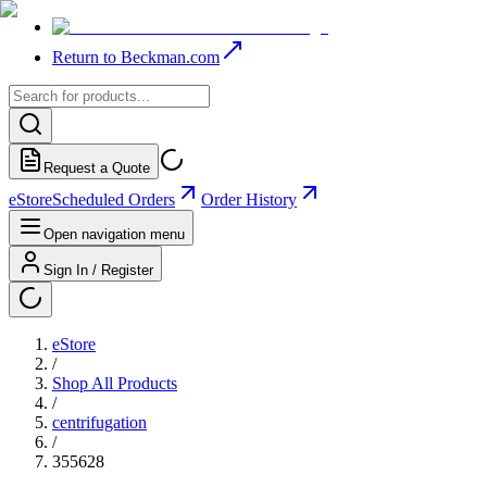
Return to Beckman.com
Request a Quote
eStore
Scheduled Orders
Order History
Open navigation menu
Sign In / Register
eStore
/
Shop All Products
/
centrifugation
/
355628