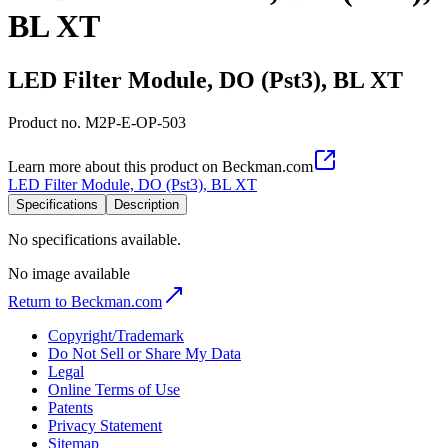
BL XT
LED Filter Module, DO (Pst3), BL XT
Product no.
M2P-E-OP-503
Learn more about this product on Beckman.com
LED Filter Module, DO (Pst3), BL XT
Specifications
Description
No specifications available.
No image available
Return to Beckman.com
Copyright/Trademark
Do Not Sell or Share My Data
Legal
Online Terms of Use
Patents
Privacy Statement
Sitemap