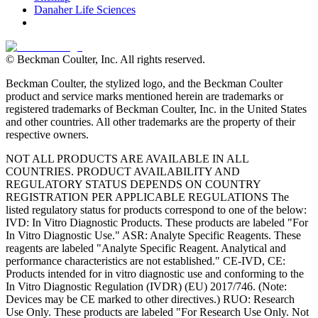
Danaher Life Sciences
© Beckman Coulter, Inc. All rights reserved.
Beckman Coulter, the stylized logo, and the Beckman Coulter
product and service marks mentioned herein are trademarks or
registered trademarks of Beckman Coulter, Inc. in the United States
and other countries. All other trademarks are the property of their
respective owners.
NOT ALL PRODUCTS ARE AVAILABLE IN ALL
COUNTRIES. PRODUCT AVAILABILITY AND
REGULATORY STATUS DEPENDS ON COUNTRY
REGISTRATION PER APPLICABLE REGULATIONS The
listed regulatory status for products correspond to one of the below:
IVD: In Vitro Diagnostic Products. These products are labeled "For
In Vitro Diagnostic Use." ASR: Analyte Specific Reagents. These
reagents are labeled "Analyte Specific Reagent. Analytical and
performance characteristics are not established." CE-IVD, CE:
Products intended for in vitro diagnostic use and conforming to the
In Vitro Diagnostic Regulation (IVDR) (EU) 2017/746. (Note:
Devices may be CE marked to other directives.) RUO: Research
Use Only. These products are labeled "For Research Use Only. Not