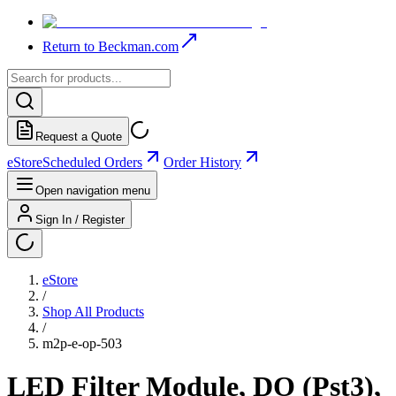
Return to Beckman.com
Request a Quote
eStore
Scheduled Orders
Order History
Open navigation menu
Sign In / Register
eStore
/
Shop All Products
/
m2p-e-op-503
LED Filter Module, DO (Pst3),