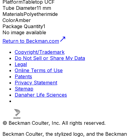
Platform
Tabletop UCF
Tube Diameter
11 mm
Materials
Polyetherimide
Color
Amber
Package Quantity
1
No image available
Return to Beckman.com
Copyright/Trademark
Do Not Sell or Share My Data
Legal
Online Terms of Use
Patents
Privacy Statement
Sitemap
Danaher Life Sciences
© Beckman Coulter, Inc. All rights reserved.
Beckman Coulter, the stylized logo, and the Beckman