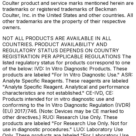
Coulter product and service marks mentioned herein are
trademarks or registered trademarks of Beckman
Coulter, Inc. in the United States and other countries. All
other trademarks are the property of their respective
owners.
NOT ALL PRODUCTS ARE AVAILABLE IN ALL
COUNTRIES. PRODUCT AVAILABILITY AND
REGULATORY STATUS DEPENDS ON COUNTRY
REGISTRATION PER APPLICABLE REGULATIONS The
listed regulatory status for products correspond to one
of the below: IVD: In Vitro Diagnostic Products. These
products are labeled "For In Vitro Diagnostic Use." ASR:
Analyte Specific Reagents. These reagents are labeled
"Analyte Specific Reagent. Analytical and performance
characteristics are not established." CE-IVD, CE:
Products intended for in vitro diagnostic use and
conforming to the In Vitro Diagnostic Regulation (IVDR)
(EU) 2017/746. (Note: Devices may be CE marked to
other directives.) RUO: Research Use Only. These
products are labeled "For Research Use Only. Not for
use in diagnostic procedures." LUO: Laboratory Use
Only. These products are labeled "For Laboratory Use