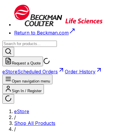
Return to Beckman.com
Request a Quote
eStore
Scheduled Orders
Order History
Open navigation menu
Sign In / Register
eStore
/
Shop All Products
/