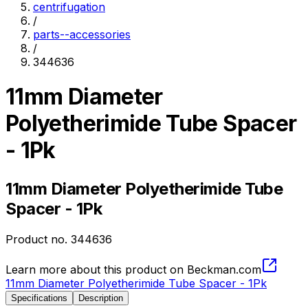
centrifugation
/
parts--accessories
/
344636
11mm Diameter
Polyetherimide Tube Spacer
- 1Pk
11mm Diameter Polyetherimide Tube
Spacer - 1Pk
Product no.
344636
Learn more about this product on Beckman.com
11mm Diameter Polyetherimide Tube Spacer - 1Pk
Specifications
Description