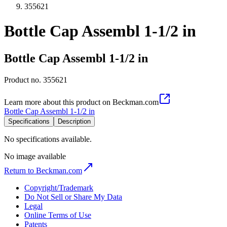
355621
Bottle Cap Assembl 1-1/2 in
Bottle Cap Assembl 1-1/2 in
Product no.
355621
Learn more about this product on Beckman.com
Bottle Cap Assembl 1-1/2 in
Specifications
Description
No specifications available.
No image available
Return to Beckman.com
Copyright/Trademark
Do Not Sell or Share My Data
Legal
Online Terms of Use
Patents