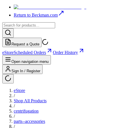
Return to Beckman.com
Request a Quote
eStore
Scheduled Orders
Order History
Open navigation menu
Sign In / Register
eStore
/
Shop All Products
/
centrifugation
/
parts--accessories
/