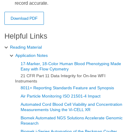
record accurate.
Download PDF
Helpful Links
Reading Material
Application Notes
17-Marker, 18-Color Human Blood Phenotyping Made
Easy with Flow Cytometry
21 CFR Part 11 Data Integrity for On-line WFI
Instruments
8011+ Reporting Standards Feature and Synopsis
Air Particle Monitoring ISO 21501-4 Impact
Automated Cord Blood Cell Viability and Concentration
Measurements Using the Vi‑CELL XR
Biomek Automated NGS Solutions Accelerate Genomic
Research
Biomek i-Series Automation of the Beckman Coulter