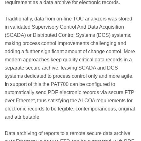
requirement as a data archive for electronic records.
Traditionally, data from on-line TOC analyzers was stored
in validated Supervisory Control And Data Acquisition
(SCADA) or Distributed Control Systems (DCS) systems,
making process control improvements challenging and
adding a further significant amount of change control. More
modern approaches keep quality critical data records in a
separate secure archive, leaving SCADA and DCS
systems dedicated to process control only and more agile.
In support of this the PAT700 can be configured to
automatically send PDF electronic records via secure FTP
over Ethernet, thus satisfying the ALCOA requirements for
electronic records to be legible, contemporaneous, original
and attributable.
Data archiving of reports to a remote secure data archive