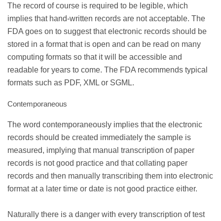
The record of course is required to be legible, which
implies that hand-written records are not acceptable. The
FDA goes on to suggest that electronic records should be
stored in a format that is open and can be read on many
computing formats so that it will be accessible and
readable for years to come. The FDA recommends typical
formats such as PDF, XML or SGML.
Contemporaneous
The word contemporaneously implies that the electronic
records should be created immediately the sample is
measured, implying that manual transcription of paper
records is not good practice and that collating paper
records and then manually transcribing them into electronic
format at a later time or date is not good practice either.
Naturally there is a danger with every transcription of test