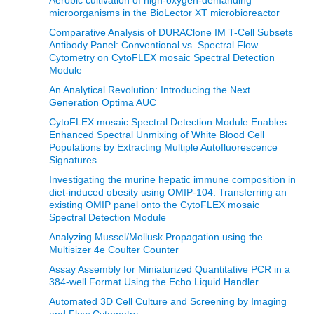
microorganisms in the BioLector XT microbioreactor
Comparative Analysis of DURAClone IM T-Cell Subsets
Antibody Panel: Conventional vs. Spectral Flow
Cytometry on CytoFLEX mosaic Spectral Detection
Module
An Analytical Revolution: Introducing the Next
Generation Optima AUC
CytoFLEX mosaic Spectral Detection Module Enables
Enhanced Spectral Unmixing of White Blood Cell
Populations by Extracting Multiple Autofluorescence
Signatures
Investigating the murine hepatic immune composition in
diet-induced obesity using OMIP-104: Transferring an
existing OMIP panel onto the CytoFLEX mosaic
Spectral Detection Module
Analyzing Mussel/Mollusk Propagation using the
Multisizer 4e Coulter Counter
Assay Assembly for Miniaturized Quantitative PCR in a
384-well Format Using the Echo Liquid Handler
Automated 3D Cell Culture and Screening by Imaging
and Flow Cytometry