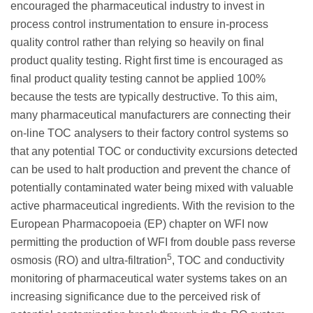
encouraged the pharmaceutical industry to invest in
process control instrumentation to ensure in-process
quality control rather than relying so heavily on final
product quality testing. Right first time is encouraged as
final product quality testing cannot be applied 100%
because the tests are typically destructive. To this aim,
many pharmaceutical manufacturers are connecting their
on-line TOC analysers to their factory control systems so
that any potential TOC or conductivity excursions detected
can be used to halt production and prevent the chance of
potentially contaminated water being mixed with valuable
active pharmaceutical ingredients. With the revision to the
European Pharmacopoeia (EP) chapter on WFI now
permitting the production of WFI from double pass reverse
5
osmosis (RO) and ultra-filtration
, TOC and conductivity
monitoring of pharmaceutical water systems takes on an
increasing significance due to the perceived risk of