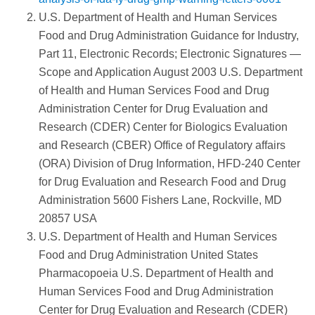
U.S. Department of Health and Human Services
Food and Drug Administration Guidance for Industry,
Part 11, Electronic Records; Electronic Signatures —
Scope and Application August 2003 U.S. Department
of Health and Human Services Food and Drug
Administration Center for Drug Evaluation and
Research (CDER) Center for Biologics Evaluation
and Research (CBER) Office of Regulatory affairs
(ORA) Division of Drug Information, HFD-240 Center
for Drug Evaluation and Research Food and Drug
Administration 5600 Fishers Lane, Rockville, MD
20857 USA
U.S. Department of Health and Human Services
Food and Drug Administration United States
Pharmacopoeia U.S. Department of Health and
Human Services Food and Drug Administration
Center for Drug Evaluation and Research (CDER)