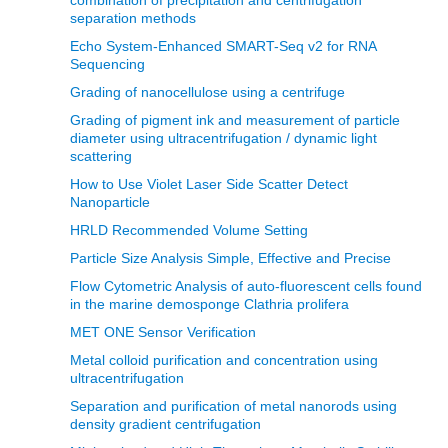
separation methods
Echo System-Enhanced SMART-Seq v2 for RNA
Sequencing
Grading of nanocellulose using a centrifuge
Grading of pigment ink and measurement of particle
diameter using ultracentrifugation / dynamic light
scattering
How to Use Violet Laser Side Scatter Detect
Nanoparticle
HRLD Recommended Volume Setting
Particle Size Analysis Simple, Effective and Precise
Flow Cytometric Analysis of auto-fluorescent cells found
in the marine demosponge Clathria prolifera
MET ONE Sensor Verification
Metal colloid purification and concentration using
ultracentrifugation
Separation and purification of metal nanorods using
density gradient centrifugation