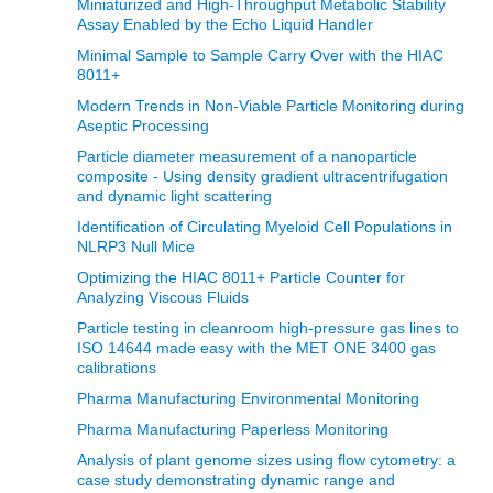
Miniaturized and High-Throughput Metabolic Stability
Assay Enabled by the Echo Liquid Handler
Minimal Sample to Sample Carry Over with the HIAC
8011+
Modern Trends in Non‐Viable Particle Monitoring during
Aseptic Processing
Particle diameter measurement of a nanoparticle
composite - Using density gradient ultracentrifugation
and dynamic light scattering
Identification of Circulating Myeloid Cell Populations in
NLRP3 Null Mice
Optimizing the HIAC 8011+ Particle Counter for
Analyzing Viscous Fluids
Particle testing in cleanroom high-pressure gas lines to
ISO 14644 made easy with the MET ONE 3400 gas
calibrations
Pharma Manufacturing Environmental Monitoring
Pharma Manufacturing Paperless Monitoring
Analysis of plant genome sizes using flow cytometry: a
case study demonstrating dynamic range and