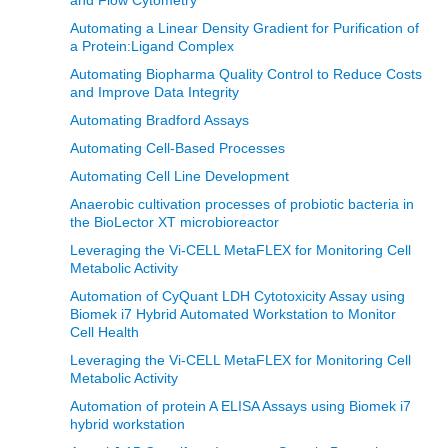
Automating a Linear Density Gradient for Purification of
a Protein:Ligand Complex
Automating Biopharma Quality Control to Reduce Costs
and Improve Data Integrity
Automating Bradford Assays
Automating Cell-Based Processes
Automating Cell Line Development
Anaerobic cultivation processes of probiotic bacteria in
the BioLector XT microbioreactor
Leveraging the Vi-CELL MetaFLEX for Monitoring Cell
Metabolic Activity
Automation of CyQuant LDH Cytotoxicity Assay using
Biomek i7 Hybrid Automated Workstation to Monitor
Cell Health
Leveraging the Vi-CELL MetaFLEX for Monitoring Cell
Metabolic Activity
Automation of protein A ELISA Assays using Biomek i7
hybrid workstation