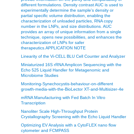
different formulations. Density contrast AUC is used to
experimentally determine the sample's density or
partial specific volume distribution, enabling the
characterization of unloaded particles, RNA copy
number in the LNPs, and size distributions. AUC
provides an array of unique information from a single
technique, opens new possibilities, and enhances the
characterization of LNPs for safer
therapeutics.APPLICATION NOTE
Linearity of the Vi-CELL BLU Cell Counter and Analyzer
Miniaturized 16S rRNA Amplicon Sequencing with the
Echo 525 Liquid Handler for Metagenomic and
Microbiome Studies
Monitoring-Synechocystis-behaviour-on-different
growth-media-with-the-BioLector XT-and-Multisizer-4e
mRNA Manufacturing with Fed Batch In Vitro
Transcription
Nanoliter Scale High-Throughput Protein
Crystallography Screening with the Echo Liquid Handler
Optimizing EV Analysis with a CytoFLEX nano flow
cytometer and FCMPASS