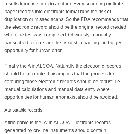
results from one form to another. Even scanning multiple
paper records into electronic format runs the risk of
duplication or missed scans. So the FDA recommends that
the electronic record should be the original record created
when the test was completed. Obviously, manually
transcribed records are the riskiest, attracting the biggest
opportunity for human error.
Finally the A in ALCOA. Naturally the electronic records
should be accurate. This implies that the process for
capturing those electronic records should be robust, i.e.
manual calculations and manual data entry where
opportunities for human error exist should be avoided.
Attributable records
Attributable is the ‘A’ in ALCOA. Electronic records
generated by on-line instruments should contain