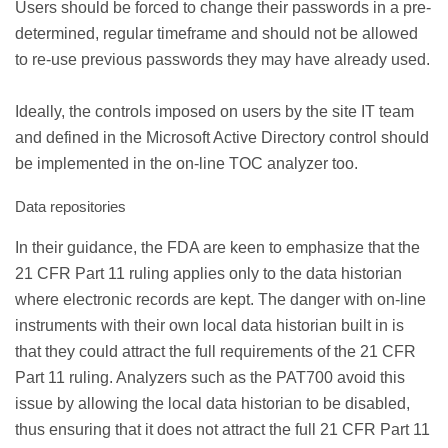
Users should be forced to change their passwords in a pre-
determined, regular timeframe and should not be allowed
to re-use previous passwords they may have already used.
Ideally, the controls imposed on users by the site IT team
and defined in the Microsoft Active Directory control should
be implemented in the on-line TOC analyzer too.
Data repositories
In their guidance, the FDA are keen to emphasize that the
21 CFR Part 11 ruling applies only to the data historian
where electronic records are kept. The danger with on-line
instruments with their own local data historian built in is
that they could attract the full requirements of the 21 CFR
Part 11 ruling. Analyzers such as the PAT700 avoid this
issue by allowing the local data historian to be disabled,
thus ensuring that it does not attract the full 21 CFR Part 11