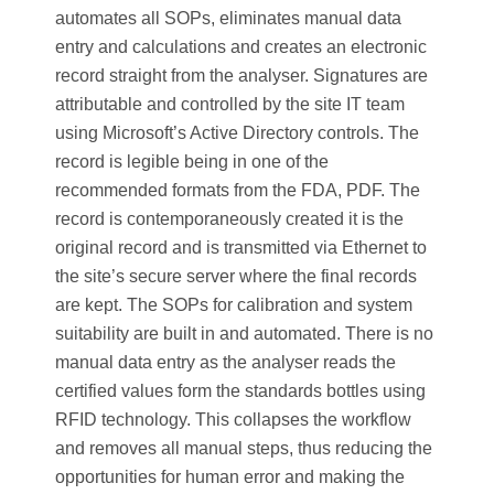
automates all SOPs, eliminates manual data
entry and calculations and creates an electronic
record straight from the analyser. Signatures are
attributable and controlled by the site IT team
using Microsoft’s Active Directory controls. The
record is legible being in one of the
recommended formats from the FDA, PDF. The
record is contemporaneously created it is the
original record and is transmitted via Ethernet to
the site’s secure server where the final records
are kept. The SOPs for calibration and system
suitability are built in and automated. There is no
manual data entry as the analyser reads the
certified values form the standards bottles using
RFID technology. This collapses the workflow
and removes all manual steps, thus reducing the
opportunities for human error and making the