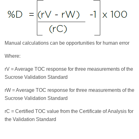
Manual calculations can be opportunities for human error
Where:
rV = Average TOC response for three measurements of the
Sucrose Validation Standard
rW = Average TOC response for three measurements of the
Sucrose Validation Standard
rC = Certified TOC value from the Certificate of Analysis for
the Validation Standard