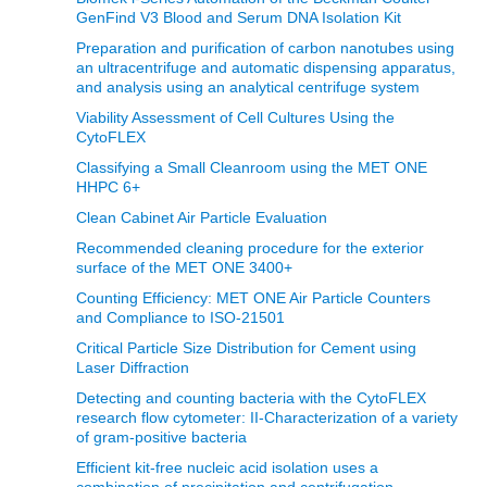
GenFind V3 Blood and Serum DNA Isolation Kit
Preparation and purification of carbon nanotubes using
an ultracentrifuge and automatic dispensing apparatus,
and analysis using an analytical centrifuge system
Viability Assessment of Cell Cultures Using the
CytoFLEX
Classifying a Small Cleanroom using the MET ONE
HHPC 6+
Clean Cabinet Air Particle Evaluation
Recommended cleaning procedure for the exterior
surface of the MET ONE 3400+
Counting Efficiency: MET ONE Air Particle Counters
and Compliance to ISO-21501
Critical Particle Size Distribution for Cement using
Laser Diffraction
Detecting and counting bacteria with the CytoFLEX
research flow cytometer: II-Characterization of a variety
of gram-positive bacteria
Efficient kit-free nucleic acid isolation uses a
combination of precipitation and centrifugation