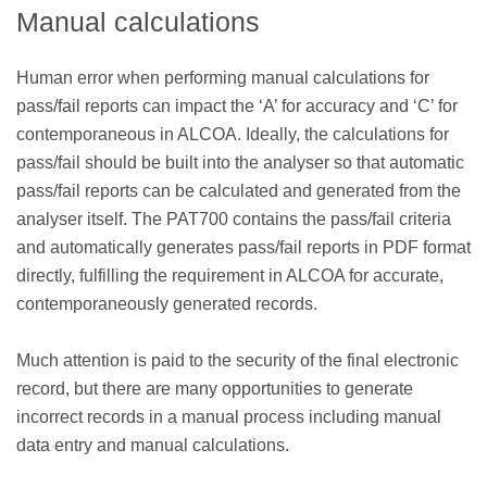
Manual calculations
Human error when performing manual calculations for
pass/fail reports can impact the ‘A’ for accuracy and ‘C’ for
contemporaneous in ALCOA. Ideally, the calculations for
pass/fail should be built into the analyser so that automatic
pass/fail reports can be calculated and generated from the
analyser itself. The PAT700 contains the pass/fail criteria
and automatically generates pass/fail reports in PDF format
directly, fulfilling the requirement in ALCOA for accurate,
contemporaneously generated records.
Much attention is paid to the security of the final electronic
record, but there are many opportunities to generate
incorrect records in a manual process including manual
data entry and manual calculations.