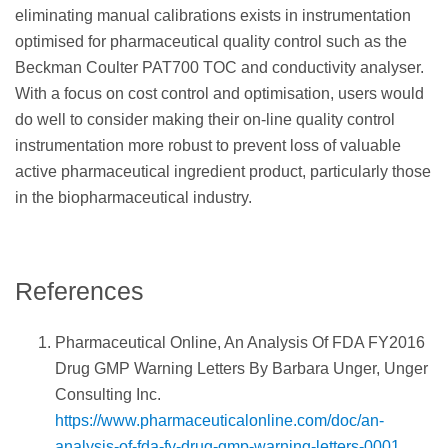
eliminating manual calibrations exists in instrumentation
optimised for pharmaceutical quality control such as the
Beckman Coulter PAT700 TOC and conductivity analyser.
With a focus on cost control and optimisation, users would
do well to consider making their on-line quality control
instrumentation more robust to prevent loss of valuable
active pharmaceutical ingredient product, particularly those
in the biopharmaceutical industry.
References
Pharmaceutical Online, An Analysis Of FDA FY2016
Drug GMP Warning Letters By Barbara Unger, Unger
Consulting Inc.
https://www.pharmaceuticalonline.com/doc/an-
analysis-of-fda-fy-drug-gmp-warning-letters-0001