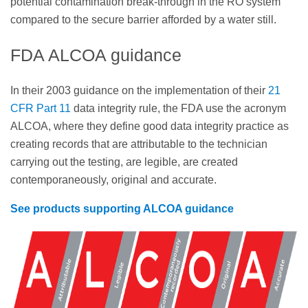
potential contamination break-through in the RO system
compared to the secure barrier afforded by a water still.
FDA ALCOA guidance
In their 2003 guidance on the implementation of their
21
CFR Part 11
data integrity rule, the FDA use the acronym
ALCOA, where they define good data integrity practice as
creating records that are attributable to the technician
carrying out the testing, are legible, are created
contemporaneously, original and accurate.
See products supporting ALCOA guidance