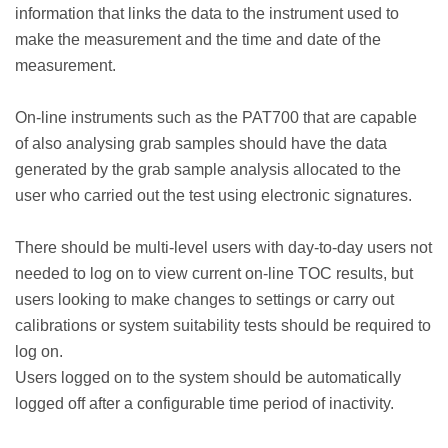
information that links the data to the instrument used to
make the measurement and the time and date of the
measurement.
On-line instruments such as the PAT700 that are capable
of also analysing grab samples should have the data
generated by the grab sample analysis allocated to the
user who carried out the test using electronic signatures.
There should be multi-level users with day-to-day users not
needed to log on to view current on-line TOC results, but
users looking to make changes to settings or carry out
calibrations or system suitability tests should be required to
log on.
Users logged on to the system should be automatically
logged off after a configurable time period of inactivity.