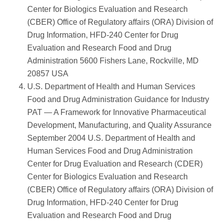
Center for Biologics Evaluation and Research
(CBER) Office of Regulatory affairs (ORA) Division of
Drug Information, HFD-240 Center for Drug
Evaluation and Research Food and Drug
Administration 5600 Fishers Lane, Rockville, MD
20857 USA
U.S. Department of Health and Human Services
Food and Drug Administration Guidance for Industry
PAT — A Framework for Innovative Pharmaceutical
Development, Manufacturing, and Quality Assurance
September 2004 U.S. Department of Health and
Human Services Food and Drug Administration
Center for Drug Evaluation and Research (CDER)
Center for Biologics Evaluation and Research
(CBER) Office of Regulatory affairs (ORA) Division of
Drug Information, HFD-240 Center for Drug
Evaluation and Research Food and Drug