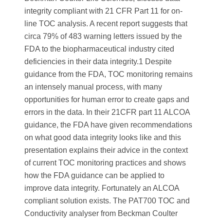
integrity compliant with 21 CFR Part 11 for on-
line TOC analysis. A recent report suggests that
circa 79% of 483 warning letters issued by the
FDA to the biopharmaceutical industry cited
deficiencies in their data integrity.1 Despite
guidance from the FDA, TOC monitoring remains
an intensely manual process, with many
opportunities for human error to create gaps and
errors in the data. In their 21CFR part 11 ALCOA
guidance, the FDA have given recommendations
on what good data integrity looks like and this
presentation explains their advice in the context
of current TOC monitoring practices and shows
how the FDA guidance can be applied to
improve data integrity. Fortunately an ALCOA
compliant solution exists. The PAT700 TOC and
Conductivity analyser from Beckman Coulter