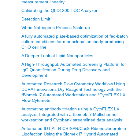
measurement linearity
Calibrating the QbD1200 TOC Analyzer
Detection Limit
Vibrio Natriegens Process Scale-up
A fully automated plate-based optimization of fed-batch
culture conditions for monoclonal antibody-producing
CHO cell line
A Deeper Look at Lipid Nanoparticles
A High-Throughput, Automated Screening Platform for
IgG Quantification During Drug Discovery and
Development
Automated Research Flow Cytometry Workflow Using
DURA Innovations Dry Reagent Technology with the
*Biomek i7 Automated Workstation and *CytoFLEX LX
Flow Cytometer
Automating antibody titration using a CytoFLEX LX
analyzer Integrated with a Biomek i7 Multichannel
workstation and Cytobank streamlined data analysis
Automated IDT Alt-R CRISPR/Cas9 Ribonucleoprotein
Lipofection Using the Biomek i7 Hybrid Automated