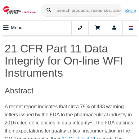
eStore
Menu
21 CFR Part 11 Data
Integrity for On-line WFI
Instruments
Abstract
A recent report indicates that circa 79% of 483 warning
letters issued by the FDA to the pharmaceutical industry in
1
2016 cited deficiencies in data integrity
. The FDA outlines
their expectations for quality critical instrumentation in the
2
GMP environment in their
21 CFR Part 11
ruling
. This