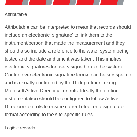
Attributable
Attributable can be interpreted to mean that records should
include an electronic ‘signature’ to link them to the
instrument/person that made the measurement and they
should also include a reference to the water system being
tested and the date and time it was taken. This implies
electronic signatures for users signed on to the system.
Control over electronic signature format can be site specific
and is usually controlled by the IT department using
Microsoft Active Directory controls. Ideally the on-line
instrumentation should be configured to follow Active
Directory controls to ensure correct electronic signature
format according to the site-specific rules.
Legible records