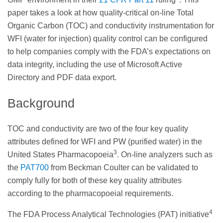
paper takes a look at how quality-critical on-line Total
Organic Carbon (TOC) and conductivity instrumentation for
WFI (water for injection) quality control can be configured
to help companies comply with the FDA’s expectations on
data integrity, including the use of Microsoft Active
Directory and PDF data export.
Background
TOC and conductivity are two of the four key quality
attributes defined for WFI and PW (purified water) in the
3
United States Pharmacopoeia
. On-line analyzers such as
the
PAT700
from Beckman Coulter can be validated to
comply fully for both of these key quality attributes
according to the pharmacopoeial requirements.
4
The FDA Process Analytical Technologies (PAT) initiative