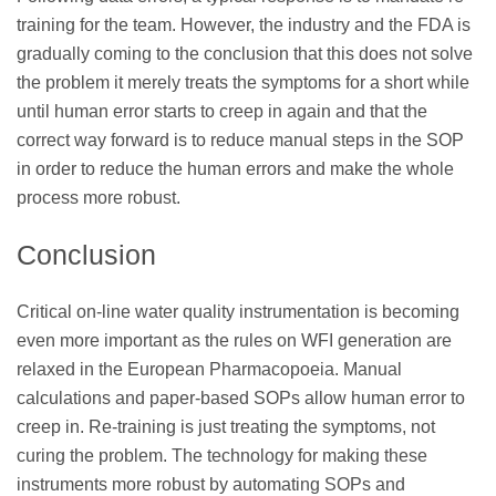
training for the team. However, the industry and the FDA is
gradually coming to the conclusion that this does not solve
the problem it merely treats the symptoms for a short while
until human error starts to creep in again and that the
correct way forward is to reduce manual steps in the SOP
in order to reduce the human errors and make the whole
process more robust.
Conclusion
Critical on-line water quality instrumentation is becoming
even more important as the rules on WFI generation are
relaxed in the European Pharmacopoeia. Manual
calculations and paper-based SOPs allow human error to
creep in. Re-training is just treating the symptoms, not
curing the problem. The technology for making these
instruments more robust by automating SOPs and