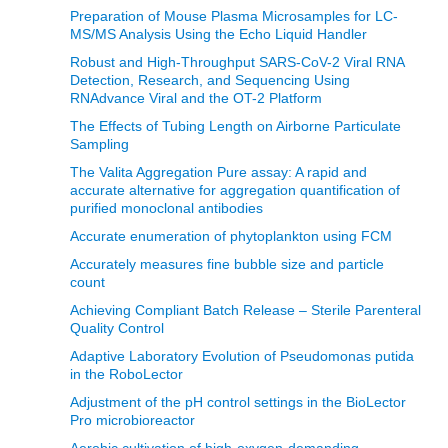
Preparation of Mouse Plasma Microsamples for LC-
MS/MS Analysis Using the Echo Liquid Handler
Robust and High-Throughput SARS-CoV-2 Viral RNA
Detection, Research, and Sequencing Using
RNAdvance Viral and the OT-2 Platform
The Effects of Tubing Length on Airborne Particulate
Sampling
The Valita Aggregation Pure assay: A rapid and
accurate alternative for aggregation quantification of
purified monoclonal antibodies
Accurate enumeration of phytoplankton using FCM
Accurately measures fine bubble size and particle
count
Achieving Compliant Batch Release – Sterile Parenteral
Quality Control
Adaptive Laboratory Evolution of Pseudomonas putida
in the RoboLector
Adjustment of the pH control settings in the BioLector
Pro microbioreactor
Aerobic cultivation of high-oxygen-demanding