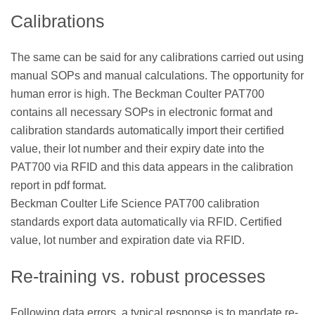
Calibrations
The same can be said for any calibrations carried out using
manual SOPs and manual calculations. The opportunity for
human error is high. The Beckman Coulter PAT700
contains all necessary SOPs in electronic format and
calibration standards automatically import their certified
value, their lot number and their expiry date into the
PAT700 via RFID and this data appears in the calibration
report in pdf format.
Beckman Coulter Life Science PAT700 calibration
standards export data automatically via RFID. Certified
value, lot number and expiration date via RFID.
Re-training vs. robust processes
Following data errors, a typical response is to mandate re-