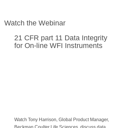
Watch the Webinar
21 CFR part 11 Data Integrity
for On-line WFI Instruments
Watch Tony Harrison, Global Product Manager,
Beckman Coulter Life Sciences, discuss data