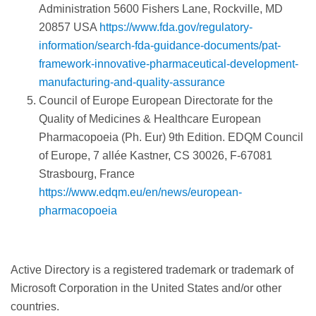
Administration 5600 Fishers Lane, Rockville, MD
20857 USA
https://www.fda.gov/regulatory-
information/search-fda-guidance-documents/pat-
framework-innovative-pharmaceutical-development-
manufacturing-and-quality-assurance
Council of Europe European Directorate for the
Quality of Medicines & Healthcare European
Pharmacopoeia (Ph. Eur) 9th Edition. EDQM Council
of Europe, 7 allée Kastner, CS 30026, F-67081
Strasbourg, France
https://www.edqm.eu/en/news/european-
pharmacopoeia
Active Directory is a registered trademark or trademark of
Microsoft Corporation in the United States and/or other
countries.