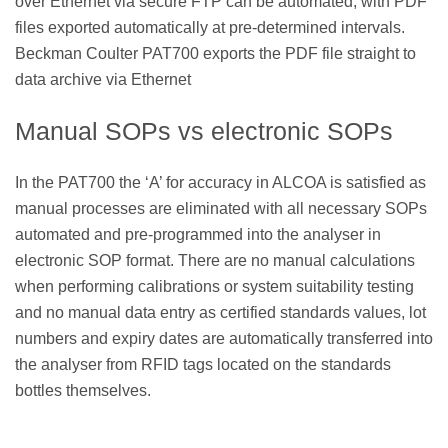
over Ethernet via secure FTP can be automated, with PDF
files exported automatically at pre-determined intervals.
Beckman Coulter PAT700 exports the PDF file straight to
data archive via Ethernet
Manual SOPs vs electronic SOPs
In the PAT700 the ‘A’ for accuracy in ALCOA is satisfied as
manual processes are eliminated with all necessary SOPs
automated and pre-programmed into the analyser in
electronic SOP format. There are no manual calculations
when performing calibrations or system suitability testing
and no manual data entry as certified standards values, lot
numbers and expiry dates are automatically transferred into
the analyser from RFID tags located on the standards
bottles themselves.