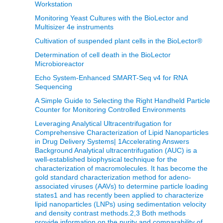
Workstation
Monitoring Yeast Cultures with the BioLector and
Multisizer 4e instruments
Cultivation of suspended plant cells in the BioLector®
Determination of cell death in the BioLector
Microbioreactor
Echo System-Enhanced SMART-Seq v4 for RNA
Sequencing
A Simple Guide to Selecting the Right Handheld Particle
Counter for Monitoring Controlled Environments
Leveraging Analytical Ultracentrifugation for
Comprehensive Characterization of Lipid Nanoparticles
in Drug Delivery Systems| 1Accelerating Answers
Background Analytical ultracentrifugation (AUC) is a
well-established biophysical technique for the
characterization of macromolecules. It has become the
gold standard characterization method for adeno-
associated viruses (AAVs) to determine particle loading
states1 and has recently been applied to characterize
lipid nanoparticles (LNPs) using sedimentation velocity
and density contrast methods.2,3 Both methods
provide information on the purity and comparability of