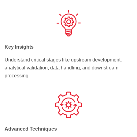
Key Insights
Understand critical stages like upstream development,
analytical validation, data handling, and downstream
processing.
Advanced Techniques