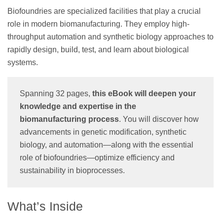
Biofoundries are specialized facilities that play a crucial
role in modern biomanufacturing. They employ high-
throughput automation and synthetic biology approaches to
rapidly design, build, test, and learn about biological
systems.
Spanning 32 pages,
this eBook will deepen your
knowledge and expertise in the
biomanufacturing process
. You will discover how
advancements in genetic modification, synthetic
biology, and automation—along with the essential
role of biofoundries—optimize efficiency and
sustainability in bioprocesses.
What’s Inside