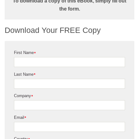
To download a copy of this eBook, simply fill out
the form.
Download Your FREE Copy
First Name
*
Last Name
*
Company
*
Email
*
Country