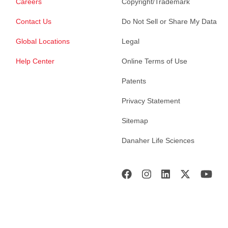
Careers
Copyright/Trademark
Contact Us
Do Not Sell or Share My Data
Global Locations
Legal
Help Center
Online Terms of Use
Patents
Privacy Statement
Sitemap
Danaher Life Sciences