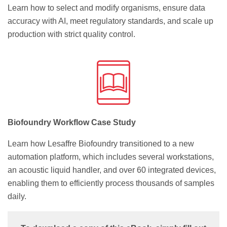
Learn how to select and modify organisms, ensure data
accuracy with AI, meet regulatory standards, and scale up
production with strict quality control.
Biofoundry Workflow Case Study
Learn how Lesaffre Biofoundry transitioned to a new
automation platform, which includes several workstations,
an acoustic liquid handler, and over 60 integrated devices,
enabling them to efficiently process thousands of samples
daily.