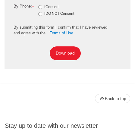
By Phone:
*
I Consent
I DO NOT Consent
By
submitting
this
form
I confirm that I have reviewed
and
agree
with the
Terms of Use
.
Download
Back to top
Stay up to date with our newsletter