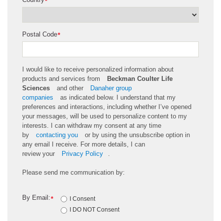
*
Postal Code
*
I would like to receive personalized information about
products and services from
Beckman Coulter Life
Sciences
and other
Danaher group
companies
as
indicated
below. I understand that my
preferences and interactions, including whether
I’ve
opened
your messages, will be used to personalize content to my
interests. I can withdraw my consent at any time
by
contacting you
or by using the unsubscribe
option
in
any email I receive. For more details, I can
review
your
Privacy Policy
.
Please send me communication by:
By Email:
*
I Consent
I DO NOT Consent