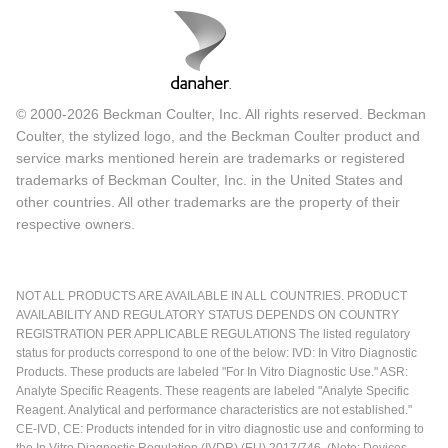
© 2000-2026 Beckman Coulter, Inc. All rights reserved. Beckman
Coulter, the stylized logo, and the Beckman Coulter product and
service marks mentioned herein are trademarks or registered
trademarks of Beckman Coulter, Inc. in the United States and
other countries. All other trademarks are the property of their
respective owners.
NOT ALL PRODUCTS ARE AVAILABLE IN ALL COUNTRIES. PRODUCT
AVAILABILITY AND REGULATORY STATUS DEPENDS ON COUNTRY
REGISTRATION PER APPLICABLE REGULATIONS The listed regulatory
status for products correspond to one of the below: IVD: In Vitro Diagnostic
Products. These products are labeled "For In Vitro Diagnostic Use." ASR:
Analyte Specific Reagents. These reagents are labeled "Analyte Specific
Reagent. Analytical and performance characteristics are not established."
CE-IVD, CE: Products intended for in vitro diagnostic use and conforming to
the In Vitro Diagnostic Regulation (IVDR) (EU) 2017/746. (Note: Devices