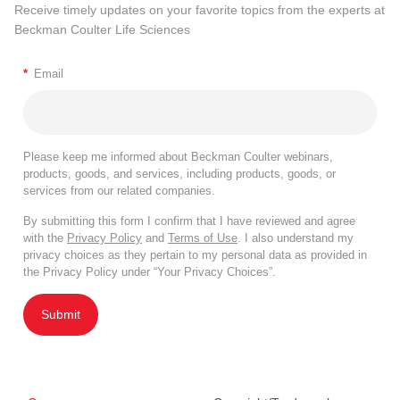
Receive timely updates on your favorite topics from the experts at
Beckman Coulter Life Sciences
*
Email
Please keep me informed about Beckman Coulter webinars,
products, goods, and services, including products, goods, or
services from our related companies.
By submitting this form I confirm that I have reviewed and agree
with the
Privacy Policy
and
Terms of Use
. I also understand my
privacy choices as they pertain to my personal data as provided in
the Privacy Policy under “Your Privacy Choices”.
Submit