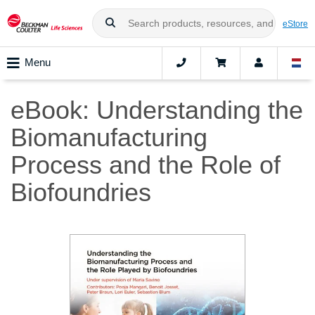
eStore
Menu
eBook: Understanding the
Biomanufacturing
Process and the Role of
Biofoundries