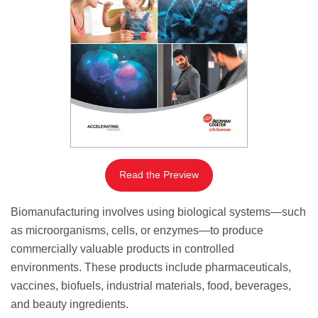
Read the Preview
Biomanufacturing involves using biological systems—such
as microorganisms, cells, or enzymes—to produce
commercially valuable products in controlled
environments. These products include pharmaceuticals,
vaccines, biofuels, industrial materials, food, beverages,
and beauty ingredients.