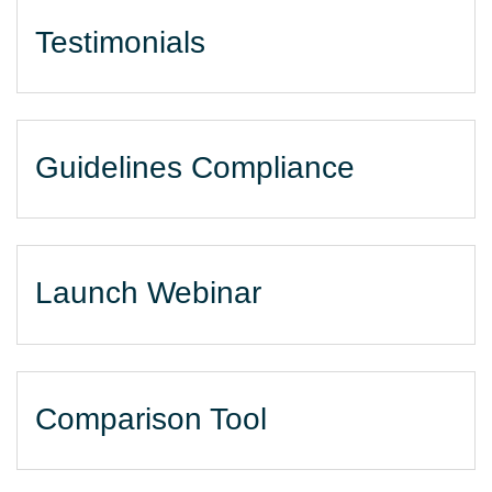
Testimonials
Guidelines Compliance
Launch Webinar
Comparison Tool