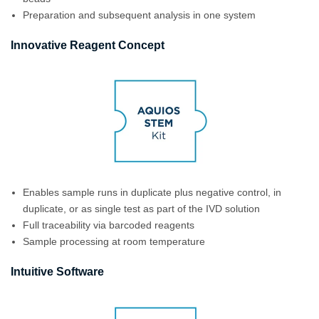
Preparation and subsequent analysis in one system
Innovative Reagent Concept
Enables sample runs in duplicate plus negative control, in
duplicate, or as single test as part of the IVD solution
Full traceability via barcoded reagents
Sample processing at room temperature
Intuitive Software