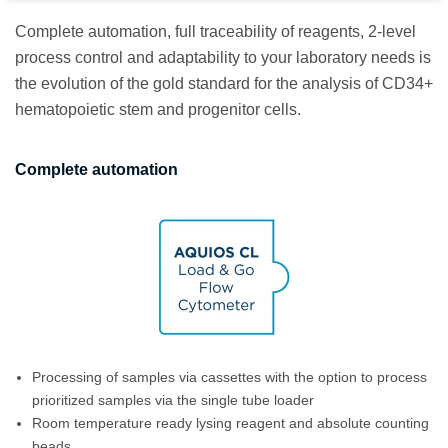
Complete automation, full traceability of reagents, 2-level
process control and adaptability to your laboratory needs is
the evolution of the gold standard for the analysis of CD34+
hematopoietic stem and progenitor cells.
Complete automation
Processing of samples via cassettes with the option to process
prioritized samples via the single tube loader
Room temperature ready lysing reagent and absolute counting
beads