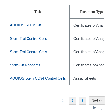
Title
Document Type
AQUIOS STEM Kit
Certificates of Analysis
Stem-Trol Control Cells
Certificates of Analysis
Stem-Trol Control Cells
Certificates of Analysis
Stem-Kit Reagents
Certificates of Analysis
AQUIOS Stem CD34 Control Cells
Assay Sheets
1
2
3