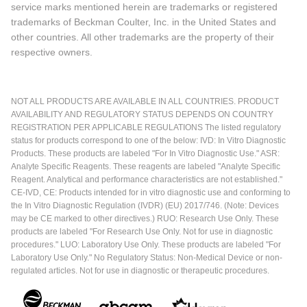
service marks mentioned herein are trademarks or registered
trademarks of Beckman Coulter, Inc. in the United States and
other countries. All other trademarks are the property of their
respective owners.
NOT ALL PRODUCTS ARE AVAILABLE IN ALL COUNTRIES. PRODUCT
AVAILABILITY AND REGULATORY STATUS DEPENDS ON COUNTRY
REGISTRATION PER APPLICABLE REGULATIONS The listed regulatory
status for products correspond to one of the below: IVD: In Vitro Diagnostic
Products. These products are labeled "For In Vitro Diagnostic Use." ASR:
Analyte Specific Reagents. These reagents are labeled "Analyte Specific
Reagent. Analytical and performance characteristics are not established."
CE-IVD, CE: Products intended for in vitro diagnostic use and conforming to
the In Vitro Diagnostic Regulation (IVDR) (EU) 2017/746. (Note: Devices
may be CE marked to other directives.) RUO: Research Use Only. These
products are labeled "For Research Use Only. Not for use in diagnostic
procedures." LUO: Laboratory Use Only. These products are labeled "For
Laboratory Use Only." No Regulatory Status: Non-Medical Device or non-
regulated articles. Not for use in diagnostic or therapeutic procedures.