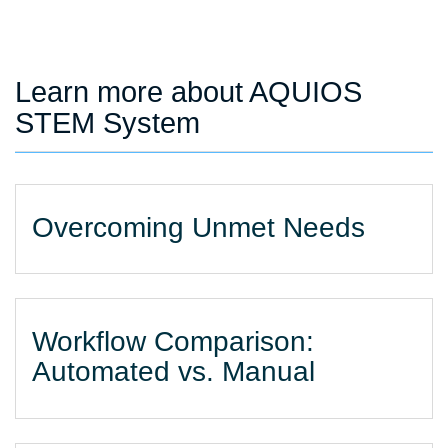
Learn more about AQUIOS
STEM System
Overcoming Unmet Needs
Workflow Comparison:
Automated vs. Manual