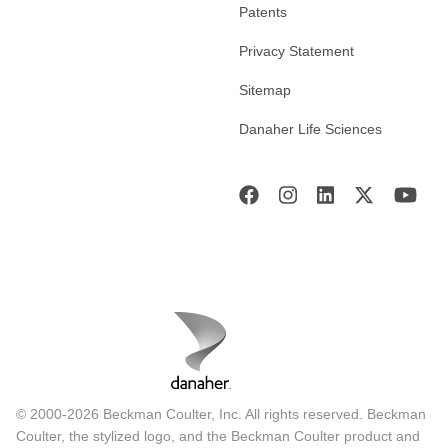
Patents
Privacy Statement
Sitemap
Danaher Life Sciences
© 2000-2026 Beckman Coulter, Inc. All rights reserved. Beckman
Coulter, the stylized logo, and the Beckman Coulter product and