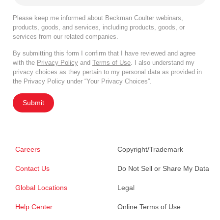
Please keep me informed about Beckman Coulter webinars,
products, goods, and services, including products, goods, or
services from our related companies.
By submitting this form I confirm that I have reviewed and agree
with the
Privacy Policy
and
Terms of Use
. I also understand my
privacy choices as they pertain to my personal data as provided in
the Privacy Policy under “Your Privacy Choices”.
Submit
Careers
Copyright/Trademark
Contact Us
Do Not Sell or Share My Data
Global Locations
Legal
Help Center
Online Terms of Use