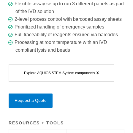
Flexible assay setup to run 3 different panels as part
of the IVD solution
2-level process control with barcoded assay sheets
Prioritized handling of emergency samples
Full traceability of reagents ensured via barcodes
Processing at room temperature with an IVD
compliant lysis and beads
Explore AQUIOS STEM System components
Request a Quote
RESOURCES + TOOLS