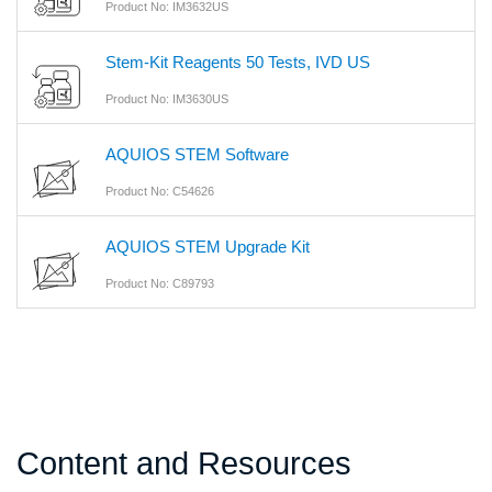
Product No: IM3632US
Stem-Kit Reagents 50 Tests, IVD US
Product No: IM3630US
AQUIOS STEM Software
Product No: C54626
AQUIOS STEM Upgrade Kit
Product No: C89793
Content and Resources