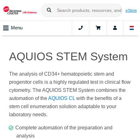
eStore
Menu
AQUIOS STEM System
The analysis of CD34+ hematopoietic stem and
progenitor cells is a highly regulated test in clinical flow
cytometry. The AQUIOS STEM System combines the
automation of the
AQUIOS CL
with the benefits of a
stem cell enumeration solution adaptable to your
laboratory needs.
Complete automation of the preparation and
analysis