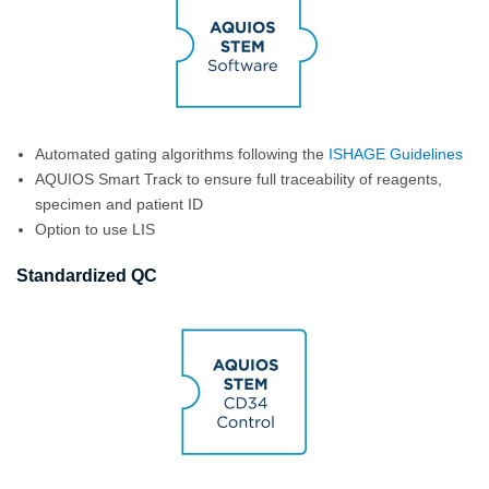
Automated gating algorithms following the
ISHAGE Guidelines
AQUIOS Smart Track to ensure full traceability of reagents,
specimen and patient ID
Option to use LIS
Standardized QC