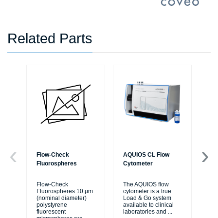
Related Parts
Flow-Check
AQUIOS CL Flow
AQ
Fluorospheres
Cytometer
Sol
IV
Flow-Check
The AQUIOS flow
Fluorospheres 10 μm
cytometer is a true
AQ
(nominal diameter)
Load & Go system
Sol
polystyrene
available to clinical
flu
fluorescent
laboratories and
...
bal