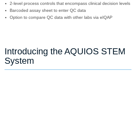
2-level process controls that encompass clinical decision levels
Barcoded assay sheet to enter QC data
Option to compare QC data with other labs via eIQAP
Introducing the AQUIOS STEM
System