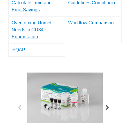
Calculate Time and
Guidelines Compliance
Error Savings
Overcoming Unmet
Workflow Comparison
Needs in CD34+
Enumeration
eIQAP