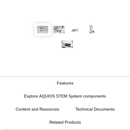
Features
Explore AQUIOS STEM System components
Content and Resources
Technical Documents
Features
Related Products