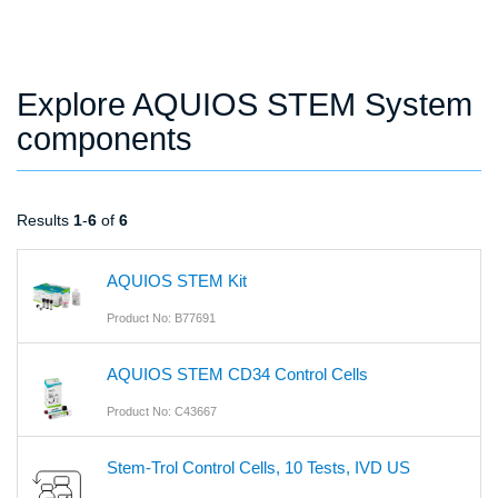
Explore AQUIOS STEM System
components
Results
1
-
6
of
6
AQUIOS STEM Kit
Product No: B77691
AQUIOS STEM CD34 Control Cells
Product No: C43667
Stem-Trol Control Cells, 10 Tests, IVD US