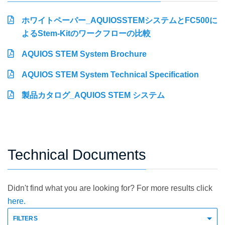
ホワイトペーパー_AQUIOSSTEMシステムとFC500に
よるStem-Kitのワークフローの比較
AQUIOS STEM System Brochure
AQUIOS STEM System Technical Specification
製品カタログ_AQUIOS STEM システム
Technical Documents
Didn't find what you are looking for? For more results click
here.
FILTERS