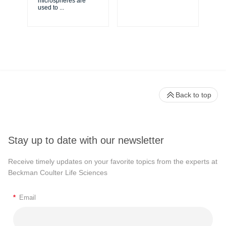
microspheres are
sol
used to
...
Back to top
Stay up to date with our newsletter
Receive timely updates on your favorite topics from the experts at
Beckman Coulter Life Sciences
*
Email