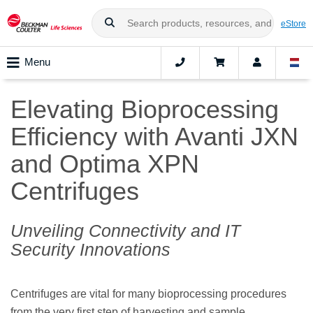
eStore
Menu
Elevating Bioprocessing
Efficiency with Avanti JXN
and Optima XPN
Centrifuges
Unveiling Connectivity and IT
Security Innovations
Centrifuges are vital for many bioprocessing procedures
from the very first step of harvesting and sample