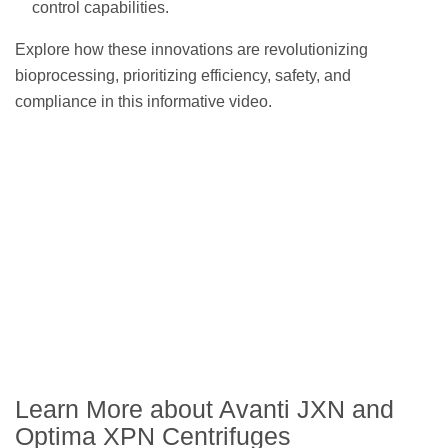
control capabilities.
Explore how these innovations are revolutionizing
bioprocessing, prioritizing efficiency, safety, and
compliance in this informative video.
Learn More about Avanti JXN and
Optima XPN Centrifuges