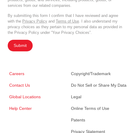
services from our related companies.
By submitting this form I confirm that I have reviewed and agree
with the
Privacy Policy
and
Terms of Use
. I also understand my
privacy choices as they pertain to my personal data as provided in
the Privacy Policy under “Your Privacy Choices”.
Submit
Careers
Copyright/Trademark
Contact Us
Do Not Sell or Share My Data
Global Locations
Legal
Help Center
Online Terms of Use
Patents
Privacy Statement