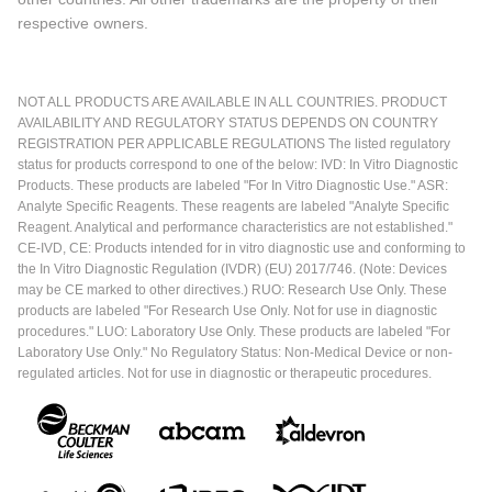
respective owners.
NOT ALL PRODUCTS ARE AVAILABLE IN ALL COUNTRIES. PRODUCT
AVAILABILITY AND REGULATORY STATUS DEPENDS ON COUNTRY
REGISTRATION PER APPLICABLE REGULATIONS The listed regulatory
status for products correspond to one of the below: IVD: In Vitro Diagnostic
Products. These products are labeled "For In Vitro Diagnostic Use." ASR:
Analyte Specific Reagents. These reagents are labeled "Analyte Specific
Reagent. Analytical and performance characteristics are not established."
CE-IVD, CE: Products intended for in vitro diagnostic use and conforming to
the In Vitro Diagnostic Regulation (IVDR) (EU) 2017/746. (Note: Devices
may be CE marked to other directives.) RUO: Research Use Only. These
products are labeled "For Research Use Only. Not for use in diagnostic
procedures." LUO: Laboratory Use Only. These products are labeled "For
Laboratory Use Only." No Regulatory Status: Non-Medical Device or non-
regulated articles. Not for use in diagnostic or therapeutic procedures.