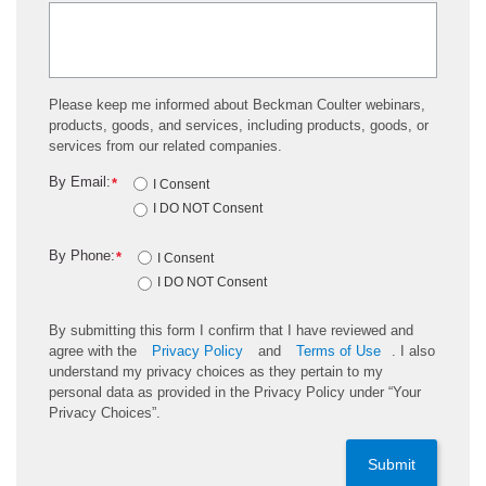
Please keep me informed about Beckman Coulter webinars,
products, goods, and services, including products, goods, or
services from our related companies.
By Email:
*
I Consent
I DO NOT Consent
By Phone:
*
I Consent
I DO NOT Consent
By submitting this form I confirm that I have reviewed and
agree with the
Privacy Policy
and
Terms of Use
. I also
understand my privacy choices as they pertain to my
personal data as provided in the Privacy Policy under “Your
Privacy Choices”.
Submit