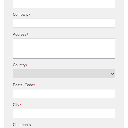
Company
*
Address
*
Country
*
Postal Code
*
City
*
Comments