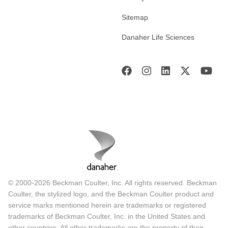
Sitemap
Danaher Life Sciences
© 2000-2026 Beckman Coulter, Inc. All rights reserved. Beckman
Coulter, the stylized logo, and the Beckman Coulter product and
service marks mentioned herein are trademarks or registered
trademarks of Beckman Coulter, Inc. in the United States and
other countries. All other trademarks are the property of their