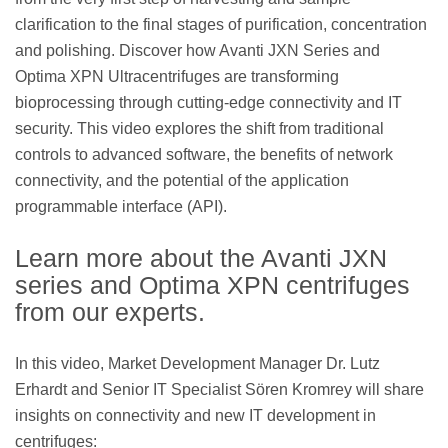
clarification to the final stages of purification, concentration
and polishing. Discover how Avanti JXN Series and
Optima XPN Ultracentrifuges are transforming
bioprocessing through cutting-edge connectivity and IT
security. This video explores the shift from traditional
controls to advanced software, the benefits of network
connectivity, and the potential of the application
programmable interface (API).
Learn more about the Avanti JXN
series and Optima XPN centrifuges
from our experts.
In this video, Market Development Manager Dr. Lutz
Erhardt and Senior IT Specialist Sören Kromrey will share
insights on connectivity and new IT development in
centrifuges: