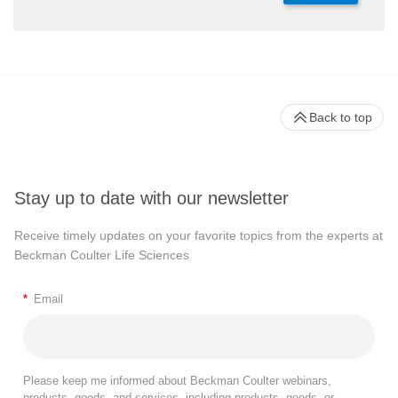
Back to top
Stay up to date with our newsletter
Receive timely updates on your favorite topics from the experts at
Beckman Coulter Life Sciences
*
Email
Please keep me informed about Beckman Coulter webinars,
products, goods, and services, including products, goods, or