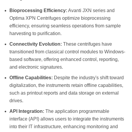
Bioprocessing Efficiency:
Avanti JXN series and
Optima XPN Centrifuges optimize bioprocessing
efficiency, ensuring seamless operations from sample
harvesting to purification.
Connectivity Evolution:
These centrifuges have
transitioned from classical control modules to Windows-
based software, offering enhanced control, reporting,
and electronic signatures.
Offline Capabilities:
Despite the industry's shift toward
digitalization, the instruments retain offline capabilities,
such as printout reports and data storage on external
drives.
API Integration:
The application programmable
interface (API) allows users to integrate the instruments
into their IT infrastructure, enhancing monitoring and