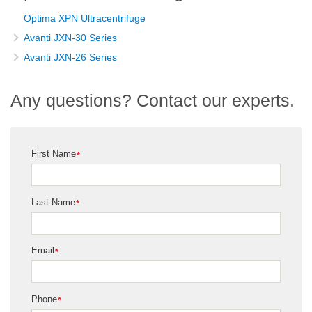
Optima XPN Ultracentrifuge
Avanti JXN-30 Series
Avanti JXN-26 Series
Any questions? Contact our experts.
First Name
*
Last Name
*
Email
*
Phone
*