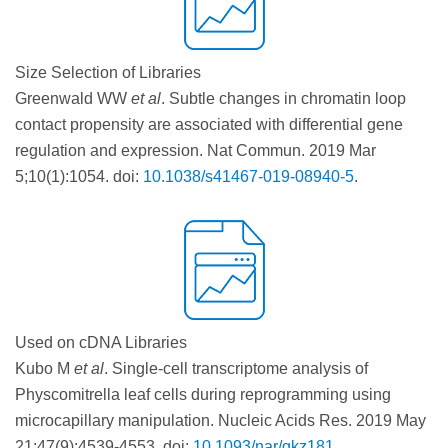
Size Selection of Libraries
Greenwald WW
et al
. Subtle changes in chromatin loop
contact propensity are associated with differential gene
regulation and expression. Nat Commun. 2019 Mar
5;10(1):1054. doi:
10.1038/s41467-019-08940-5
.
Used on cDNA Libraries
Kubo M
et al
. Single-cell transcriptome analysis of
Physcomitrella leaf cells during reprogramming using
microcapillary manipulation. Nucleic Acids Res. 2019 May
21;47(9):4539-4553. doi:
10.1093/nar/gkz181
.