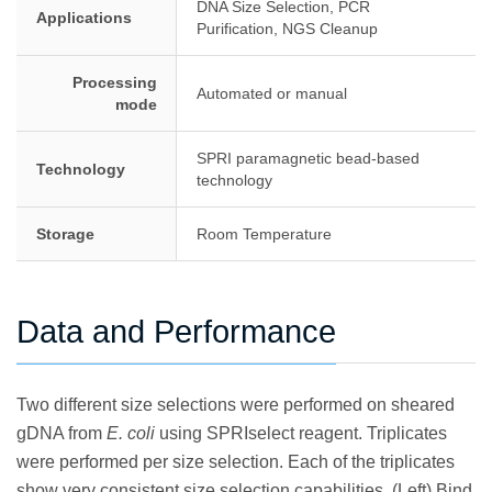
DNA Size Selection, PCR
Applications
Purification, NGS Cleanup
Processing
Automated or manual
mode
SPRI paramagnetic bead-based
Technology
technology
Storage
Room Temperature
Data and Performance
Two different size selections were performed on sheared
gDNA from
E. coli
using SPRIselect reagent. Triplicates
were performed per size selection. Each of the triplicates
show very consistent size selection capabilities. (Left) Bind