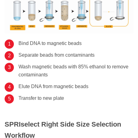
Bind DNA to magnetic beads
Separate beads from contaminants
Wash magnetic beads with 85% ethanol to remove
contaminants
Elute DNA from magnetic beads
Transfer to new plate
SPRIselect Right Side Size Selection
Workflow