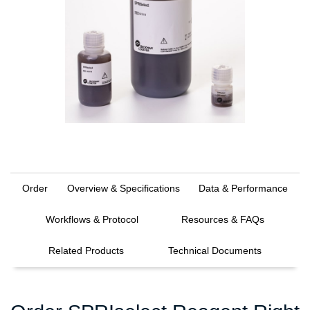
Order
Overview & Specifications
Data & Performance
Workflows & Protocol
Resources & FAQs
Related Products
Technical Documents