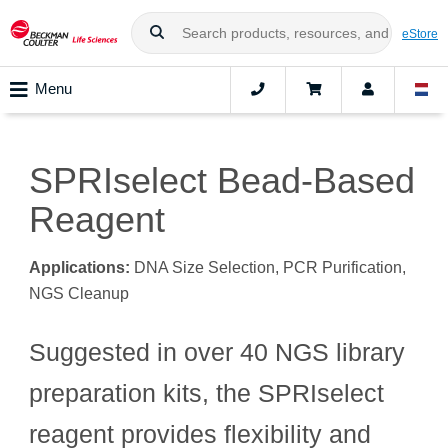
eStore
Menu
SPRIselect Bead-Based
Reagent
Applications:
DNA Size Selection, PCR Purification,
NGS Cleanup
Suggested in over 40 NGS library
preparation kits, the SPRIselect
reagent provides flexibility and