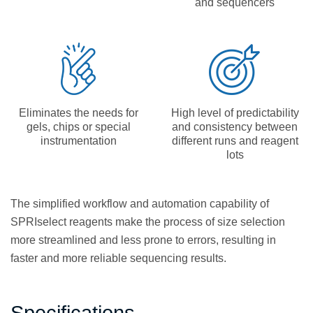
and sequencers
Eliminates the needs for
High level of predictability
gels, chips or special
and consistency between
instrumentation
different runs and reagent
lots
The simplified workflow and automation capability of
SPRIselect reagents make the process of size selection
more streamlined and less prone to errors, resulting in
faster and more reliable sequencing results.