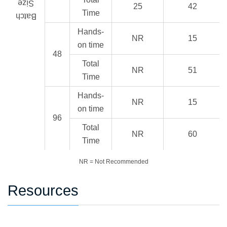
Size
25
42
Time
Batch
Hands-
NR
15
on time
48
Total
NR
51
Time
Hands-
NR
15
on time
96
Total
NR
60
Time
NR = Not Recommended
Resources