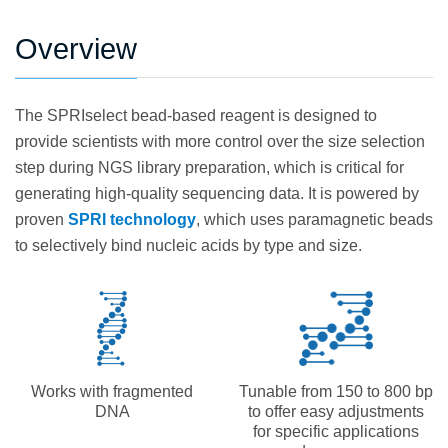
Overview
The SPRIselect bead-based reagent is designed to
provide scientists with more control over the size selection
step during NGS library preparation, which is critical for
generating high-quality sequencing data. It is powered by
proven
SPRI technology
, which uses paramagnetic beads
to selectively bind nucleic acids by type and size.
Works with fragmented
Tunable from 150 to 800 bp
DNA
to offer easy adjustments
for specific applications