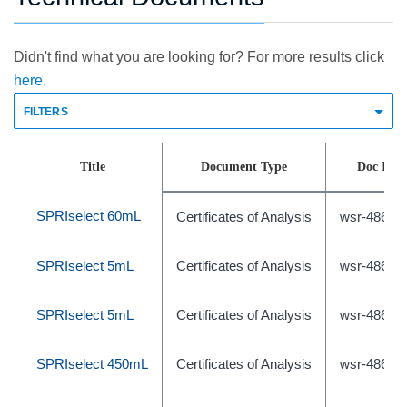
Didn't find what you are looking for? For more results click
here.
FILTERS
Title
Document Type
Doc Id
SPRIselect 60mL
Certificates of Analysis
wsr-48675
SPRIselect 5mL
Certificates of Analysis
wsr-48675
SPRIselect 5mL
Certificates of Analysis
wsr-48675
SPRIselect 450mL
Certificates of Analysis
wsr-48675