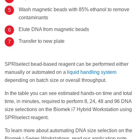
Wash magnetic beads with 85% ethanol to remove
contaminants
Elute DNA from magnetic beads
Transfer to new plate
SPRIselect bead-based reagent can be performed either
manually or automated on a
liquid handling system
depending on batch size or overall throughput.
In the table you can see estimated hands-on time and total
time, in minutes, required to perform 8, 24, 48 and 96 DNA
size selections on the Biomek i7 Hybrid Workstation using
SPRIselect reagent.
To learn more about automating DNA size selection on the
Biomek i-Series Workstations, read our application note.