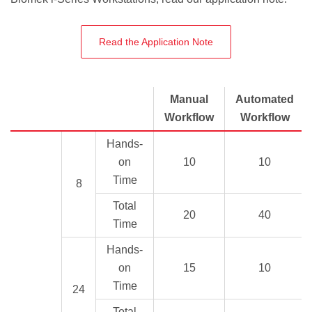
Read the Application Note
Manual
Automated
Workflow
Workflow
Hands-
on
10
10
Time
8
Total
20
40
Time
Hands-
on
15
10
Time
24
Total