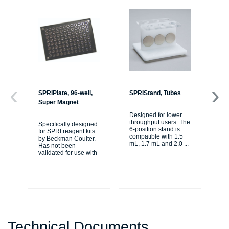
SPRIPlate, 96-well,
SPRIStand, Tubes
AM
Super Magnet
fo
45
Designed for lower
throughput users. The
Specifically designed
6-position stand is
for SPRI reagent kits
Or
compatible with 1.5
by Beckman Coulter.
be
mL, 1.7 mL and 2.0
...
Has not been
450
validated for use with
Be
...
Sci
Technical Documents