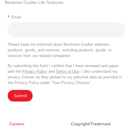
Beckman Coulter Life Sciences
*
Email
Please keep me informed about Beckman Coulter webinars,
products, goods, and services, including products, goods, or
services from our related companies.
By submitting this form I confirm that I have reviewed and agree
with the
Privacy Policy
and
Terms of Use
. I also understand my
privacy choices as they pertain to my personal data as provided in
the Privacy Policy under “Your Privacy Choices”.
Submit
Careers
Copyright/Trademark