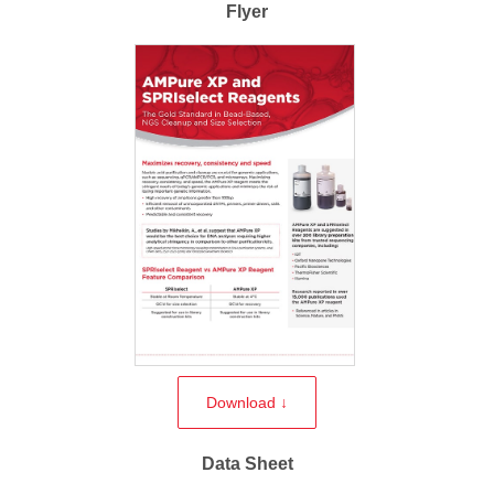
Flyer
Download ↓
Data Sheet