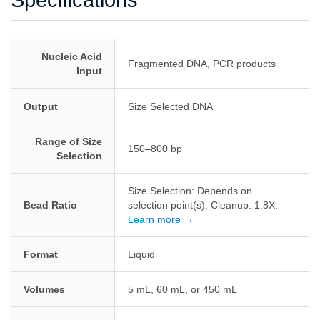
Specifications
Nucleic Acid
Fragmented DNA, PCR products
Input
Output
Size Selected DNA
Range of Size
150–800 bp
Selection
Size Selection: Depends on
Bead Ratio
selection point(s); Cleanup: 1.8X.
Learn more →
Format
Liquid
Volumes
5 mL, 60 mL, or 450 mL