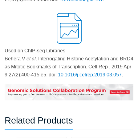
Used on ChIP-seq Libraries
Behera V
et al
. Interrogating Histone Acetylation and BRD4
as Mitotic Bookmarks of Transcription. Cell Rep . 2019 Apr
9;27(2):400-415.e5. doi:
10.1016/j.celrep.2019.03.057
.
Related Products