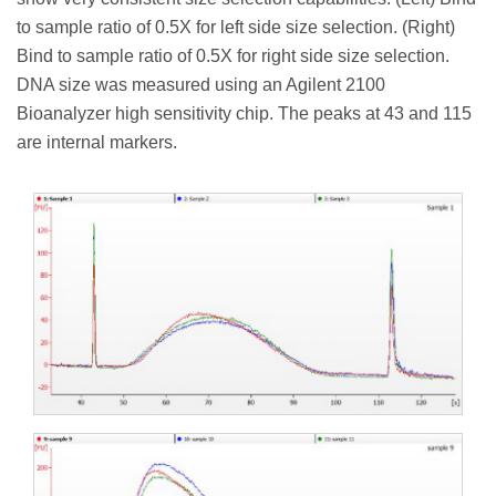
to sample ratio of 0.5X for left side size selection. (Right)
Bind to sample ratio of 0.5X for right side size selection.
DNA size was measured using an Agilent 2100
Bioanalyzer high sensitivity chip. The peaks at 43 and 115
are internal markers.