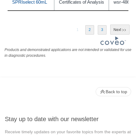
SPRIselect 60mL
Certificates of Analysis
wsr-48675
1
2
3
Products and demonstrated applications are not intended or validated for use
in diagnostic procedures.
Back to top
Stay up to date with our newsletter
Receive timely updates on your favorite topics from the experts at