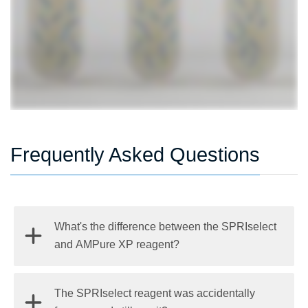
Frequently Asked Questions
What's the difference between the SPRIselect
and AMPure XP reagent?
The main difference between the reagents is the
The SPRIselect reagent was accidentally
intended use. The SPRIselect reagents are