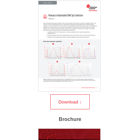
Download ↓
Brochure