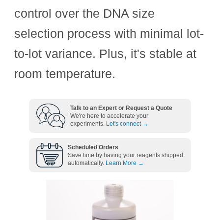
control over the DNA size
selection process with minimal lot-
to-lot variance. Plus, it's stable at
room temperature.
Talk to an Expert or Request a Quote
We're here to accelerate your
experiments.
Let's connect →
Scheduled Orders
Save time by having your reagents shipped
automatically.
Learn More →