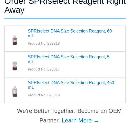
Order SPRIselect Reagent Right
Away
SPRIselect DNA Size Selection Reagent, 60
mL
Product No: B23318
SPRIselect DNA Size Selection Reagent, 5
mL
Product No: B23317
SPRIselect DNA Size Selection Reagent, 450
mL
Product No: B23319
We're Better Together: Become an OEM
Partner.
Learn More →