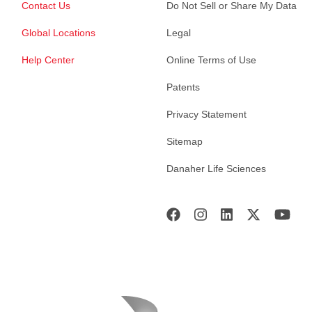
Contact Us
Do Not Sell or Share My Data
Global Locations
Legal
Help Center
Online Terms of Use
Patents
Privacy Statement
Sitemap
Danaher Life Sciences