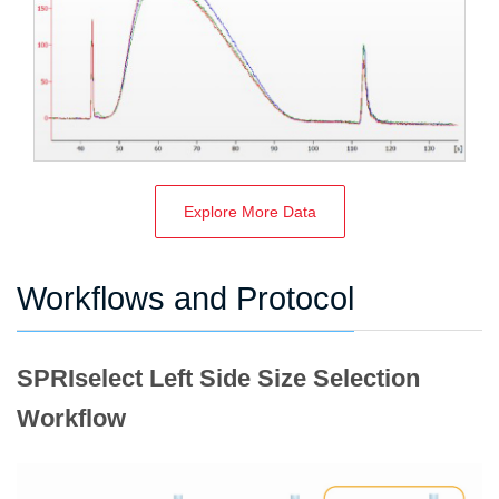
Explore More Data
Workflows and Protocol
SPRIselect Left Side Size Selection
Workflow