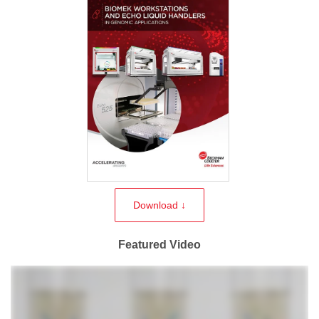
Download ↓
Featured Video