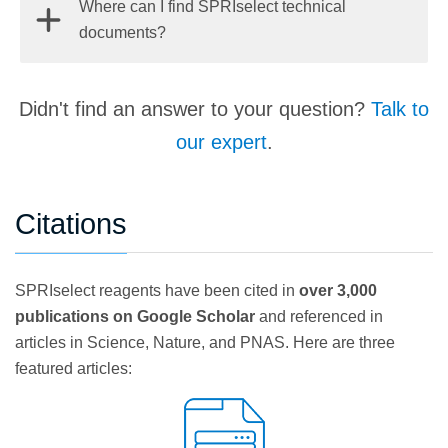
Where can I find SPRIselect technical
on the beads and the wash steps preserve this
for lower elution volumes.
sizes selected and is heavily dependent on the
documents?
delicate equilibrium while solubilizing contaminants
input sample. In general, as specificity increases
to allow for their removal. Elution disrupts this
(and the fragment size range selected narrows)
balance and re-solubilizes nucleic acids to allow for
Find Beckman Coulter Life Sciences SPRIselect
yield will also decrease.
Didn't find an answer to your question?
Talk to
their separation from the beads.
technical documents
here
.
Learn More →
our expert
.
Citations
SPRIselect reagents have been cited in
over 3,000
publications on Google Scholar
and referenced in
articles in Science, Nature, and PNAS. Here are three
featured articles: