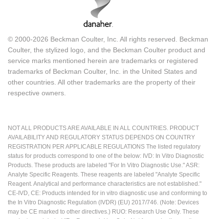
© 2000-2026 Beckman Coulter, Inc. All rights reserved. Beckman
Coulter, the stylized logo, and the Beckman Coulter product and
service marks mentioned herein are trademarks or registered
trademarks of Beckman Coulter, Inc. in the United States and
other countries. All other trademarks are the property of their
respective owners.
NOT ALL PRODUCTS ARE AVAILABLE IN ALL COUNTRIES. PRODUCT
AVAILABILITY AND REGULATORY STATUS DEPENDS ON COUNTRY
REGISTRATION PER APPLICABLE REGULATIONS The listed regulatory
status for products correspond to one of the below: IVD: In Vitro Diagnostic
Products. These products are labeled "For In Vitro Diagnostic Use." ASR:
Analyte Specific Reagents. These reagents are labeled "Analyte Specific
Reagent. Analytical and performance characteristics are not established."
CE-IVD, CE: Products intended for in vitro diagnostic use and conforming to
the In Vitro Diagnostic Regulation (IVDR) (EU) 2017/746. (Note: Devices
may be CE marked to other directives.) RUO: Research Use Only. These