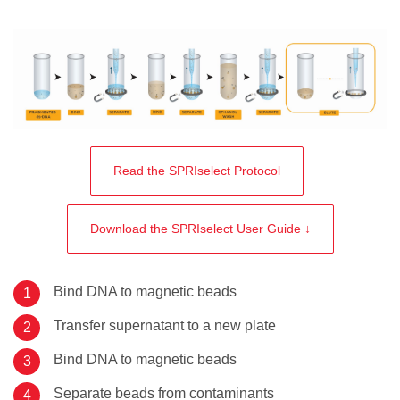
Read the SPRIselect Protocol
Download the SPRIselect User Guide ↓
Bind DNA to magnetic beads
Transfer supernatant to a new plate
Bind DNA to magnetic beads
Separate beads from contaminants