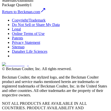
Materials
Aluminum
Package Quantity
1
Return to Beckman.com
Copyright/Trademark
Do Not Sell or Share My Data
Legal
Online Terms of Use
Patents
Privacy Statement
Sitemap
Danaher Life Sciences
© Beckman Coulter, Inc. All rights reserved.
Beckman Coulter, the stylized logo, and the Beckman Coulter
product and service marks mentioned herein are trademarks or
registered trademarks of Beckman Coulter, Inc. in the United States
and other countries. All other trademarks are the property of their
respective owners.
NOT ALL PRODUCTS ARE AVAILABLE IN ALL
COUNTRIES. PRODUCT AVAILABILITY AND