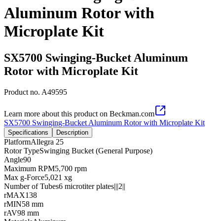
Aluminum Rotor with
Microplate Kit
SX5700 Swinging-Bucket Aluminum
Rotor with Microplate Kit
Product no.
A49595
Learn more about this product on Beckman.com
SX5700 Swinging-Bucket Aluminum Rotor with Microplate Kit
Specifications
Description
Platform
Allegra 25
Rotor Type
Swinging Bucket (General Purpose)
Angle
90
Maximum RPM
5,700 rpm
Max g-Force
5,021 xg
Number of Tubes
6 microtiter plates|||2||
rMAX
138
rMIN
58 mm
rAV
98 mm