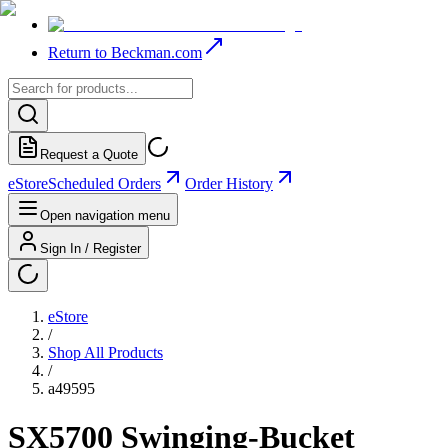
Return to Beckman.com
Request a Quote
eStore
Scheduled Orders
Order History
Open navigation menu
Sign In / Register
eStore
/
Shop All Products
/
a49595
SX5700 Swinging-Bucket