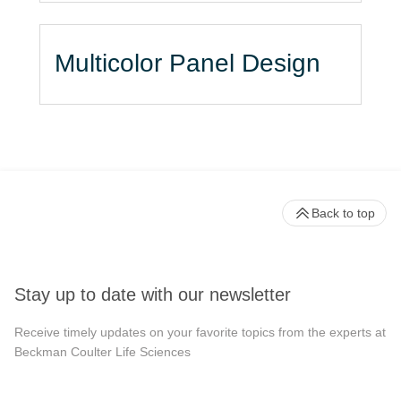
Multicolor Panel Design
Back to top
Stay up to date with our newsletter
Receive timely updates on your favorite topics from the experts at
Beckman Coulter Life Sciences