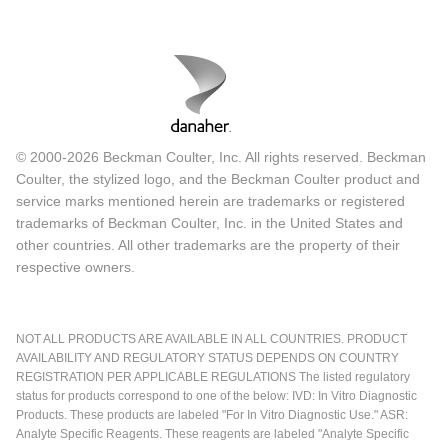
© 2000-2026 Beckman Coulter, Inc. All rights reserved. Beckman
Coulter, the stylized logo, and the Beckman Coulter product and
service marks mentioned herein are trademarks or registered
trademarks of Beckman Coulter, Inc. in the United States and
other countries. All other trademarks are the property of their
respective owners.
NOT ALL PRODUCTS ARE AVAILABLE IN ALL COUNTRIES. PRODUCT
AVAILABILITY AND REGULATORY STATUS DEPENDS ON COUNTRY
REGISTRATION PER APPLICABLE REGULATIONS The listed regulatory
status for products correspond to one of the below: IVD: In Vitro Diagnostic
Products. These products are labeled "For In Vitro Diagnostic Use." ASR:
Analyte Specific Reagents. These reagents are labeled "Analyte Specific