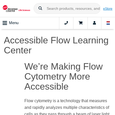
eStore
Menu
Accessible Flow Learning
Center
We’re Making Flow
Cytometry More
Accessible
Flow cytometry is a technology that measures
and rapidly analyzes multiple characteristics of
cells as they pass through a beam of laser light.