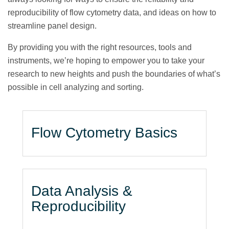
reproducibility of flow cytometry data, and ideas on how to
streamline panel design.
By providing you with the right resources, tools and
instruments, we’re hoping to empower you to take your
research to new heights and push the boundaries of what’s
possible in cell analyzing and sorting.
Flow Cytometry Basics
Data Analysis &
Reproducibility