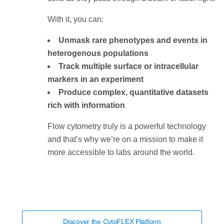
With it, you can:
Unmask rare phenotypes and events in
heterogenous populations
Track multiple surface or intracellular
markers in an experiment
Produce complex, quantitative datasets
rich with information
Flow cytometry truly is a powerful technology
and that’s why we’re on a mission to make it
more accessible to labs around the world.
Discover the CytoFLEX Platform