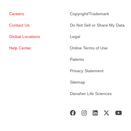
Careers
Copyright/Trademark
Contact Us
Do Not Sell or Share My Data
Global Locations
Legal
Help Center
Online Terms of Use
Patents
Privacy Statement
Sitemap
Danaher Life Sciences