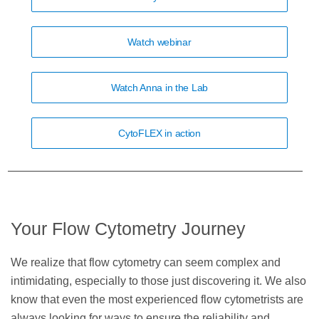
Watch webinar
Watch Anna in the Lab
CytoFLEX in action
Your Flow Cytometry Journey
We realize that flow cytometry can seem complex and
intimidating, especially to those just discovering it. We also
know that even the most experienced flow cytometrists are
always looking for ways to ensure the reliability and