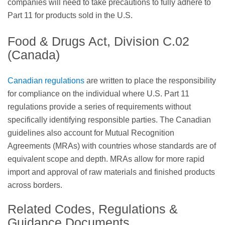
companies will need to take precautions to fully adhere to
Part 11 for products sold in the U.S.
Food & Drugs Act, Division C.02
(Canada)
Canadian regulations
are written to place the responsibility
for compliance on the individual where U.S. Part 11
regulations provide a series of requirements without
specifically identifying responsible parties. The Canadian
guidelines also account for Mutual Recognition
Agreements (MRAs) with countries whose standards are of
equivalent scope and depth. MRAs allow for more rapid
import and approval of raw materials and finished products
across borders.
Related Codes, Regulations &
Guidance Documents