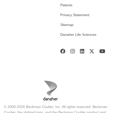
Patents
Privacy Statement
Sitemap
Danaher Life Sciences
© 2000-2026 Beckman Coulter, Inc. All rights reserved. Beckman
Coulter, the stylized logo, and the Beckman Coulter product and