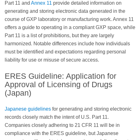
Part 11 and
Annex 11
provide detailed information on
generating and storing electronic data generated in the
course of GXP laboratory or manufacturing work. Annex 11
offers a guide to operating in a compliant GXP space, while
Part 11 is a list of prohibitions, but they are largely
harmonized. Notable differences include how individuals
must be identified and expectations regarding personal
liability for use or misuse of secure access.
ERES Guideline: Application for
Approval of Licensing of Drugs
(Japan)
Japanese guidelines
for generating and storing electronic
records closely match the intent of U.S. Part 11.
Companies closely adhering to 21 CFR 11 will be in
compliance with the ERES guideline, but Japanese