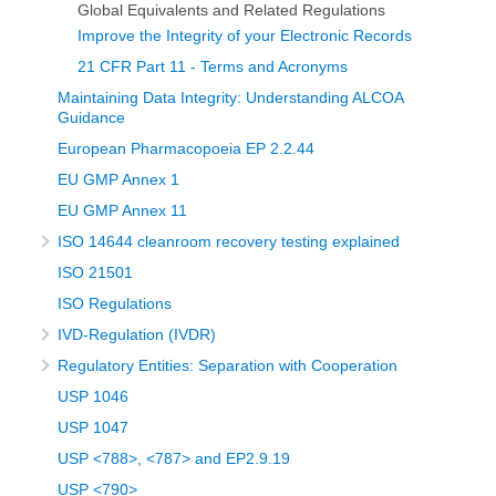
Global Equivalents and Related Regulations
Improve the Integrity of your Electronic Records
21 CFR Part 11 - Terms and Acronyms
Maintaining Data Integrity: Understanding ALCOA
Guidance
European Pharmacopoeia EP 2.2.44
EU GMP Annex 1
EU GMP Annex 11
ISO 14644 cleanroom recovery testing explained
ISO 21501
ISO Regulations
IVD-Regulation (IVDR)
Regulatory Entities: Separation with Cooperation
USP 1046
USP 1047
USP <788>, <787> and EP2.9.19
USP <790>