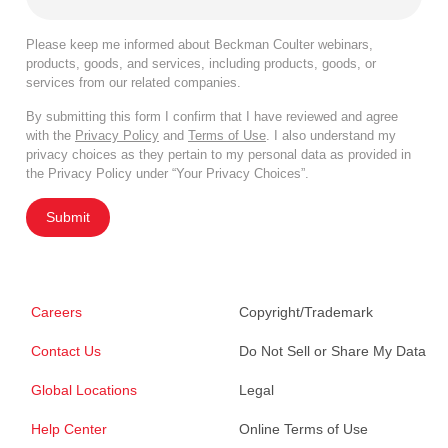
Please keep me informed about Beckman Coulter webinars,
products, goods, and services, including products, goods, or
services from our related companies.
By submitting this form I confirm that I have reviewed and agree
with the
Privacy Policy
and
Terms of Use
. I also understand my
privacy choices as they pertain to my personal data as provided in
the Privacy Policy under “Your Privacy Choices”.
Submit
Careers
Copyright/Trademark
Contact Us
Do Not Sell or Share My Data
Global Locations
Legal
Help Center
Online Terms of Use