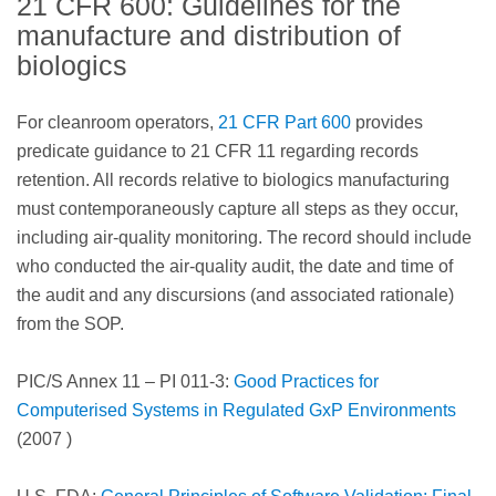
21 CFR 600: Guidelines for the
manufacture and distribution of
biologics
For cleanroom operators,
21 CFR Part 600
provides
predicate guidance to 21 CFR 11 regarding records
retention. All records relative to biologics manufacturing
must contemporaneously capture all steps as they occur,
including air-quality monitoring. The record should include
who conducted the air-quality audit, the date and time of
the audit and any discursions (and associated rationale)
from the SOP.
PIC/S Annex 11 – PI 011-3:
Good Practices for
Computerised Systems in Regulated GxP Environments
(2007 )