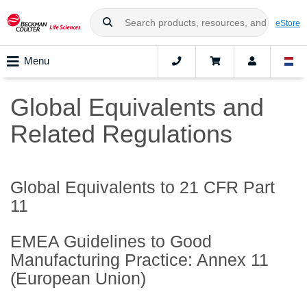
eStore
Menu
Global Equivalents and
Related Regulations
Global Equivalents to 21 CFR Part
11
EMEA Guidelines to Good
Manufacturing Practice: Annex 11
(European Union)