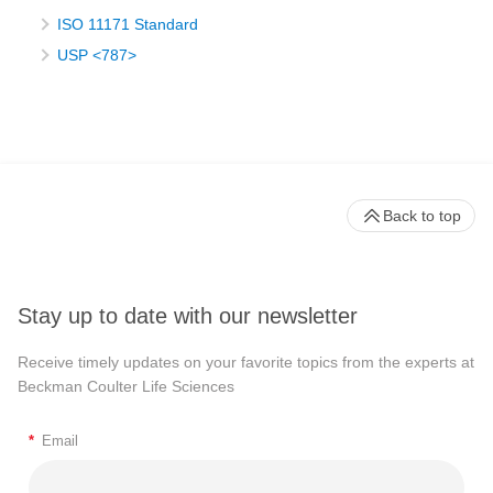
ISO 11171 Standard
USP <787>
Back to top
Stay up to date with our newsletter
Receive timely updates on your favorite topics from the experts at
Beckman Coulter Life Sciences
*
Email