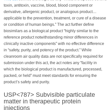
toxin, antitoxin, vaccine, blood, blood component or
derivative, allergenic product, or analogous product…
applicable to the prevention, treatment, or cure of a disease
or condition of human beings.” The act further define
biosimilars as a biological product “highly similar to the
reference product notwithstanding minor differences in
clinically inactive components” with no effective difference
in “safety, purity, and potency of the product.” While
cleanroom air quality data are not specifically required for
submission under this act, the act notes any “facility in
which the biological product is manufactured, processed,
packed, or held” must meet standards for ensuring the
product’s safety and purity.
USP<787> Subvisible particulate
matter in therapeutic protein
injections