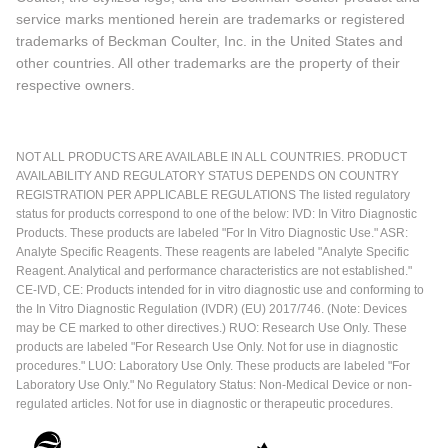
service marks mentioned herein are trademarks or registered
trademarks of Beckman Coulter, Inc. in the United States and
other countries. All other trademarks are the property of their
respective owners.
NOT ALL PRODUCTS ARE AVAILABLE IN ALL COUNTRIES. PRODUCT
AVAILABILITY AND REGULATORY STATUS DEPENDS ON COUNTRY
REGISTRATION PER APPLICABLE REGULATIONS The listed regulatory
status for products correspond to one of the below: IVD: In Vitro Diagnostic
Products. These products are labeled "For In Vitro Diagnostic Use." ASR:
Analyte Specific Reagents. These reagents are labeled "Analyte Specific
Reagent. Analytical and performance characteristics are not established."
CE-IVD, CE: Products intended for in vitro diagnostic use and conforming to
the In Vitro Diagnostic Regulation (IVDR) (EU) 2017/746. (Note: Devices
may be CE marked to other directives.) RUO: Research Use Only. These
products are labeled "For Research Use Only. Not for use in diagnostic
procedures." LUO: Laboratory Use Only. These products are labeled "For
Laboratory Use Only." No Regulatory Status: Non-Medical Device or non-
regulated articles. Not for use in diagnostic or therapeutic procedures.