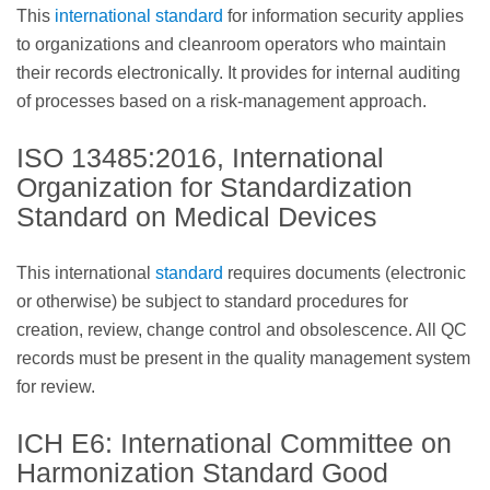
This
international standard
for information security applies
to organizations and cleanroom operators who maintain
their records electronically. It provides for internal auditing
of processes based on a risk-management approach.
ISO 13485:2016, International
Organization for Standardization
Standard on Medical Devices
This international
standard
requires documents (electronic
or otherwise) be subject to standard procedures for
creation, review, change control and obsolescence. All QC
records must be present in the quality management system
for review.
ICH E6: International Committee on
Harmonization Standard Good