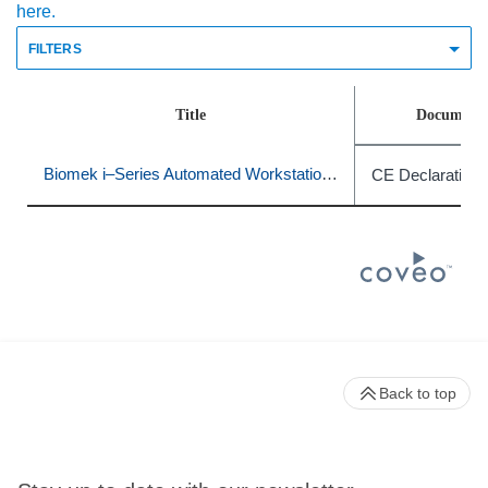
here.
FILTERS
Title
Document 
Biomek i–Series Automated Workstations
CE Declaration 
Back to top