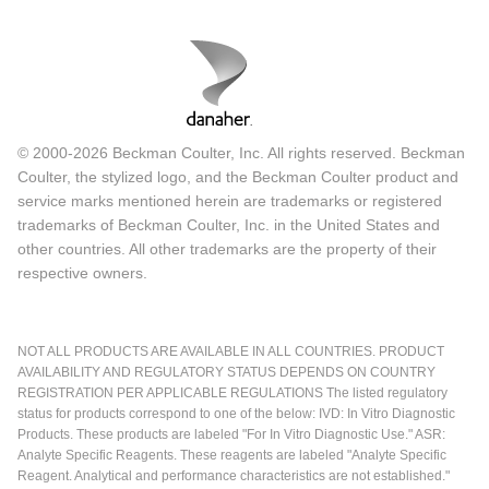
© 2000-2026 Beckman Coulter, Inc. All rights reserved. Beckman
Coulter, the stylized logo, and the Beckman Coulter product and
service marks mentioned herein are trademarks or registered
trademarks of Beckman Coulter, Inc. in the United States and
other countries. All other trademarks are the property of their
respective owners.
NOT ALL PRODUCTS ARE AVAILABLE IN ALL COUNTRIES. PRODUCT
AVAILABILITY AND REGULATORY STATUS DEPENDS ON COUNTRY
REGISTRATION PER APPLICABLE REGULATIONS The listed regulatory
status for products correspond to one of the below: IVD: In Vitro Diagnostic
Products. These products are labeled "For In Vitro Diagnostic Use." ASR:
Analyte Specific Reagents. These reagents are labeled "Analyte Specific
Reagent. Analytical and performance characteristics are not established."