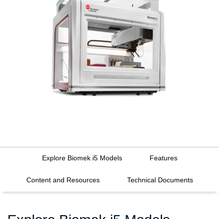
Explore Biomek i5 Models
Features
Content and Resources
Technical Documents