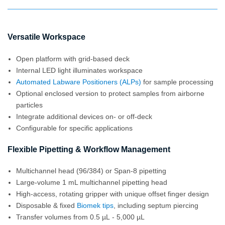
Versatile Workspace
Open platform with grid-based deck
Internal LED light illuminates workspace
Automated Labware Positioners (ALPs)
for sample processing
Optional enclosed version to protect samples from airborne
particles
Integrate additional devices on- or off-deck
Configurable for specific applications
Flexible Pipetting & Workflow Management
Multichannel head (96/384) or Span-8 pipetting
Large-volume 1 mL multichannel pipetting head
High-access, rotating gripper with unique offset finger design
Disposable & fixed
Biomek tips
, including septum piercing
Transfer volumes from 0.5 µL - 5,000 µL