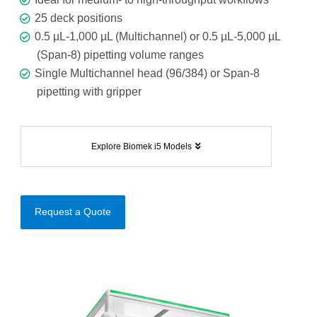
25 deck positions
0.5 µL-1,000 µL (Multichannel) or 0.5 µL-5,000 µL
(Span-8) pipetting volume ranges
Single Multichannel head (96/384) or Span-8
pipetting with gripper
Explore Biomek i5 Models
Request a Quote