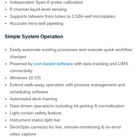
Independent Span-8 probe calibration
8 channel liquid-level sensing
Supports labware from tubes to 1,536-well microplates
Accurate intra-well pipetting
Simple System Operation
Easily automate existing processes and execute quick workflow
changes
Powered by
icon-based software
with data tracking and LIMS
connectivity
Windows 10 OS
Extend walk-away operation with process management and
scheduling software
Automated deck framing
Data-driven operations including hit-picking & normalization
Light curtain safety feature
Instrument status light bar
DeckOptix cameras for live, remote-monitoring & on-error
video capture