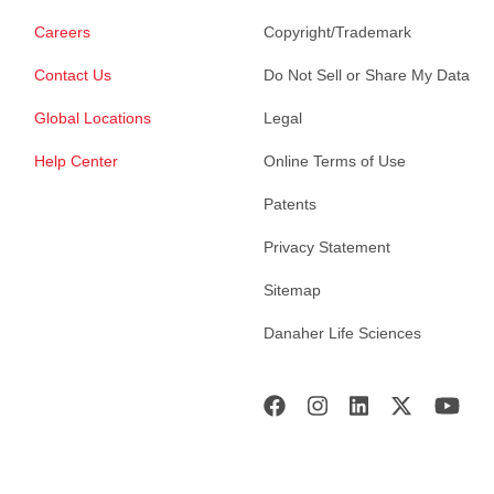
Careers
Copyright/Trademark
Contact Us
Do Not Sell or Share My Data
Global Locations
Legal
Help Center
Online Terms of Use
Patents
Privacy Statement
Sitemap
Danaher Life Sciences