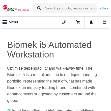
eStore
Menu
Biomek i5 Automated
Workstation
Optimize dependability and walk-away time. The
Biomek i5 is a recent addition to our liquid handling
portfolio, representing the best of what has made
Biomek an industry-leading brand - combined with
enhancements suggested by customers around the
globe.
Ideal for medium- to high-throughput workflows