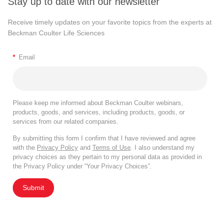
Stay up to date with our newsletter
Receive timely updates on your favorite topics from the experts at
Beckman Coulter Life Sciences
*
Email
Please keep me informed about Beckman Coulter webinars,
products, goods, and services, including products, goods, or
services from our related companies.
By submitting this form I confirm that I have reviewed and agree
with the
Privacy Policy
and
Terms of Use
. I also understand my
privacy choices as they pertain to my personal data as provided in
the Privacy Policy under “Your Privacy Choices”.
Submit