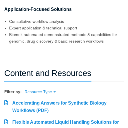
Application-Focused Solutions
Consultative workflow analysis
Expert application & technical support
Biomek automated demonstrated methods & capabilities for
genomic, drug discovery & basic research workflows
Content and Resources
Filter by:
Resource Type
Accelerating Answers for Synthetic Biology
Workflows (PDF)
Flexible Automated Liquid Handling Solutions for