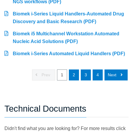
NGS workflows (PDF)
Biomek i-Series Liquid Handlers-Automated Drug
Discovery and Basic Research (PDF)
Biomek i5 Multichannel Workstation Automated
Nucleic Acid Solutions (PDF)
Biomek i-Series Automated Liquid Handlers (PDF)
Prev
1
2
3
4
Next
Technical Documents
Didn't find what you are looking for? For more results click