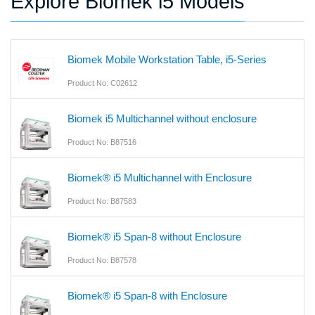
Explore Biomek i5 Models
Biomek Mobile Workstation Table, i5-Series
Product No: C02612
Biomek i5 Multichannel without enclosure
Product No: B87516
Biomek® i5 Multichannel with Enclosure
Product No: B87583
Biomek® i5 Span-8 without Enclosure
Product No: B87578
Biomek® i5 Span-8 with Enclosure