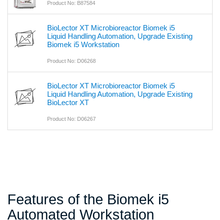
Product No: B87584
BioLector XT Microbioreactor Biomek i5
Liquid Handling Automation, Upgrade Existing
Biomek i5 Workstation
Product No: D06268
BioLector XT Microbioreactor Biomek i5
Liquid Handling Automation, Upgrade Existing
BioLector XT
Product No: D06267
Features of the Biomek i5
Automated Workstation