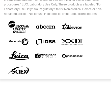
procedures." LUO: Laboratory Use Only. These products are labeled "For
Laboratory Use Only." No Regulatory Status: Non-Medical Device or non-
regulated articles. Not for use in diagnostic or therapeutic procedures.