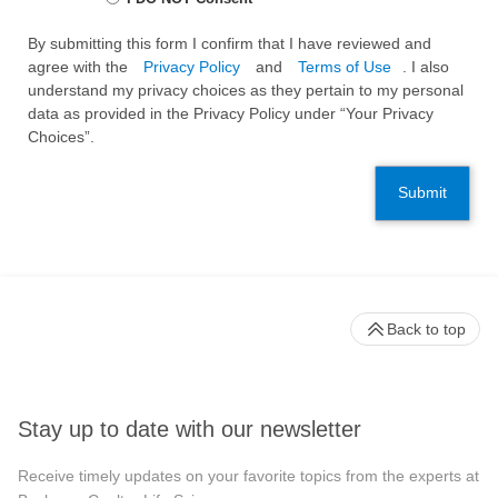
By submitting this form I confirm that I have reviewed and
agree with the
Privacy Policy
and
Terms of Use
. I also
understand my privacy choices as they pertain to my personal
data as provided in the Privacy Policy under “Your Privacy
Choices”.
Submit
Back to top
Stay up to date with our newsletter
Receive timely updates on your favorite topics from the experts at