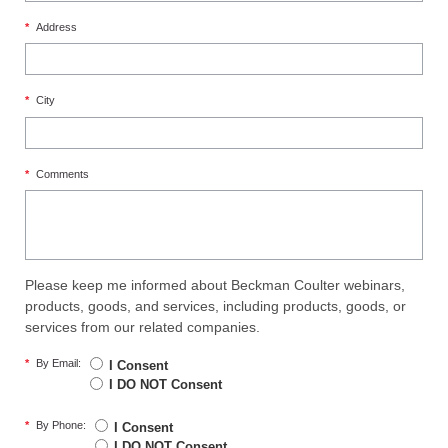
*
Address
*
City
*
Comments
Please keep me informed about Beckman Coulter webinars,
products, goods, and services, including products, goods, or
services from our related companies.
*
By Email:
I Consent
I DO NOT Consent
*
By Phone:
I Consent
I DO NOT Consent