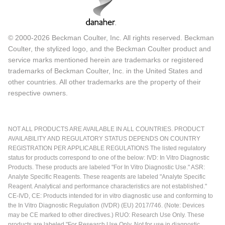
© 2000-2026 Beckman Coulter, Inc. All rights reserved. Beckman
Coulter, the stylized logo, and the Beckman Coulter product and
service marks mentioned herein are trademarks or registered
trademarks of Beckman Coulter, Inc. in the United States and
other countries. All other trademarks are the property of their
respective owners.
NOT ALL PRODUCTS ARE AVAILABLE IN ALL COUNTRIES. PRODUCT
AVAILABILITY AND REGULATORY STATUS DEPENDS ON COUNTRY
REGISTRATION PER APPLICABLE REGULATIONS The listed regulatory
status for products correspond to one of the below: IVD: In Vitro Diagnostic
Products. These products are labeled "For In Vitro Diagnostic Use." ASR:
Analyte Specific Reagents. These reagents are labeled "Analyte Specific
Reagent. Analytical and performance characteristics are not established."
CE-IVD, CE: Products intended for in vitro diagnostic use and conforming to
the In Vitro Diagnostic Regulation (IVDR) (EU) 2017/746. (Note: Devices
may be CE marked to other directives.) RUO: Research Use Only. These
products are labeled "For Research Use Only. Not for use in diagnostic