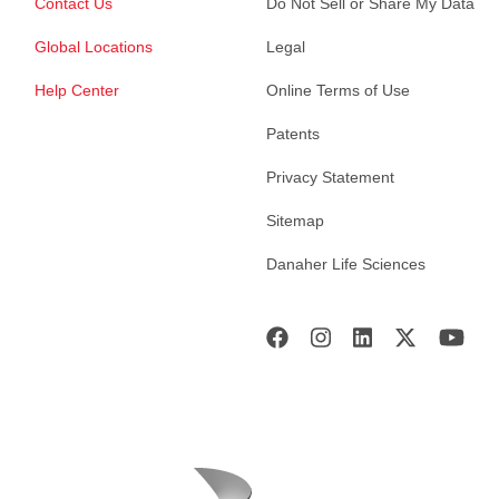
Contact Us
Do Not Sell or Share My Data
Global Locations
Legal
Help Center
Online Terms of Use
Patents
Privacy Statement
Sitemap
Danaher Life Sciences