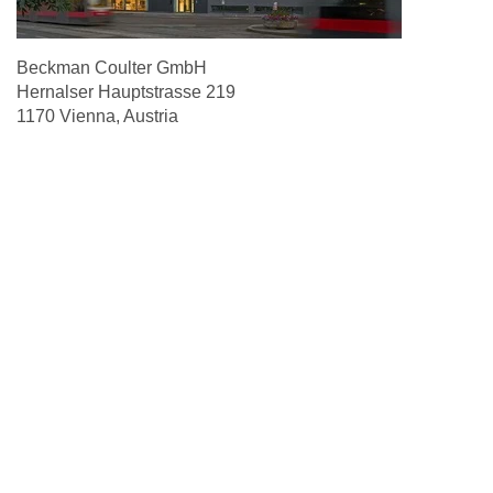
Beckman Coulter GmbH
Hernalser Hauptstrasse 219
1170 Vienna, Austria