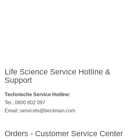
Life Science Service Hotline &
Support
Technische Service Hotline:
Tel.: 0800 802 097
Email:
servicels@beckman.com
Orders - Customer Service Center