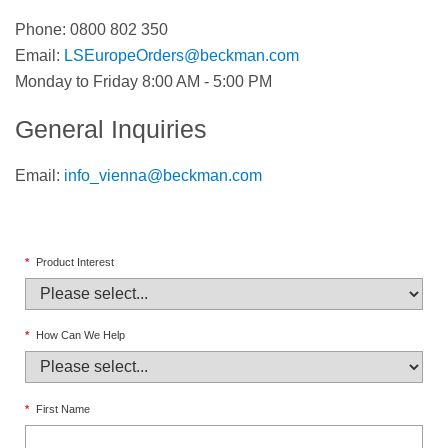
Phone: 0800 802 350
Email:
LSEuropeOrders@beckman.com
Monday to Friday 8:00 AM - 5:00 PM
General Inquiries
Email:
info_vienna@beckman.com
*
Product Interest
*
How Can We Help
*
First Name