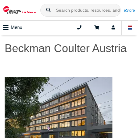
eStore
Menu
Beckman Coulter Austria