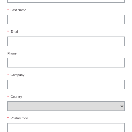
*
Last Name
*
Email
Phone
*
Company
*
Country
*
Postal Code