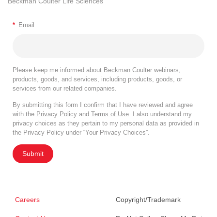
Beckman Coulter Life Sciences
*
Email
Please keep me informed about Beckman Coulter webinars,
products, goods, and services, including products, goods, or
services from our related companies.
By submitting this form I confirm that I have reviewed and agree
with the
Privacy Policy
and
Terms of Use
. I also understand my
privacy choices as they pertain to my personal data as provided in
the Privacy Policy under “Your Privacy Choices”.
Submit
Careers
Copyright/Trademark